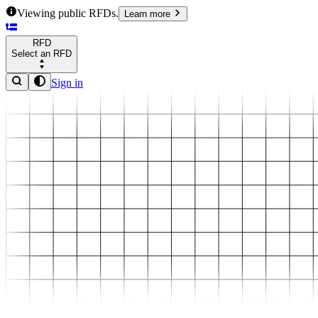
Viewing public RFDs.
Learn more
RFD
Select an RFD
Sign in