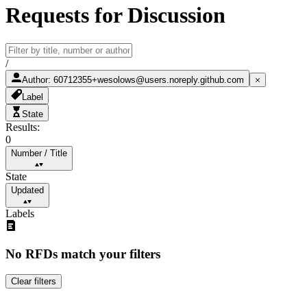
Requests for Discussion
/
Author
:
60712355+wesolows@users.noreply.github.com
Label
State
Results:
0
Number
/
Title
State
Updated
Labels
No RFDs match your filters
Clear filters