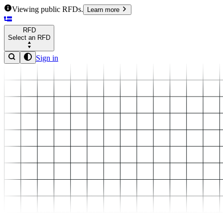
Viewing public RFDs.
Learn more
RFD
Select an RFD
Sign in