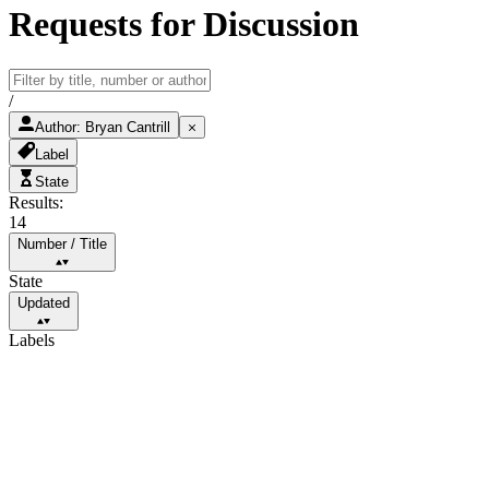
Requests for Discussion
/
Author
:
Bryan Cantrill
Label
State
Results:
14
Number
/
Title
State
Updated
Labels