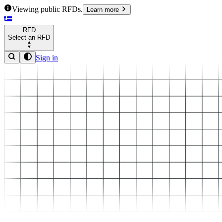
Viewing public RFDs.
Learn more
RFD
Select an RFD
Sign in