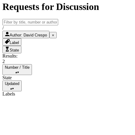
Requests for Discussion
/
Author
:
David Crespo
Label
State
Results:
2
Number
/
Title
State
Updated
Labels