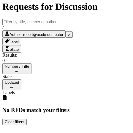
Requests for Discussion
/
Author
:
robert@oxide.computer
Label
State
Results:
0
Number
/
Title
State
Updated
Labels
No RFDs match your filters
Clear filters