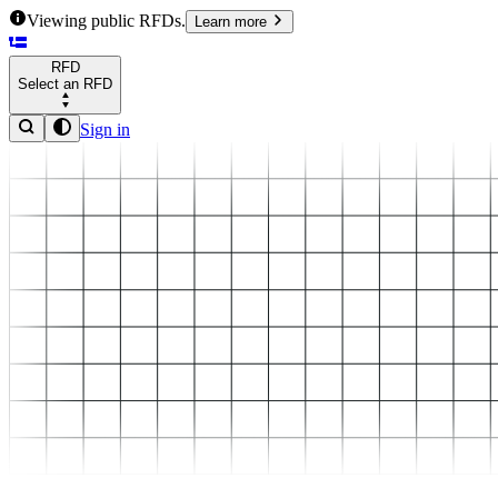
Viewing public RFDs.
Learn more
RFD
Select an RFD
Sign in