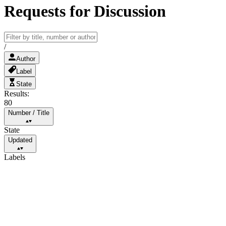
Requests for Discussion
/
Author
Label
State
Results:
80
Number
/
Title
State
Updated
Labels