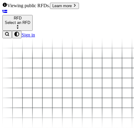
Viewing public RFDs.
Learn more
RFD
Select an RFD
Sign in