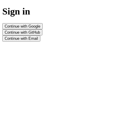
Sign in
Continue with Google
Continue with GitHub
Continue with Email