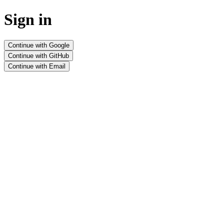
Sign in
Continue with Google
Continue with GitHub
Continue with Email