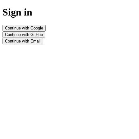
Sign in
Continue with Google
Continue with GitHub
Continue with Email