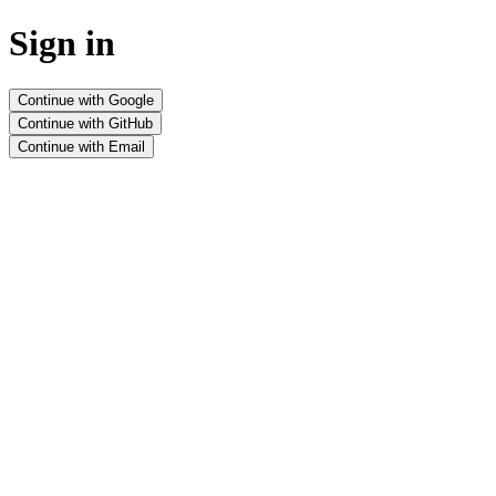
Sign in
Continue with Google
Continue with GitHub
Continue with Email