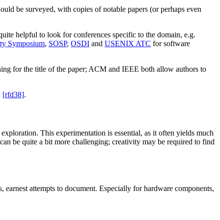
 should be surveyed, with copies of notable papers (or perhaps even
 quite helpful to look for conferences specific to the domain, e.g.
ty Symposium
,
SOSP
,
OSDI
and
USENIX ATC
for software
rching for the title of the paper; ACM and IEEE both allow authors to
n
[rfd38]
.
 exploration. This experimentation is essential, as it often yields much
 can be quite a bit more challenging; creativity may be required to find
us, earnest attempts to document. Especially for hardware components,