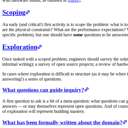
with hardware builds, as outlined in
[rfd92]
.
Scoping
An early (and critical!) first activity is to
scope
the problem: what is to
are the physical constraints? What are the performance expectations? 
specific problem), but one should have
some
questions to be answered
Exploration
Once tasked with a scoped problem, engineers should survey the solut
informal writing); a survey of open source projects; a review of hard
In cases where exploration is difficult to structure (as it may be when
answering!) a series of questions.
What questions can guide inquiry?
A first question to ask is a bit of a meta-question: what questions c
answers — or may themselves represent open questions. And of course
of exploration will represent budding mastery.
What has been formally written about the domain?