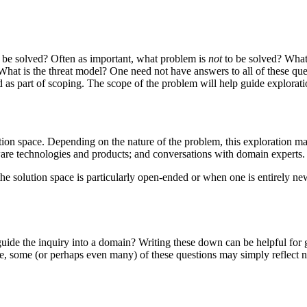
 be solved? Often as important, what problem is
not
to be solved? What
What is the threat model? One need not have answers to all of these que
 as part of scoping. The scope of the problem will help guide explorati
ion space. Depending on the nature of the problem, this exploration ma
ware technologies and products; and conversations with domain experts.
 the solution space is particularly open-ended or when one is entirely n
an guide the inquiry into a domain? Writing these down can be helpful f
, some (or perhaps even many) of these questions may simply reflect n