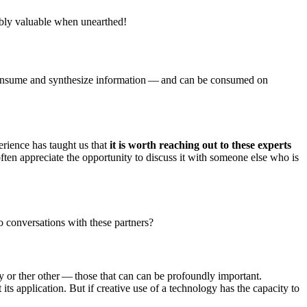
dibly valuable when unearthed!
o consume and synthesize information — and can be consumed on
erience has taught us that
it is worth reaching out to these experts
often appreciate the opportunity to discuss it with someone else who is
o conversations with these partners?
ay or ther other — those that can can be profoundly important.
ts application. But if creative use of a technology has the capacity to