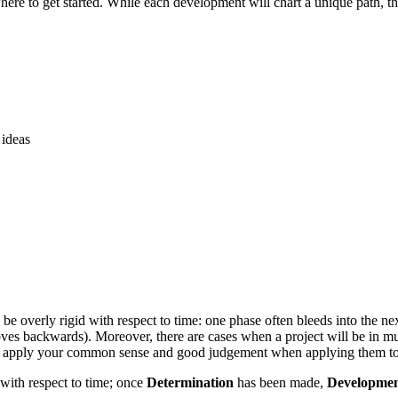
here to get started. While each development will chart a unique path, th
 ideas
o be overly rigid with respect to time: one phase often bleeds into the 
oves backwards). Moreover, there are cases when a project will be in mu
rt, apply your common sense and good judgement when applying them to a
 with respect to time; once
Determination
has been made,
Developme