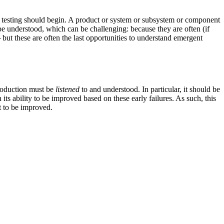
ess testing should begin. A product or system or subsystem or component
d be understood, which can be challenging: because they are often (if
 but these are often the last opportunities to understand emergent
production must be
listened
to and understood. In particular, it should be
s ability to be improved based on these early failures. As such, this
t to be improved.