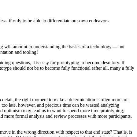
less, if only to be able to differentiate our own endeavors.
ping will amount to understanding the basics of a technology — but
ntation and tooling!
iding questions, it is easy for prototyping to become desultory. If
totype should not be to become fully functional (after all, many a fully
detail, the right moment to make a determination is often more art
ne too late, however, and precious time can be wasted analyzing
 and optimism may lead us to want to spend more time prototyping;
and more formal analysis and review processes with more participants,
ove in the wrong direction with respect to that end state? That is, is