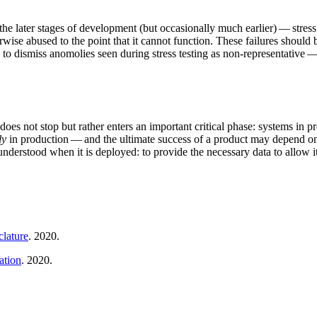
h the later stages of development (but occasionally much earlier) — str
herwise abused to the point that it cannot function. These failures shoul
g to dismiss anomolies seen during stress testing as non-representative —
does not stop but rather enters an important critical phase: systems in 
ly
in production — and the ultimate success of a product may depend on it
 understood when it is deployed: to provide the necessary data to allow i
lature
. 2020.
ation
. 2020.