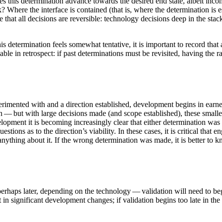
does this determination advance towards the desired end state, albeit i
 Where the interface is contained (that is, where the determination is e
me that all decisions are reversible: technology decisions deep in the stac
determination feels somewhat tentative, it is important to record that 
able in retrospect: if past determinations must be revisited, having the 
rimented with and a direction established, development begins in earnes
n — but with large decisions made (and scope established), these smaller 
ment it is becoming increasingly clear that either determination was in
tions as to the direction’s viability. In these cases, it is critical that 
nything about it. If the wrong determination was made, it is better to k
haps later, depending on the technology — validation will need to begi
ult in significant development changes; if validation begins too late in 