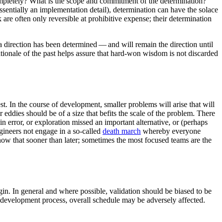
ncompletely? What is the scope and commitment of the determination?
ssentially an implementation detail), determination can have the solace
k are often only reversible at prohibitive expense; their determination
a direction has been determined — and will remain the direction until
rationale of the past helps assure that hard-won wisdom is not discarded
t. In the course of development, smaller problems will arise that will
eddies should be of a size that befits the scale of the problem. There
 error, or exploration missed an important alternative, or (perhaps
engineers not engage in a so-called
death march
whereby everyone
now that sooner than later; sometimes the most focused teams are the
n. In general and where possible, validation should be biased to be
the development process, overall schedule may be adversely affected.