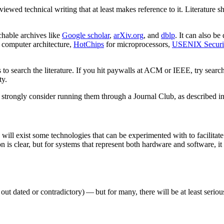
viewed technical writing that at least makes reference to it. Literature
rchable archives like
Google scholar
,
arXiv.org
, and
dblp
. It can also be
 computer architecture,
HotChips
for microprocessors,
USENIX Securi
es to search the literature. If you hit paywalls at ACM or IEEE, try sea
ty.
, strongly consider running them through a Journal Club, as described i
 will exist some technologies that can be experimented with to facilitate
n is clear, but for systems that represent both hardware and software, it
ut dated or contradictory) — but for many, there will be at least serio