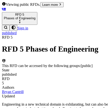
Viewing public RFDs.
Learn more
RFD
5
Phases of Engineering
Sign in
published
RFD
5
RFD
5
Phases of Engineering
This RFD can be accessed by the following groups:
[
public
]
State
published
RFD
5
Authors
Bryan Cantrill
Updated
Engineering in a new technical domain is exhilarating, but can also b