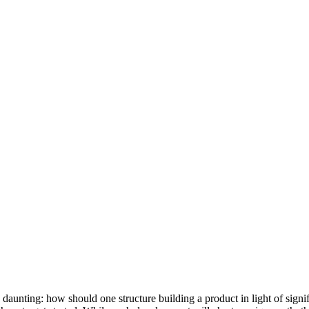
e daunting: how should one structure building a product in light of si