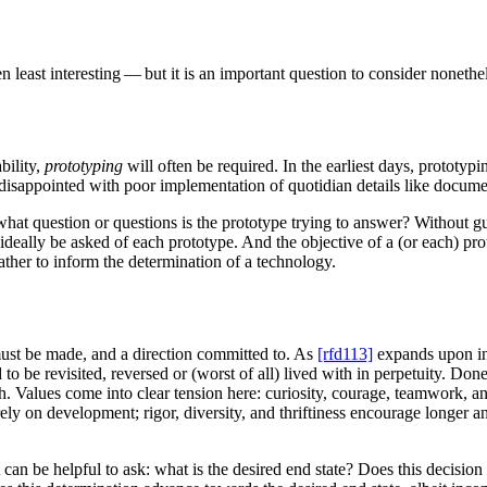
n least interesting — but it is an important question to consider nonethe
bility,
prototyping
will often be required. In the earliest days, prototy
disappointed with poor implementation of quotidian details like docume
what question or questions is the prototype trying to answer? Without gu
ideally be asked of each prototype. And the objective of a (or each) pro
ather to inform the determination of a technology.
must be made, and a direction committed to. As
[rfd113]
expands upon in 
o be revisited, reversed or (worst of all) lived with in perpetuity. Do
ath. Values come into clear tension here: curiosity, courage, teamwork,
ely on development; rigor, diversity, and thriftiness encourage longer 
n be helpful to ask: what is the desired end state? Does this decision m