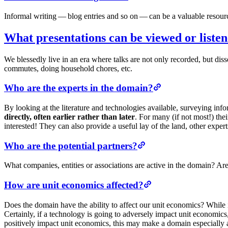
Informal writing — blog entries and so on — can be a valuable resourc
What presentations can be viewed or listen
We blessedly live in an era where talks are not only recorded, but d
commutes, doing household chores, etc.
Who are the experts in the domain?
By looking at the literature and technologies available, surveying inf
directly, often earlier rather than later
. For many (if not most!) the
interested! They can also provide a useful lay of the land, other exper
Who are the potential partners?
What companies, entities or associations are active in the domain? A
How are unit economics affected?
Does the domain have the ability to affect our unit economics? While i
Certainly, if a technology is going to adversely impact unit economics,
positively impact unit economics, this may make a domain especially a