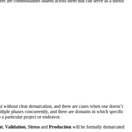
ere are commonalities shared across them that can serve as a useful
next without clear demarcation, and there are cases when one doesn’t
ltiple phases concurrently, and there are domains in which specific
 particular project or endeavor.
nt
,
Validation
,
Stress
and
Production
will be formally demarcated