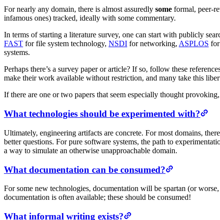
For nearly any domain, there is almost assuredly
some
formal, peer-re
infamous ones) tracked, ideally with some commentary.
In terms of starting a literature survey, one can start with publicly sea
FAST
for file system technology,
NSDI
for networking,
ASPLOS
for
systems.
Perhaps there’s a survey paper or article? If so, follow these referenc
make their work available without restriction, and many take this liber
If there are one or two papers that seem especially thought provoking
What technologies should be experimented with?
Ultimately, engineering artifacts are concrete. For most domains, there
better questions. For pure software systems, the path to experimentatio
a way to simulate an otherwise unapproachable domain.
What documentation can be consumed?
For some new technologies, documentation will be spartan (or worse, o
documentation is often available; these should be consumed!
What informal writing exists?