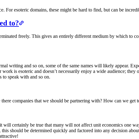
e. For esoteric domains, these might be hard to find, but can be incre
ed to?
isseminated freely. This gives an entirely different medium by which t
ormal writing and so on, some of the same names will likely appear. Exp
ir work is esoteric and doesn’t necessarily enjoy a wide audience; they 
ts to speak with and so on.
re there companies that we should be partnering with? How can we get t
t will certainly be true that many will not affect unit economics one w
 this should be determined quickly and factored into any decision about i
ttractive!