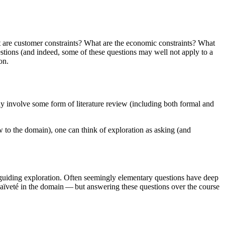
 are customer constraints? What are the economic constraints? What
stions (and indeed, some of these questions may well not apply to a
on.
y involve some form of literature review (including both formal and
ew to the domain), one can think of exploration as asking (and
or guiding exploration. Often seemingly elementary questions have deep
aïveté in the domain — but answering these questions over the course