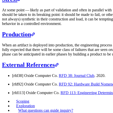
At some point — likely as part of validation and often in parallel wit
should be taken to its breaking point: it should be made to fail, or ot
not always) synthetic in their construction and load, it can be temptin
behavior in a controlled environment.
Production
When an artifact is deployed into production, the engineering process 
fully expected that there will be some class of failures that are seen
on
phase can be anticipated in earlier phases by building a product to be
External References
[rfd38] Oxide Computer Co.
RFD 38: Journal Club
. 2020.
[rfd92] Oxide Computer Co.
RFD 92: Hardware Build Nomenc
[rfd113] Oxide Computer Co.
RFD 113: Engineering Determin
Scoping
Exploration
What questions can guide inquiry?