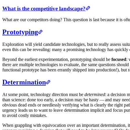
What is the competitive landscape?
What are our competitors doing? This question is last because it is ofte
Prototyping
Exploration will yield candidate technologies, but to really assess suita
even this can be revealing: many a promising technology has quickly 
Beyond the earliest experimentation, prototyping should be
focused
: 
there are multiple technologies to evaluate, the same questions should 
functional prototype has been errantly shipped into production!), but r
Determination
At some point, technology direction must be
determined
: a decision 
than science: done too early, a decision may be hasty — and may need t
obvious dead ends or needlessly verifying what is clearly the right p
urgency leads us to want to leave determination implicit and focus pur
to avoid costly mistakes.
When grappling with equivocation over an important determination, it ca