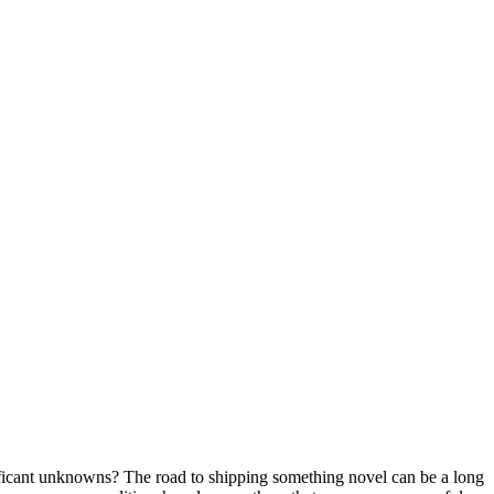
gnificant unknowns? The road to shipping something novel can be a long