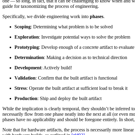
one — so long, in fact, that it can be challenging to know when and w
guide for taxonomizing the process of engineering.
Specifically, we divide engineering work into
phases
.
Scoping
: Determining what problem is to be solved
Exploration
: Investigate potential ways to solve the problem
Prototyping
: Develop enough of a concrete artifact to evaluate
Determination
: Making a decision as to technical direction
Development
: Actively build!
Validation
: Confirm that the built artifact is functional
Stress
: Operate the built artifact at sufficient load to break it
Production
: Ship and deploy the built artifact
While the implication is clearly temporal, they shouldn’t be inferred t
necessarily flow from one phase neatly into the next at all (or even m
phases have no applicability and should be foregone entirely. In sho
Note that for hardware artifacts, the process is necessarily more linear