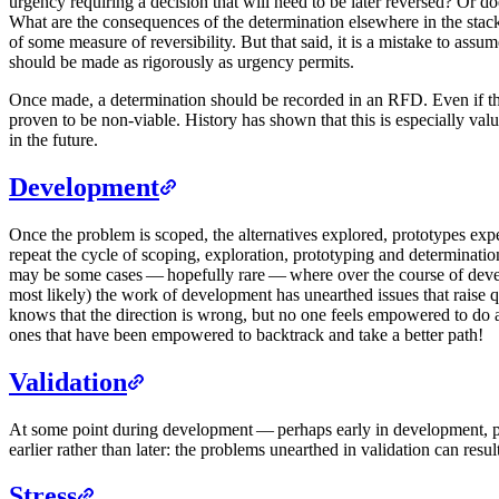
urgency requiring a decision that will need to be later reversed? Or 
What are the consequences of the determination elsewhere in the stack?
of some measure of reversibility. But that said, it is a mistake to assu
should be made as rigorously as urgency permits.
Once made, a determination should be recorded in an RFD. Even if this 
proven to be non-viable. History has shown that this is especially valu
in the future.
Development
Once the problem is scoped, the alternatives explored, prototypes expe
repeat the cycle of scoping, exploration, prototyping and determinatio
may be some cases — hopefully rare — where over the course of develop
most likely) the work of development has unearthed issues that raise ques
knows that the direction is wrong, but no one feels empowered to do a
ones that have been empowered to backtrack and take a better path!
Validation
At some point during development — perhaps early in development, per
earlier rather than later: the problems unearthed in validation can res
Stress