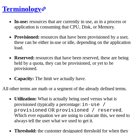
Terminology
In-use:
resources that are currently in use, as in a process or
application is consuming that CPU, Disk, or Memory.
Provisioned:
resources that have been provisioned by a user,
these can be either in-use or idle, depending on the application
load.
Reserved:
resources that have been reserved, these are being
held by a quota, they can be provisioned, or yet to be
provisioned.
Capacity:
The limit we actually have.
All other terms are math or a segment of the already defined terms.
Utilization:
What is actually being used versus what is
in-use /
provisioned (typically a percentage:
provisioned
provisioned / reserved
OR
.
Which ever equation we are using to calucate this, we need to
always tell the user what we used to get it.
Threshold:
the customer designated threshold for when they