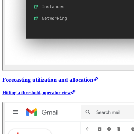
Forecasting utilization and allocation
Hitting a threshold, operator view