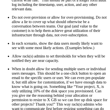
current write rate.” This should be part of a longer form audit
log including the timestamp, user, action, and any other
relevant data.
Do not over-provision or allow for over-provisioning. Do not
allow a lie to cover up what should otherwise be a
conversation between teams. Our goal (and value to the
customer) is to help them achieve great utilization of their
infrastructure through data, not over-subscription.
In each scenario, show the data users mostly likely want to
see with some most likely actions. (Examples below.)
Allow rack(s) admins to set thresholds for when they will be
notified they are near capacity.
When in doubt allow for sending multiple users or individual
users messages. This should be a one-click button to open an
email to the specific users or user. We can even pre-populate
it, but still allow for customization, if we have enough data to
know what is going on. Something like “Your project, X, is
only utilizing 10% of the disk space you provisioned. Can
you give me the reasoning behind your allocation or
permission to resize to X GB so we can free up disk space for
other projects? Thank you!” This way rack(s) admins who
want to communicate first before resizing something can do