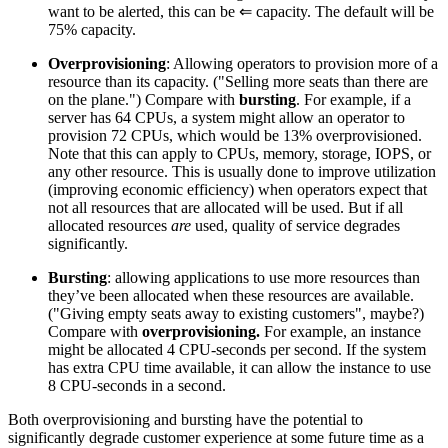
want to be alerted, this can be ⇐ capacity. The default will be
75% capacity.
Overprovisioning
: Allowing operators to provision more of a
resource than its capacity. ("Selling more seats than there are
on the plane.") Compare with
bursting
. For example, if a
server has 64 CPUs, a system might allow an operator to
provision 72 CPUs, which would be 13% overprovisioned.
Note that this can apply to CPUs, memory, storage, IOPS, or
any other resource. This is usually done to improve utilization
(improving economic efficiency) when operators expect that
not all resources that are allocated will be used. But if all
allocated resources
are
used, quality of service degrades
significantly.
Bursting
: allowing applications to use more resources than
they’ve been allocated when these resources are available.
("Giving empty seats away to existing customers", maybe?)
Compare with
overprovisioning.
For example, an instance
might be allocated 4 CPU-seconds per second. If the system
has extra CPU time available, it can allow the instance to use
8 CPU-seconds in a second.
Both overprovisioning and bursting have the potential to
significantly degrade customer experience at some future time as a