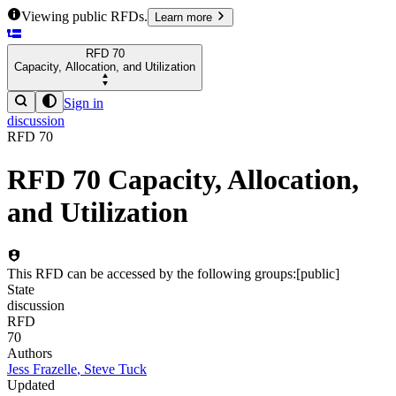
Viewing public RFDs.
Learn more
RFD
70
Capacity, Allocation, and Utilization
Sign in
discussion
RFD
70
RFD
70
Capacity, Allocation,
and Utilization
This RFD can be accessed by the following groups:
[
public
]
State
discussion
RFD
70
Authors
Jess Frazelle
,
Steve Tuck
Updated