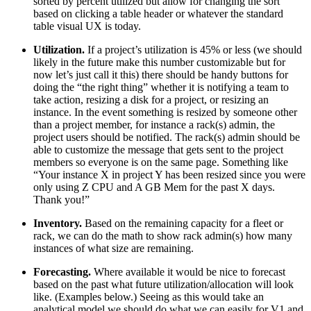
sorted by percent utilized but allow for changing the sort
based on clicking a table header or whatever the standard
table visual UX is today.
Utilization.
If a project’s utilization is 45% or less (we should
likely in the future make this number customizable but for
now let’s just call it this) there should be handy buttons for
doing the “the right thing” whether it is notifying a team to
take action, resizing a disk for a project, or resizing an
instance. In the event something is resized by someone other
than a project member, for instance a rack(s) admin, the
project users should be notified. The rack(s) admin should be
able to customize the message that gets sent to the project
members so everyone is on the same page. Something like
“Your instance X in project Y has been resized since you were
only using Z CPU and A GB Mem for the past X days.
Thank you!”
Inventory.
Based on the remaining capacity for a fleet or
rack, we can do the math to show rack admin(s) how many
instances of what size are remaining.
Forecasting.
Where available it would be nice to forecast
based on the past what future utilization/allocation will look
like. (Examples below.) Seeing as this would take an
analytical model we should do what we can easily for V1 and