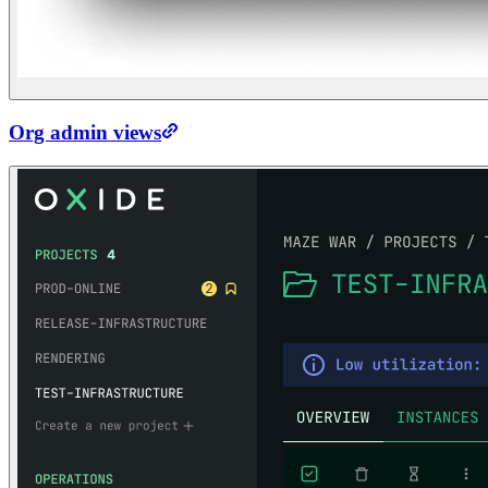
Org admin views