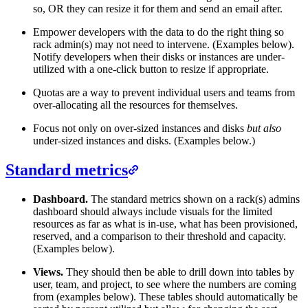
so, OR they can resize it for them and send an email after.
Empower developers with the data to do the right thing so
rack admin(s) may not need to intervene. (Examples below).
Notify developers when their disks or instances are under-
utilized with a one-click button to resize if appropriate.
Quotas are a way to prevent individual users and teams from
over-allocating all the resources for themselves.
Focus not only on over-sized instances and disks
but also
under-sized instances and disks. (Examples below.)
Standard metrics
Dashboard.
The standard metrics shown on a rack(s) admins
dashboard should always include visuals for the limited
resources as far as what is in-use, what has been provisioned,
reserved, and a comparison to their threshold and capacity.
(Examples below).
Views.
They should then be able to drill down into tables by
user, team, and project, to see where the numbers are coming
from (examples below). These tables should automatically be