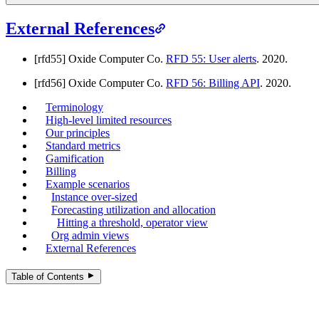
External References
[rfd55] Oxide Computer Co.
RFD 55: User alerts
. 2020.
[rfd56] Oxide Computer Co.
RFD 56: Billing API
. 2020.
Terminology
High-level limited resources
Our principles
Standard metrics
Gamification
Billing
Example scenarios
Instance over-sized
Forecasting utilization and allocation
Hitting a threshold, operator view
Org admin views
External References
Table of Contents