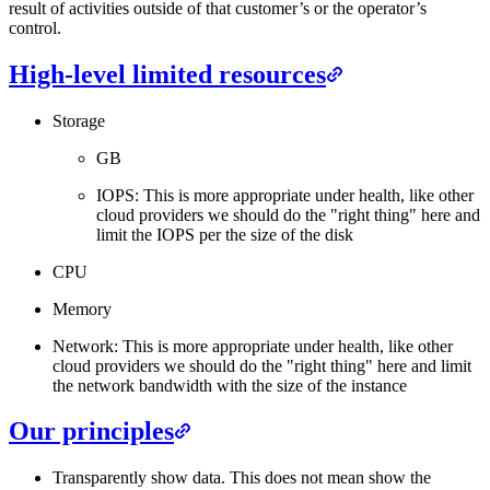
result of activities outside of that customer’s or the operator’s
control.
High-level limited resources
Storage
GB
IOPS: This is more appropriate under health, like other
cloud providers we should do the "right thing" here and
limit the IOPS per the size of the disk
CPU
Memory
Network: This is more appropriate under health, like other
cloud providers we should do the "right thing" here and limit
the network bandwidth with the size of the instance
Our principles
Transparently show data. This does not mean show the