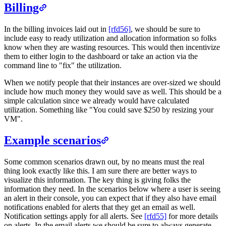
Billing
In the billing invoices laid out in
[rfd56]
, we should be sure to
include easy to ready utilization and allocation information so folks
know when they are wasting resources. This would then incentivize
them to either login to the dashboard or take an action via the
command line to "fix" the utilization.
When we notify people that their instances are over-sized we should
include how much money they would save as well. This should be a
simple calculation since we already would have calculated
utilization. Something like "You could save $250 by resizing your
VM".
Example scenarios
Some common scenarios drawn out, by no means must the real
thing look exactly like this. I am sure there are better ways to
visualize this information. The key thing is giving folks the
information they need. In the scenarios below where a user is seeing
an alert in their console, you can expect that if they also have email
notifications enabled for alerts that they get an email as well.
Notification settings apply for all alerts. See
[rfd55]
for more details
on alerts. In the email alerts we should be sure to always generate