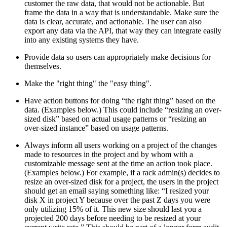
customer the raw data, that would not be actionable. But
frame the data in a way that is understandable. Make sure the
data is clear, accurate, and actionable. The user can also
export any data via the API, that way they can integrate easily
into any existing systems they have.
Provide data so users can appropriately make decisions for
themselves.
Make the "right thing" the "easy thing".
Have action buttons for doing “the right thing” based on the
data. (Examples below.) This could include “resizing an over-
sized disk” based on actual usage patterns or “resizing an
over-sized instance” based on usage patterns.
Always inform all users working on a project of the changes
made to resources in the project and by whom with a
customizable message sent at the time an action took place.
(Examples below.) For example, if a rack admin(s) decides to
resize an over-sized disk for a project, the users in the project
should get an email saying something like: “I resized your
disk X in project Y because over the past Z days you were
only utilizing 15% of it. This new size should last you a
projected 200 days before needing to be resized at your