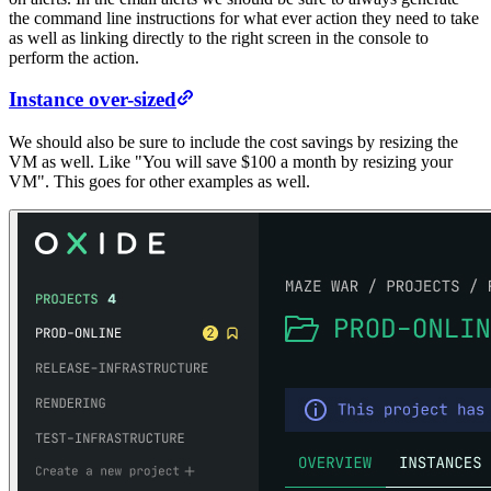
the command line instructions for what ever action they need to take
as well as linking directly to the right screen in the console to
perform the action.
Instance over-sized
We should also be sure to include the cost savings by resizing the
VM as well. Like "You will save $100 a month by resizing your
VM". This goes for other examples as well.