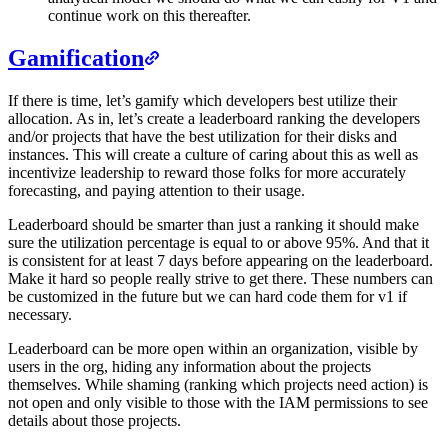
continue work on this thereafter.
Gamification
If there is time, let’s gamify which developers best utilize their
allocation. As in, let’s create a leaderboard ranking the developers
and/or projects that have the best utilization for their disks and
instances. This will create a culture of caring about this as well as
incentivize leadership to reward those folks for more accurately
forecasting, and paying attention to their usage.
Leaderboard should be smarter than just a ranking it should make
sure the utilization percentage is equal to or above 95%. And that it
is consistent for at least 7 days before appearing on the leaderboard.
Make it hard so people really strive to get there. These numbers can
be customized in the future but we can hard code them for v1 if
necessary.
Leaderboard can be more open within an organization, visible by
users in the org, hiding any information about the projects
themselves. While shaming (ranking which projects need action) is
not open and only visible to those with the IAM permissions to see
details about those projects.