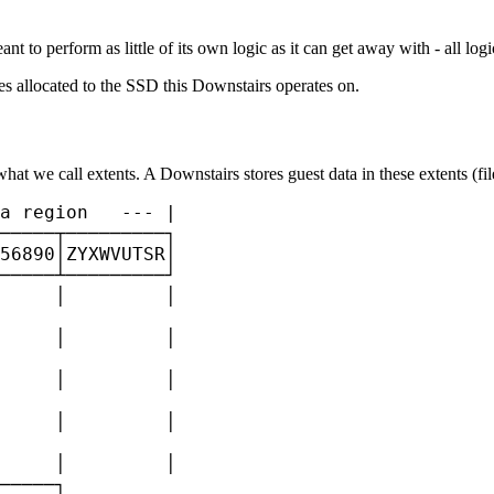
ant to perform as little of its own logic as it can get away with - all lo
es allocated to the SSD this Downstairs operates on.
what we call extents. A Downstairs stores guest data in these extents (fi
a region   --- |

─────┬─────────┐

56890│ZYXWVUTSR│

─────┴─────────┘

     │         │

     │         │

     │         │

     │         │

     │         │

─────┐
