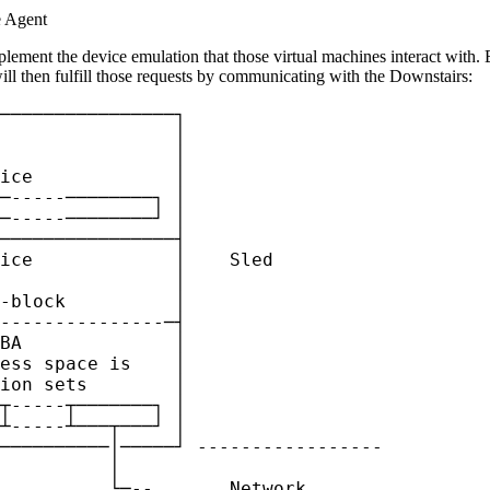
e Agent
plement the device emulation that those virtual machines interact with. 
ill then fulfill those requests by communicating with the Downstairs:
────────────────┐

                │

                │

ice             │

─-----────────┐ │

─-----────────┘ │

────────────────┤

ice             │    Sled

                │

-block          │

---------------─┤

BA              │

ess space is    │

ion sets        │

┬-----┬───────┐ │

┴-----┴───┬───┘ │

──────────│─────┘ -----------------

          │

          └─--       Network
