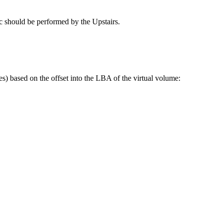
gic should be performed by the Upstairs.
les) based on the offset into the LBA of the virtual volume: