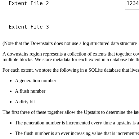
  Extent File 2                        │1234
                                       └────
                                            
                                            
  Extent File 3                             
                                            
(Note that the Downstairs does not use a log structured data structure - 
A downstairs region represents a collection of extents that together co
multiple blocks. We store metadata for each extent in a database file tha
For each extent, we store the following in a SQLite database that lives
A generation number
A flush number
A dirty bit
The first three of these together allow the Upstairs to determine the 
The generation number is incremented every time a upstairs is a
The flush number is an ever increasing value that is incremented