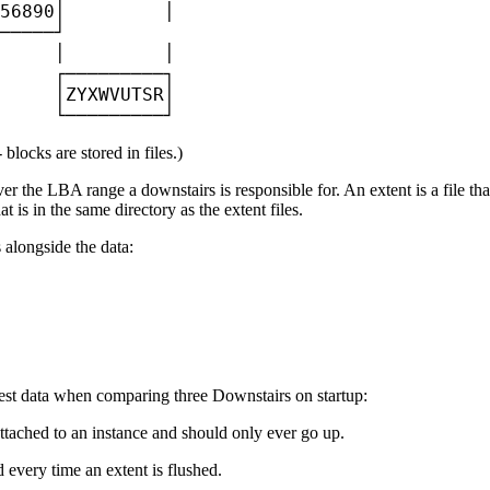
56890│         │

─────┘

     │         │

     ┌─────────┐

     │ZYXWVUTSR│

     └─────────┘
blocks are stored in files.)
ver the LBA range a downstairs is responsible for. An extent is a file th
t is in the same directory as the extent files.
 alongside the data:
latest data when comparing three Downstairs on startup:
ttached to an instance and should only ever go up.
 every time an extent is flushed.