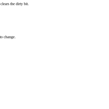
lears the dirty bit.
 to change.