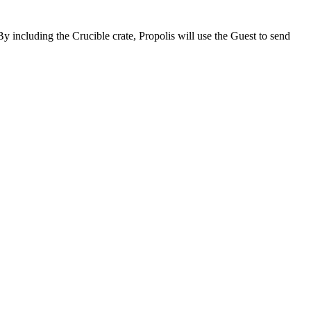
By including the Crucible crate, Propolis will use the Guest to send