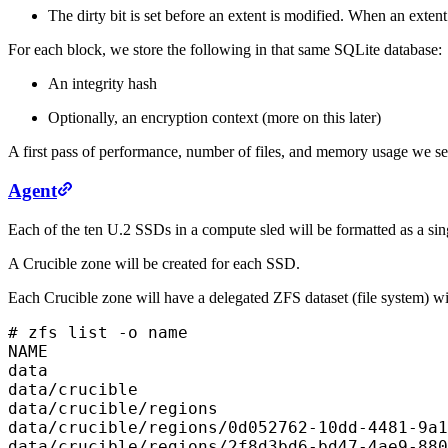
The dirty bit is set before an extent is modified. When an extent
For each block, we store the following in that same SQLite database:
An integrity hash
Optionally, an encryption context (more on this later)
A first pass of performance, number of files, and memory usage we sele
Agent
Each of the ten U.2 SSDs in a compute sled will be formatted as a si
A Crucible zone will be created for each SSD.
Each Crucible zone will have a delegated ZFS dataset (file system) wit
# zfs list -o name

NAME

data

data/crucible

data/crucible/regions

data/crucible/regions/0d052762-10dd-4481-9a1
data/crucible/regions/2f8d3bd6-bd47-4ae9-880