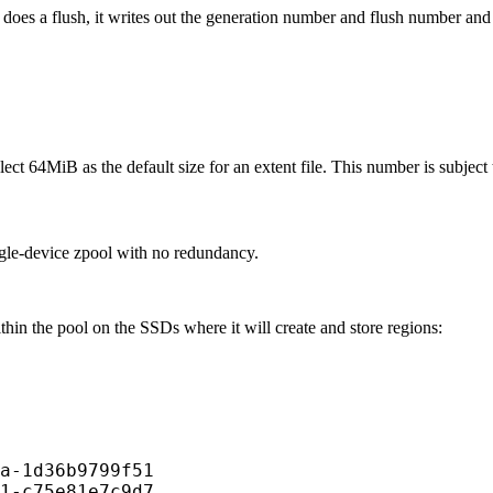
 does a flush, it writes out the generation number and flush number and c
ct 64MiB as the default size for an extent file. This number is subject
ngle-device zpool with no redundancy.
hin the pool on the SSDs where it will create and store regions:
a-1d36b9799f51

1-c75e81e7c9d7
