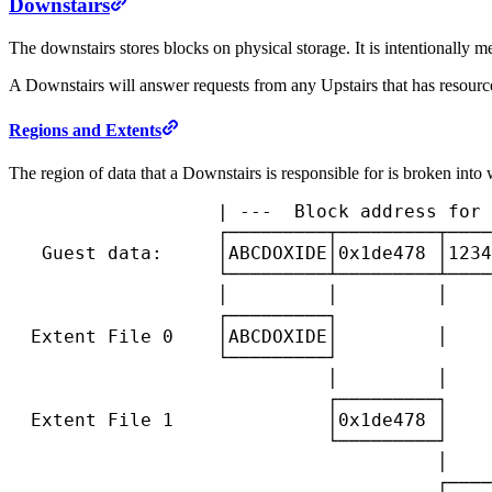
Downstairs
The downstairs stores blocks on physical storage. It is intentionally me
A Downstairs will answer requests from any Upstairs that has resourc
Regions and Extents
The region of data that a Downstairs is responsible for is broken into 
                   | ---  Block address for 
                   ┌─────────┬─────────┬────
   Guest data:     │ABCDOXIDE│0x1de478 │1234
                   └─────────┴─────────┴────
                   │         │         │    
                   ┌─────────┐

  Extent File 0    │ABCDOXIDE│         │    
                   └─────────┘

                             │         │    
                             ┌─────────┐

  Extent File 1              │0x1de478 │    
                             └─────────┘

                                       │    
                                       ┌────