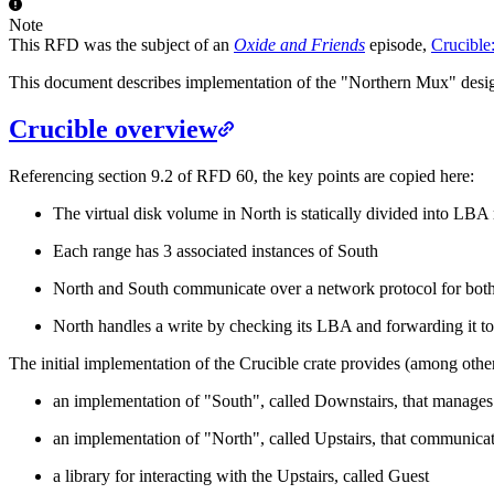
Note
This RFD was the subject of an
Oxide and Friends
episode,
Crucible
This document describes implementation of the "Northern Mux" desig
Crucible overview
Referencing section 9.2 of RFD 60, the key points are copied here:
The virtual disk volume in North is statically divided into LBA
Each range has 3 associated instances of South
North and South communicate over a network protocol for both
North handles a write by checking its LBA and forwarding it to
The initial implementation of the Crucible crate provides (among other
an implementation of "South", called Downstairs, that manages 
an implementation of "North", called Upstairs, that communicat
a library for interacting with the Upstairs, called Guest