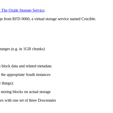
: The Oxide Storage Service
.
n from RFD 0060, a virtual storage service named Crucible.
 ranges (e.g. in 1GB chunks)
 block data and related metadata
 the appropriate South instances
 things):
storing blocks on actual storage
es with one set of three Downstairs