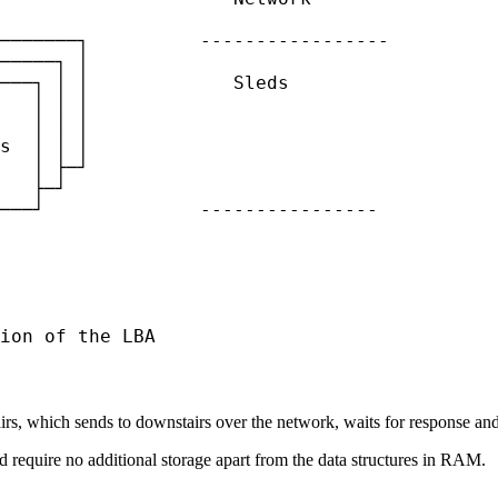
───────┐          -----------------

─────┐ │

───┐ │ │             Sleds

   │ │ │

   │ │ │

s  │ │ │

   │ ├─┘

   ├─┘

───┘              ----------------

ion of the LBA
s, which sends to downstairs over the network, waits for response and r
nd require no additional storage apart from the data structures in RAM.