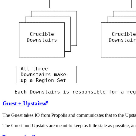
               │                          │

         ┌──────────────┐           ┌───────
       ┌─┴────────────┐ │         ┌─┴───────
     ┌─┴────────────┐ │ │       ┌─┴─────────
     │              │ │ │       │           
     │   Crucible   │ │ │       │   Crucible
     │  Downstairs  │ │ │       │  Downstair
     │              │ ├─┘       │           
     │              ├─┘         │           
     └──────────────┘           └───────────
    │ All three         │

    │ Downstairs make   │

    │ up a Region Set   │

    Each Downstairs is responsible for a reg
Guest + Upstairs
The Guest takes IO from Propolis and communicates that to the Upstair
The Guest and Upstairs are meant to keep as little state as possible, a