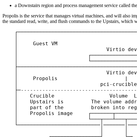
a Downstairs region and process management service called th
Propolis is the service that manages virtual machines, and will also im
the standard read, write, and flush commands to the Upstairs, which w
    ┌───────────────────────────────────────
    │                                       
    │     Guest VM                          
    │                             Virtio dev
    │                       ┌───────────────
    │                       └───────────────
    ├───────────────────────────────────────
    │                             Virtio dev
    │     Propolis                      |   
    │                           pci-crucible
    ├─--------------------------------------
    │    Crucible                  Volume  L
    │    Upstairs is         The volume addr
    │    part of the         broken into reg
    │    Propolis image     ┌───────┬───────
    │                       └───┬───┴───┬───
    └───────────────────────────│───────│───
                                │       │   
               ┌────────────────┘       └─┐ 