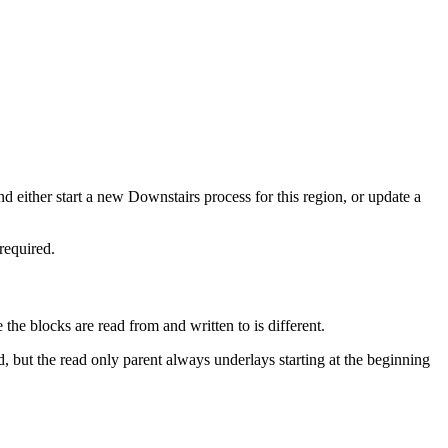
d either start a new Downstairs process for this region, or update a
required.
the blocks are read from and written to is different.
 but the read only parent always underlays starting at the beginning