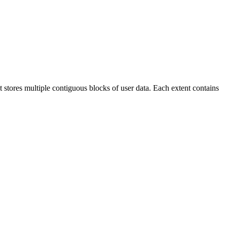
at stores multiple contiguous blocks of user data. Each extent contains