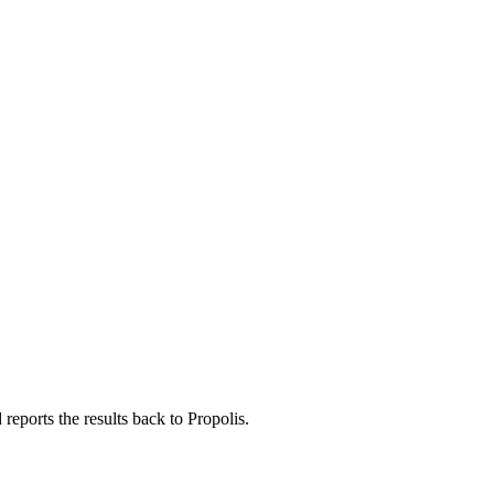
eports the results back to Propolis.