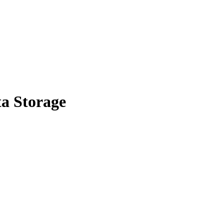
a Storage