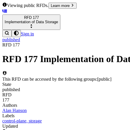
Viewing public RFDs.
Learn more
RFD
177
Implementation of Data Storage
Sign in
published
RFD
177
RFD
177
Implementation of Dat
This RFD can be accessed by the following groups:
[
public
]
State
published
RFD
177
Authors
Alan Hanson
Labels
control-plane
,
storage
Updated