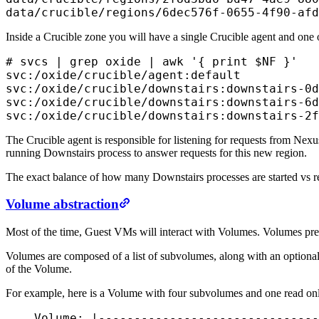
data/crucible/regions/6dec576f-0655-4f90-afd
Inside a Crucible zone you will have a single Crucible agent and one
# svcs | grep oxide | awk '{ print $NF }'

svc:/oxide/crucible/agent:default

svc:/oxide/crucible/downstairs:downstairs-0d
svc:/oxide/crucible/downstairs:downstairs-6d
svc:/oxide/crucible/downstairs:downstairs-2f
The Crucible agent is responsible for listening for requests from Nexu
running Downstairs process to answer requests for this new region.
The exact balance of how many Downstairs processes are started vs reu
Volume abstraction
Most of the time, Guest VMs will interact with Volumes. Volumes present
Volumes are composed of a list of subvolumes, along with an optional 
of the Volume.
For example, here is a Volume with four subvolumes and one read onl
    Volume: |-------------------------------