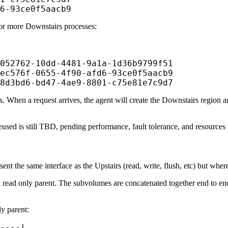
6-93ce0f5aacb9
 or more Downstairs processes:
052762-10dd-4481-9a1a-1d36b9799f51

ec576f-0655-4f90-afd6-93ce0f5aacb9

8d3bd6-bd47-4ae9-8801-c75e81e7c9d7
s. When a request arrives, the agent will create the Downstairs region an
sed is still TBD, pending performance, fault tolerance, and resources 
 the same interface as the Upstairs (read, write, flush, etc) but where 
read only parent. The subvolumes are concatenated together end to end,
y parent:
----|
