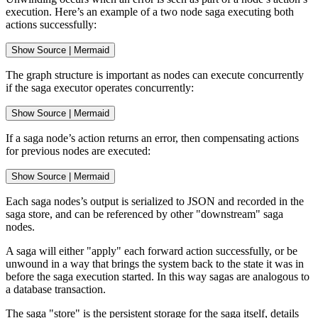
execution. Here’s an example of a two node saga executing both
actions successfully:
Show
 Source 
|
Mermaid
The graph structure is important as nodes can execute concurrently
if the saga executor operates concurrently:
Show
 Source 
|
Mermaid
If a saga node’s action returns an error, then compensating actions
for previous nodes are executed:
Show
 Source 
|
Mermaid
Each saga nodes’s output is serialized to JSON and recorded in the
saga store, and can be referenced by other "downstream" saga
nodes.
A saga will either "apply" each forward action successfully, or be
unwound in a way that brings the system back to the state it was in
before the saga execution started. In this way sagas are analogous to
a database transaction.
The saga "store" is the persistent storage for the saga itself, details