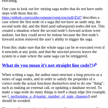
executing.
One case to look out for: mixing saga nodes that do not have undo
steps with those that do.
https://github.com/oxidecomputer/omicron/pull/4547
describes a
case where the first node of a saga did
not
have an undo step, the
second node did, and the third (and subsequent) nodes did not. This
created a situation where the second node’s forward actions were
undone, but they could never be redone because the first node’s
forward action removed the user’s ability to trigger the saga.
From this: make sure that the whole saga can be re-executed even if
it unwinds at any point, and that the unwind process leaves the
system in a state where the same saga can be retriggered.
What do you mean it’s not straight line code?!
When writing a saga, the author must structure a long process as a
series of saga nodes, and in order to satisfy the properties of a
correct node the actual functions themselves tend to do one "thing",
such as making an external call, or updating a database record. To
make a saga node do many things is itself a sharp edge (for example,
see
[_performing_a_dynamic_number_of_state_changes]
) and
should be avoided.