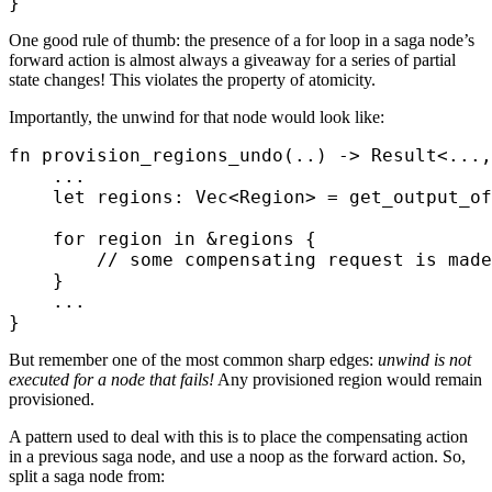
}
One good rule of thumb: the presence of a for loop in a saga node’s
forward action is almost always a giveaway for a series of partial
state changes! This violates the property of atomicity.
Importantly, the unwind for that node would look like:
fn
 provision_regions_undo
(
..
)
 ->
 Result
<
...
,
    ...
    let
 regions
:
 Vec
<
Region
>
 =
 get_output_of
    for
 region 
in
 &
regions 
{
        // some compensating request is made
    }
    ...
}
But remember one of the most common sharp edges:
unwind is not
executed for a node that fails!
Any provisioned region would remain
provisioned.
A pattern used to deal with this is to place the compensating action
in a previous saga node, and use a noop as the forward action. So,
split a saga node from: