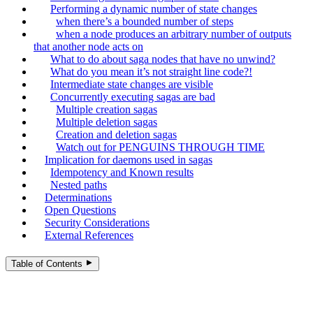
Performing a dynamic number of state changes
when there’s a bounded number of steps
when a node produces an arbitrary number of outputs
that another node acts on
What to do about saga nodes that have no unwind?
What do you mean it’s not straight line code?!
Intermediate state changes are visible
Concurrently executing sagas are bad
Multiple creation sagas
Multiple deletion sagas
Creation and deletion sagas
Watch out for PENGUINS THROUGH TIME
Implication for daemons used in sagas
Idempotency and Known results
Nested paths
Determinations
Open Questions
Security Considerations
External References
Table of Contents