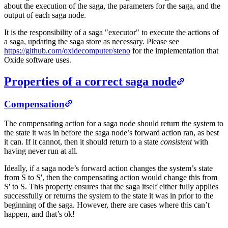
about the execution of the saga, the parameters for the saga, and the
output of each saga node.
It is the responsibility of a saga "executor" to execute the actions of
a saga, updating the saga store as necessary. Please see
https://github.com/oxidecomputer/steno
for the implementation that
Oxide software uses.
Properties of a correct saga node
Compensation
The compensating action for a saga node should return the system to
the state it was in before the saga node’s forward action ran, as best
it can. If it cannot, then it should return to a state
consistent
with
having never run at all.
Ideally, if a saga node’s forward action changes the system’s state
from S to S', then the compensating action would change this from
S' to S. This property ensures that the saga itself either fully applies
successfully or returns the system to the state it was in prior to the
beginning of the saga. However, there are cases where this can’t
happen, and that’s ok!