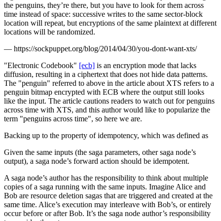
the penguins, they’re there, but you have to look for them across
time instead of space: successive writes to the same sector-block
location will repeat, but encryptions of the same plaintext at different
locations will be randomized.
—
https://sockpuppet.org/blog/2014/04/30/you-dont-want-xts/
"Electronic Codebook"
[ecb]
is an encryption mode that lacks
diffusion, resulting in a ciphertext that does not hide data patterns.
The "penguin" referred to above in the article about XTS refers to a
penguin bitmap encrypted with ECB where the output still looks
like the input. The article cautions readers to watch out for penguins
across time with XTS, and this author would like to popularize the
term "penguins across time", so here we are.
Backing up to the property of idempotency, which was defined as
Given the same inputs (the saga parameters, other saga node’s
output), a saga node’s forward action should be idempotent.
A saga node’s author has the responsibility to think about multiple
copies of a saga running with the same inputs. Imagine Alice and
Bob are resource deletion sagas that are triggered and created at the
same time. Alice’s execution may interleave with Bob’s, or entirely
occur before or after Bob. It’s the saga node author’s responsibility