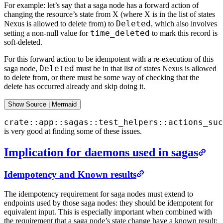
For example: let’s say that a saga node has a forward action of
changing the resource’s state from X (where X is in the list of states
Deleted
Nexus is allowed to delete from) to
, which also involves
time_deleted
setting a non-null value for
to mark this record is
soft-deleted.
For this forward action to be idempotent with a re-execution of this
Deleted
saga node,
must be in that list of states Nexus is allowed
to delete from, or there must be some way of checking that the
delete has occurred already and skip doing it.
Show
 Source 
|
Mermaid
crate::app::sagas::test_helpers::actions_suc
is very good at finding some of these issues.
Implication for daemons used in sagas
Idempotency and Known results
The idempotency requirement for saga nodes must extend to
endpoints used by those saga nodes: they should be idempotent for
equivalent input. This is especially important when combined with
the requirement that a saga node’s state change have a known result: