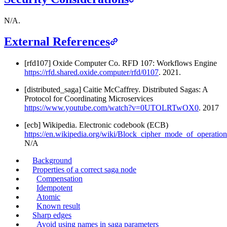
N/A.
External References
[rfd107] Oxide Computer Co. RFD 107: Workflows Engine
https://rfd.shared.oxide.computer/rfd/0107
. 2021.
[distributed_saga] Caitie McCaffrey. Distributed Sagas: A
Protocol for Coordinating Microservices
https://www.youtube.com/watch?v=0UTOLRTwOX0
. 2017
[ecb] Wikipedia. Electronic codebook (ECB)
https://en.wikipedia.org/wiki/Block_cipher_mode_of_operat
N/A
Background
Properties of a correct saga node
Compensation
Idempotent
Atomic
Known result
Sharp edges
Avoid using names in saga parameters