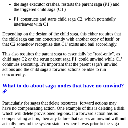
the saga executor crashes, restarts the parent saga (P1') and
the triggered child saga (C1')
P1' constructs and starts child saga C2, which potentially
interleaves with C1'
Depending on the design of the child saga, this either requires that
the child saga can run concurrently with another copy of itself, or
that C2 somehow recognize that C1' exists and bail accordingly.
This also requires the parent saga to essentially be "read-only", as
child saga C2
or
the rerun parent saga P1' could unwind while C1'
continues executing. It’s important that the parent saga’s unwind
actions and the child saga’s forward actions be able to run
concurrently.
What to do about saga nodes that have no unwind?
Particularly for sagas that delete resources, forward actions may
have no compensating action. One example of this is deleting a disk,
which will delete provisioned regions. If a forward action has no
compensating action, then any failure that causes an unwind will
not
actually unwind the system state to where it was prior to the saga