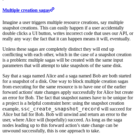
Multiple creation sagas
Imagine a user triggers multiple resource creations, say multiple
snapshot creations. This can easily happen if a user accidentally
double clicks a UI button, writes incorrect code that uses our API, or
really any way: the fact that it can happen means it will, eventually.
Unless these sagas are completely distinct they will end up
conflicting with each other, which in the case of a snapshot creation
is a problem: multiple sagas will be created with the same input
parameters that will attempt to take snapshots of the same disk.
Say that a saga named Alice and a saga named Bob are both started
for a snapshot of a disk. One way to block multiple creation sagas
from executing for the same resource is to have one of the earlier
forward actions' state changes apply successfully for Alice but create
an error for Bob. The fact that snapshot names have to be unique for
a project is a helpful constraint here: using the snapshot creation
ssc_create_snapshot_record
example,
will succeed for
Alice but fail for Bob. Bob will unwind and return an error to the
user, where Alice will (hopefully) succeed. As long as the saga
nodes leading up to this forward action’s state change can be
unwound successfully, this is one approach to take.