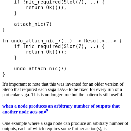
    if
 !
nic_required
(
Slot
(
7
),
 ..
)
 {
        return
 Ok
(());
    }
    attach_nic
(
7
)
}
fn
 undo_attach_nic_7
(
..
)
 ->
 Result
<
...
>
 {
    if
 !
nic_required
(
Slot
(
7
),
 ..
)
 {
        return
 Ok
(());
    }
    undo_attach_nic
(
7
)
}
It’s important to note that this was invented for an older version of
Steno that required each saga DAG to be fixed for every run of a
particular saga. This is no longer true but the pattern is still useful.
when a node produces an arbitrary number of outputs that
another node acts on
One example where a saga node can produce an arbitrary number of
outputs, each of which requires some further action(s), is