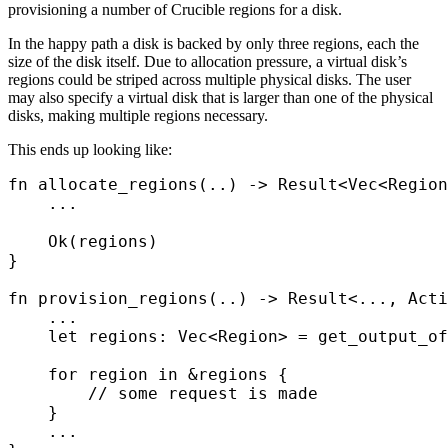
provisioning a number of Crucible regions for a disk.
In the happy path a disk is backed by only three regions, each the
size of the disk itself. Due to allocation pressure, a virtual disk’s
regions could be striped across multiple physical disks. The user
may also specify a virtual disk that is larger than one of the physical
disks, making multiple regions necessary.
This ends up looking like:
fn
 allocate_regions
(
..
)
 ->
 Result
<
Vec
<
Region
    ...
    Ok
(
regions
)
}
fn
 provision_regions
(
..
)
 ->
 Result
<
...
,
 Acti
    ...
    let
 regions
:
 Vec
<
Region
>
 =
 get_output_of
    for
 region 
in
 &
regions 
{
        // some request is made
    }
    ...