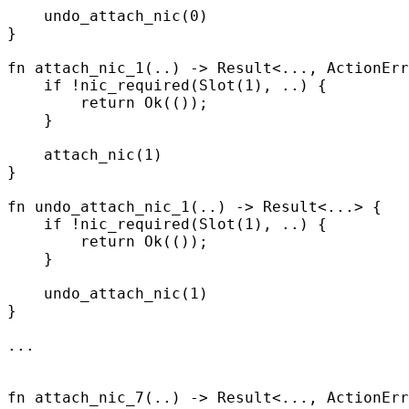
    undo_attach_nic
(
0
)
}
fn
 attach_nic_1
(
..
)
 ->
 Result
<
...
,
 ActionErr
    if
 !
nic_required
(
Slot
(
1
),
 ..
)
 {
        return
 Ok
(());
    }
    attach_nic
(
1
)
}
fn
 undo_attach_nic_1
(
..
)
 ->
 Result
<
...
>
 {
    if
 !
nic_required
(
Slot
(
1
),
 ..
)
 {
        return
 Ok
(());
    }
    undo_attach_nic
(
1
)
}
...
fn
 attach_nic_7
(
..
)
 ->
 Result
<
...
,
 ActionErr