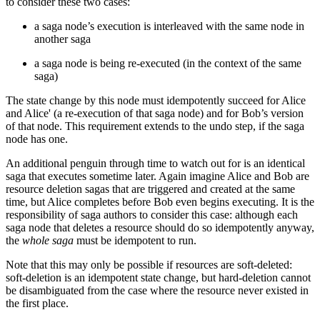
to consider these two cases:
a saga node’s execution is interleaved with the same node in
another saga
a saga node is being re-executed (in the context of the same
saga)
The state change by this node must idempotently succeed for Alice
and Alice' (a re-execution of that saga node) and for Bob’s version
of that node. This requirement extends to the undo step, if the saga
node has one.
An additional penguin through time to watch out for is an identical
saga that executes sometime later. Again imagine Alice and Bob are
resource deletion sagas that are triggered and created at the same
time, but Alice completes before Bob even begins executing. It is the
responsibility of saga authors to consider this case: although each
saga node that deletes a resource should do so idempotently anyway,
the
whole saga
must be idempotent to run.
Note that this may only be possible if resources are soft-deleted:
soft-deletion is an idempotent state change, but hard-deletion cannot
be disambiguated from the case where the resource never existed in
the first place.