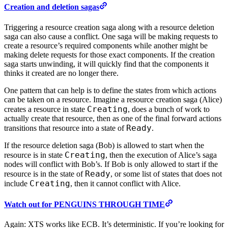
Creation and deletion sagas
Triggering a resource creation saga along with a resource deletion
saga can also cause a conflict. One saga will be making requests to
create a resource’s required components while another might be
making delete requests for those exact components. If the creation
saga starts unwinding, it will quickly find that the components it
thinks it created are no longer there.
One pattern that can help is to define the states from which actions
can be taken on a resource. Imagine a resource creation saga (Alice)
Creating
creates a resource in state
, does a bunch of work to
actually create that resource, then as one of the final forward actions
Ready
transitions that resource into a state of
.
If the resource deletion saga (Bob) is allowed to start when the
Creating
resource is in state
, then the execution of Alice’s saga
nodes will conflict with Bob’s. If Bob is only allowed to start if the
Ready
resource is in the state of
, or some list of states that does not
Creating
include
, then it cannot conflict with Alice.
Watch out for PENGUINS THROUGH TIME
Again: XTS works like ECB. It’s deterministic. If you’re looking for