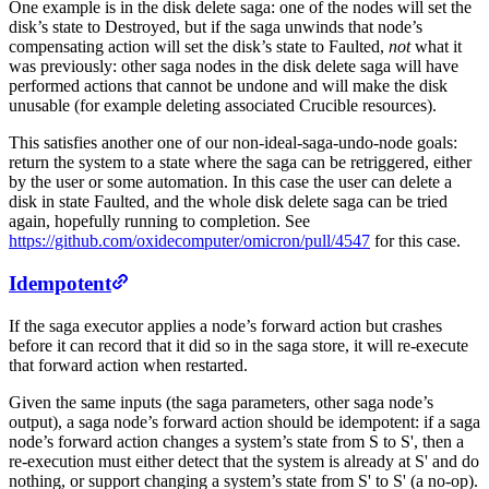
One example is in the disk delete saga: one of the nodes will set the
disk’s state to Destroyed, but if the saga unwinds that node’s
compensating action will set the disk’s state to Faulted,
not
what it
was previously: other saga nodes in the disk delete saga will have
performed actions that cannot be undone and will make the disk
unusable (for example deleting associated Crucible resources).
This satisfies another one of our non-ideal-saga-undo-node goals:
return the system to a state where the saga can be retriggered, either
by the user or some automation. In this case the user can delete a
disk in state Faulted, and the whole disk delete saga can be tried
again, hopefully running to completion. See
https://github.com/oxidecomputer/omicron/pull/4547
for this case.
Idempotent
If the saga executor applies a node’s forward action but crashes
before it can record that it did so in the saga store, it will re-execute
that forward action when restarted.
Given the same inputs (the saga parameters, other saga node’s
output), a saga node’s forward action should be idempotent: if a saga
node’s forward action changes a system’s state from S to S', then a
re-execution must either detect that the system is already at S' and do
nothing, or support changing a system’s state from S' to S' (a no-op).