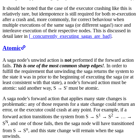
It should be noted that the case of the executor crashing like this is
relatively rare, but idempotence is still required for both re-execution
after a crash and, more commonly, for correct behaviour when
multiple executions of the same saga (or different sagas!) race and
interleave execution of their respective nodes. This is discussed in
detail later in
[_concurrently_executing_sagas_are_bad]
.
Atomic
A saga node’s unwind action is
not
performed if the forward action
fails.
This is one of the most common sharp edges!
. In order to
fulfill the requirement that unwinding the saga returns the system to
the state it was in prior to the beginning of executing the saga (or at
least consistent with that state), a node’s forward action must be
atomic: said another way, S → S' must be atomic.
A saga node’s forward action that applies many state changes is
problematic: any of those requests for a state change could return an
error, or the executor could crash at any point. For example, if a
1
2
forward action transitions the system from S → S
→ S
→ …​ →
N
S
, and one of those fails, then the saga node will have transitioned
n
from S → S
, and this state change will remain when the saga
unwinds.