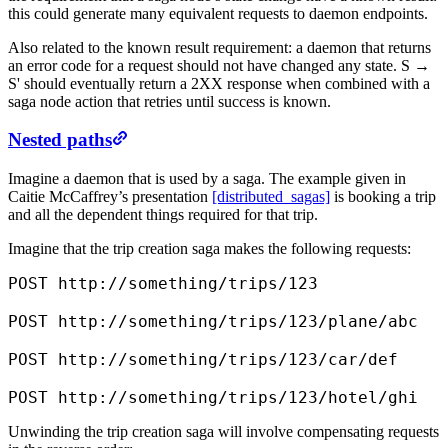
this could generate many equivalent requests to daemon endpoints.
Also related to the known result requirement: a daemon that returns
an error code for a request should not have changed any state. S →
S' should eventually return a 2XX response when combined with a
saga node action that retries until success is known.
Nested paths
Imagine a daemon that is used by a saga. The example given in
Caitie McCaffrey’s presentation
[distributed_sagas]
is booking a trip
and all the dependent things required for that trip.
Imagine that the trip creation saga makes the following requests:
POST http://something/trips/123

POST http://something/trips/123/plane/abc

POST http://something/trips/123/car/def

POST http://something/trips/123/hotel/ghi
Unwinding the trip creation saga will involve compensating requests