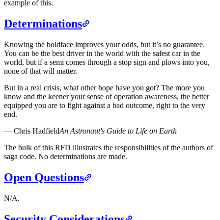
example of this.
Determinations
Knowing the boldface improves your odds, but it’s no guarantee.
You can be the best driver in the world with the safest car in the
world, but if a semi comes through a stop sign and plows into you,
none of that will matter.
But in a real crisis, what other hope have you got? The more you
know and the keener your sense of operation awareness, the better
equipped you are to fight against a bad outcome, right to the very
end.
—
Chris Hadfield
An Astronaut's Guide to Life on Earth
The bulk of this RFD illustrates the responsibilities of the authors of
saga code. No determinations are made.
Open Questions
N/A.
Security Considerations