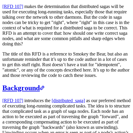
[RFD 107]
makes the determination that distributed sagas will be
used for executing long-running tasks, especially those that require
talking over the network to other daemons. But the code in saga
nodes can be tricky to get "right", where "right" in this case is in the
context of what is required for a distributed saga to be correct. This
RFD is an attempt to cover that: how should one write correct saga
nodes, and what are some common pitfalls and sharp edges when
doing this?
The title of this RFD is a reference to Smokey the Bear, but also an
unfortunate reminder that it’s up to the code author in a lot of cases
to get this stuff right. Rust doesn’t have a trait for "idempotent",
"atomic", or any of the concepts described here. It’s up to the author
and those reviewing the code to catch these issues.
Background
[RFD 107]
introduces the
[distributed_saga]
as our preferred method
of executing long-running complicated tasks. The idea is to structure
that complicated task as a graph of saga nodes. Each node has an
action to be executed as part of traversing the graph "forward", and
a corresponding compensating action to be executed as part of
traversing the graph "backwards" (also known as unwinding).
Unwinding occurs when an error is seen as part of a node’s action’s