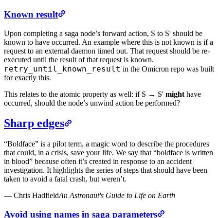
Known result
Upon completing a saga node’s forward action, S to S' should be
known to have occurred. An example where this is not known is if a
request to an external daemon timed out. That request should be re-
executed until the result of that request is known.
retry_until_known_result
in the Omicron repo was built
for exactly this.
This relates to the atomic property as well: if S → S'
might
have
occurred, should the node’s unwind action be performed?
Sharp edges
“Boldface” is a pilot term, a magic word to describe the procedures
that could, in a crisis, save your life. We say that “boldface is written
in blood” because often it’s created in response to an accident
investigation. It highlights the series of steps that should have been
taken to avoid a fatal crash, but weren’t.
—
Chris Hadfield
An Astronaut's Guide to Life on Earth
Avoid using names in saga parameters