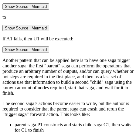
Show
 Source 
|
Mermaid
to
Show
 Source 
|
Mermaid
If A1 fails, then U1 will be executed:
Show
 Source 
|
Mermaid
Another pattern that can be applied here is to have one saga trigger
another saga: the first "parent" saga can perform the operations that
produce an arbitrary number of outputs, and/or can query whether or
not steps are required in the first place, and then as a last set of
actions use that information to build a second "child" saga using the
known amount of nodes required, start that saga, and wait for it to
finish.
The second saga’s actions become easier to write, but the author is
required to consider that the parent saga can crash and rerun the
"trigger saga" forward action. This looks like:
parent saga P1 constructs and starts child saga C1, then waits
for C1 to finish