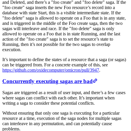
and Deleted, and there’s a "foo create" and "foo delete" saga. If the
"foo create" saga inserts the new Foo resource’s record into a
database with state Start, this is a visible intermediate state. If the
"foo delete" saga is allowed to operate on a Foo that is in any state,
and is triggered in the middle of the Foo create saga, then the two
sagas will interleave and race. If the "foo delete" saga is only
allowed to operate on a Foo that is in state Running, and the last
action of the "foo create" saga is to set the resource’s state to
Running, then it’s not possible for the two sagas to overlap
execution.
It’s important to define the states of a resource that a saga (or sagas)
can be triggered from. For a concrete example of this, see
https://github.com/oxidecomputer/omicron/pull/3947
.
Concurrently executing sagas are bad
Sagas are triggered as a result of user input, and there’s a few cases
where sagas can conflict with each other. It’s important when
writing a saga to consider these potential conflicts.
Without ensuring that only one saga is executing for a particular
resource at a time, execution of the saga nodes for multiple sagas
can interleave in any permutation, and can potentially cause
problems.