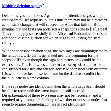
Multiple deletion sagas
Deletion sagas are trickier. Again, multiple identical sagas will be
created from user requests, but this time there may not be a forward
action state change that will succeed for Alice that fails for Bob.
Deleted
Imagine that the first saga node sets a snapshot’s state to
.
This could apply successfully from Alice
and
Bob unless there’s an
additional disambiguation for which saga is requesting the state
change.
With the snapshot creation saga, the two sagas are disambiguated by
the random UUID that is generated near the beginning for the
snapshot ID, even though the saga parameters are / could be the
ssc_create_snapshot_record
exact same. This is how
can succeed for Alice and fail for Bob: two snapshots with different
IDs would have been inserted if not for the database conflict from
the duplicate in Name column.
If the saga nodes are idempotent, then the whole saga itself should
be able to rerun with the same input and still succeed.
Disambiguation of these two sagas may not be necessary, and if
required may prompt a rethinking of whether or not saga nodes that
seem to require disambiguation are in fact idempotent!