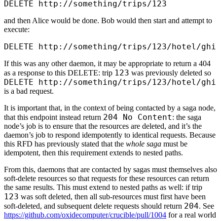
DELETE http://something/trips/123
and then Alice would be done. Bob would then start and attempt to
execute:
DELETE http://something/trips/123/hotel/ghi
If this was any other daemon, it may be appropriate to return a 404
123
as a response to this DELETE: trip
was previously deleted so
DELETE http:/
/
something/
trips/
123/
hotel/
ghi
is a bad request.
It is important that, in the context of being contacted by a saga node,
204 No Content
that this endpoint instead return
: the saga
node’s job is to ensure that the resources are deleted, and it’s the
daemon’s job to respond idempotently to identical requests. Because
this RFD has previously stated that the
whole saga
must be
idempotent, then this requirement extends to nested paths.
From this, daemons that are contacted by sagas must themselves also
soft-delete resources so that requests for these resources can return
the same results. This must extend to nested paths as well: if trip
123
was soft deleted, then all sub-resources must first have been
204
soft-deleted, and subsequent delete requests should return
. See
https://github.com/oxidecomputer/crucible/pull/1004
for a real world