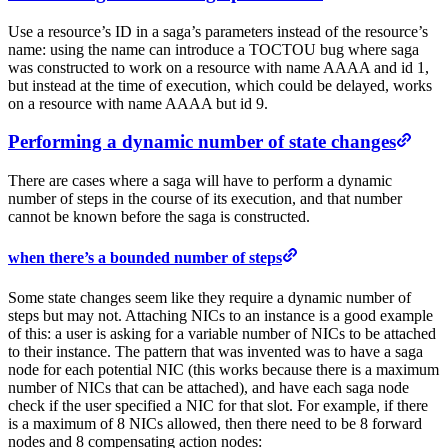
Use a resource’s ID in a saga’s parameters instead of the resource’s
name: using the name can introduce a TOCTOU bug where saga
was constructed to work on a resource with name AAAA and id 1,
but instead at the time of execution, which could be delayed, works
on a resource with name AAAA but id 9.
Performing a dynamic number of state changes
There are cases where a saga will have to perform a dynamic
number of steps in the course of its execution, and that number
cannot be known before the saga is constructed.
when there’s a bounded number of steps
Some state changes seem like they require a dynamic number of
steps but may not. Attaching NICs to an instance is a good example
of this: a user is asking for a variable number of NICs to be attached
to their instance. The pattern that was invented was to have a saga
node for each potential NIC (this works because there is a maximum
number of NICs that can be attached), and have each saga node
check if the user specified a NIC for that slot. For example, if there
is a maximum of 8 NICs allowed, then there need to be 8 forward
nodes and 8 compensating action nodes: