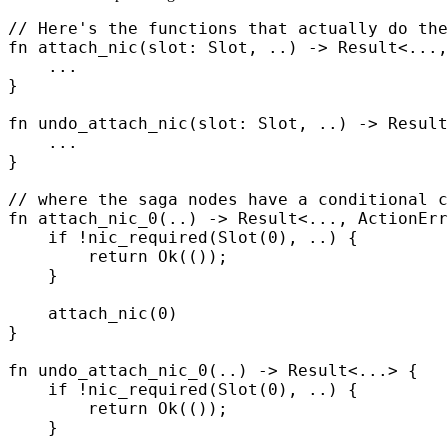
// Here's the functions that actually do the
fn
 attach_nic
(
slot
:
 Slot
,
 ..
)
 ->
 Result
<
...
,
    ...
}
fn
 undo_attach_nic
(
slot
:
 Slot
,
 ..
)
 ->
 Result
    ...
}
// where the saga nodes have a conditional c
fn
 attach_nic_0
(
..
)
 ->
 Result
<
...
,
 ActionErr
    if
 !
nic_required
(
Slot
(
0
),
 ..
)
 {
        return
 Ok
(());
    }
    attach_nic
(
0
)
}
fn
 undo_attach_nic_0
(
..
)
 ->
 Result
<
...
>
 {
    if
 !
nic_required
(
Slot
(
0
),
 ..
)
 {
        return
 Ok
(());
    }