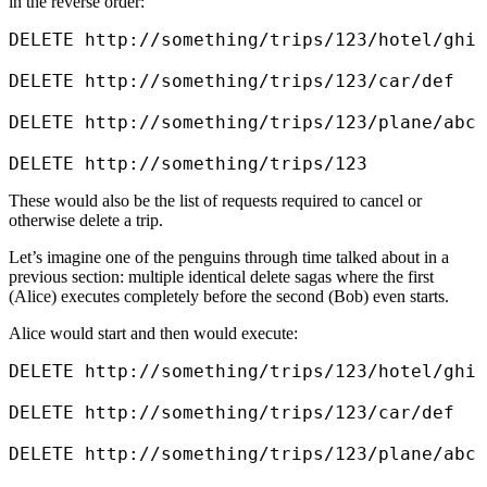
in the reverse order:
DELETE http://something/trips/123/hotel/ghi

DELETE http://something/trips/123/car/def

DELETE http://something/trips/123/plane/abc

DELETE http://something/trips/123
These would also be the list of requests required to cancel or
otherwise delete a trip.
Let’s imagine one of the penguins through time talked about in a
previous section: multiple identical delete sagas where the first
(Alice) executes completely before the second (Bob) even starts.
Alice would start and then would execute:
DELETE http://something/trips/123/hotel/ghi

DELETE http://something/trips/123/car/def

DELETE http://something/trips/123/plane/abc
