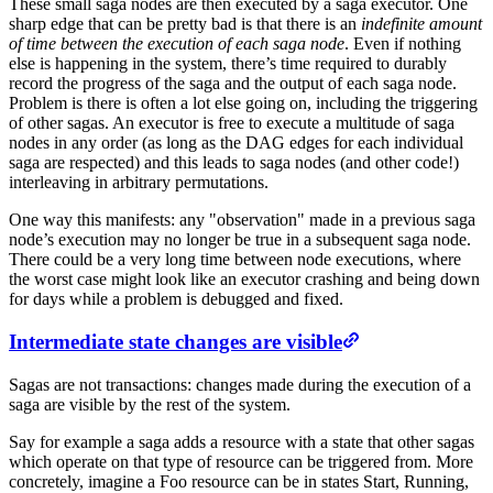
These small saga nodes are then executed by a saga executor. One
sharp edge that can be pretty bad is that there is an
indefinite amount
of time between the execution of each saga node
. Even if nothing
else is happening in the system, there’s time required to durably
record the progress of the saga and the output of each saga node.
Problem is there is often a lot else going on, including the triggering
of other sagas. An executor is free to execute a multitude of saga
nodes in any order (as long as the DAG edges for each individual
saga are respected) and this leads to saga nodes (and other code!)
interleaving in arbitrary permutations.
One way this manifests: any "observation" made in a previous saga
node’s execution may no longer be true in a subsequent saga node.
There could be a very long time between node executions, where
the worst case might look like an executor crashing and being down
for days while a problem is debugged and fixed.
Intermediate state changes are visible
Sagas are not transactions: changes made during the execution of a
saga are visible by the rest of the system.
Say for example a saga adds a resource with a state that other sagas
which operate on that type of resource can be triggered from. More
concretely, imagine a Foo resource can be in states Start, Running,