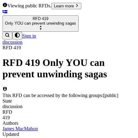
Viewing public RFDs.
Learn more
RFD
419
Only YOU can prevent unwinding sagas
Sign in
discussion
RFD
419
RFD
419
Only YOU can
prevent unwinding sagas
This RFD can be accessed by the following groups:
[
public
]
State
discussion
RFD
419
Authors
James MacMahon
Updated