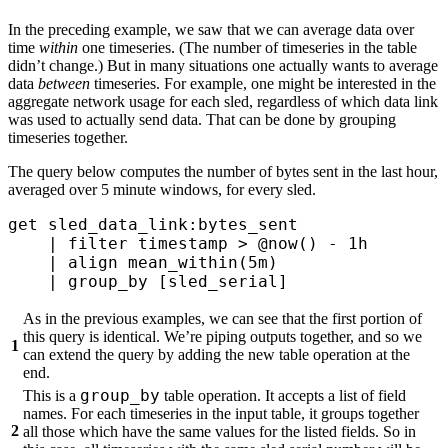
In the preceding example, we saw that we can average data over
time
within
one timeseries. (The number of timeseries in the table
didn’t change.) But in many situations one actually wants to average
data
between
timeseries. For example, one might be interested in the
aggregate network usage for each sled, regardless of which data link
was used to actually send data. That can be done by grouping
timeseries together.
The query below computes the number of bytes sent in the last hour,
averaged over 5 minute windows, for every sled.
get
 sled_data_link:bytes_sent 
    |
 filter
 timestamp > 
@now()
 - 
1h
    |
 align
 mean_within(
5m
)
    |
 group_by
 [sled_serial] 
As in the previous examples, we can see that the first portion of
this query is identical. We’re piping outputs together, and so we
1
can extend the query by adding the new table operation at the
end.
group_by
This is a
table operation. It accepts a list of field
names. For each timeseries in the input table, it groups together
2
all those which have the same values for the listed fields. So in