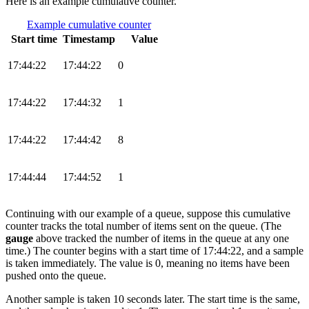
Here is an example cumulative counter.
Example cumulative counter
Start time
Timestamp
Value
17:44:22
17:44:22
0
17:44:22
17:44:32
1
17:44:22
17:44:42
8
17:44:44
17:44:52
1
Continuing with our example of a queue, suppose this cumulative
counter tracks the total number of items sent on the queue. (The
gauge
above tracked the number of items in the queue at any one
time.) The counter begins with a start time of 17:44:22, and a sample
is taken immediately. The value is 0, meaning no items have been
pushed onto the queue.
Another sample is taken 10 seconds later. The start time is the same,