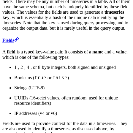
fields. There may be any number of timeseries in a table. All of them
have the same schema, but each is uniquely identified by these field
values. The values for the fields are used to generate a
timeseries
key
, which is essentially a hash of the unique data identifying the
timeseries. Note that the key is used during query processing and to
organize the output data, but it is rarely useful in the query output.
Fields
A
field
is a typed key-value pair. It consists of a
name
and a
value
,
which is one of the following types:
1-, 2-, 4-, or 8-byte integers, both signed and unsigned
true
false
Booleans (
or
)
Strings (UTF-8)
UUIDs (16-octet values, often random, used for unique
resource identifiers)
IP addresses (v4 or v6)
Fields are used to provide context for the data in a timeseries. They
are also used to identify a timeseries, as discussed above, by