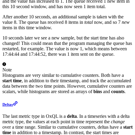
and the value has increased to 1. The queue received 1 new item in
this 10 second window, and has now seen 1 item total.
After another 10 seconds, an additional sample is taken with the
value 8. The queue has received 8 items in
total
now, and so 7
new
items in this time window.
10 seconds later we see a new sample, but the start time has also
changed! This could mean that the program managing the queue has
restarted, for example. The value is now 1, which means between
17:44:44 and 17:44:52, there was 1 item sent on the queue.
Note
Histograms are very similar to cumulative counters. Both have a
start time
, in addition to their timestamp, and track the accumulated
data between the two time points. However, cumulative counters are
scalars, while histograms are stored as arrays of
bins
and
counts
.
Deltas
The last metric type in OxQL is a
delta
. In a timeseries with a delta
metric type, the values at each point in time represent the
change
over a time range. Similar to cumulative counters, deltas have a
start
time
in addition to a timestamp. In contrast, the start times are