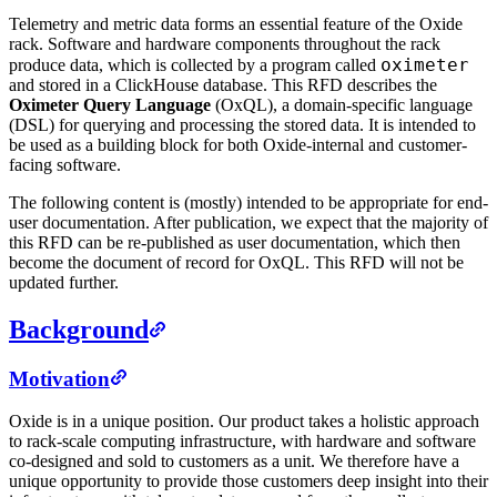
Telemetry and metric data forms an essential feature of the Oxide
rack. Software and hardware components throughout the rack
oximeter
produce data, which is collected by a program called
and stored in a ClickHouse database. This RFD describes the
Oximeter Query Language
(OxQL), a domain-specific language
(DSL) for querying and processing the stored data. It is intended to
be used as a building block for both Oxide-internal and customer-
facing software.
The following content is (mostly) intended to be appropriate for end-
user documentation. After publication, we expect that the majority of
this RFD can be re-published as user documentation, which then
become the document of record for OxQL. This RFD will not be
updated further.
Background
Motivation
Oxide is in a unique position. Our product takes a holistic approach
to rack-scale computing infrastructure, with hardware and software
co-designed and sold to customers as a unit. We therefore have a
unique opportunity to provide those customers deep insight into their