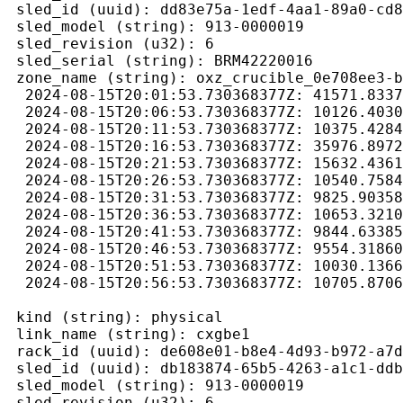
 sled_id (uuid): dd83e75a-1edf-4aa1-89a0-cd8
 sled_model (string): 913-0000019

 sled_revision (u32): 6

 sled_serial (string): BRM42220016

 zone_name (string): oxz_crucible_0e708ee3-b
  2024-08-15T20:01:53.730368377Z: 41571.8337
  2024-08-15T20:06:53.730368377Z: 10126.4030
  2024-08-15T20:11:53.730368377Z: 10375.4284
  2024-08-15T20:16:53.730368377Z: 35976.8972
  2024-08-15T20:21:53.730368377Z: 15632.4361
  2024-08-15T20:26:53.730368377Z: 10540.7584
  2024-08-15T20:31:53.730368377Z: 9825.90358
  2024-08-15T20:36:53.730368377Z: 10653.3210
  2024-08-15T20:41:53.730368377Z: 9844.63385
  2024-08-15T20:46:53.730368377Z: 9554.31860
  2024-08-15T20:51:53.730368377Z: 10030.1366
  2024-08-15T20:56:53.730368377Z: 10705.8706
 kind (string): physical

 link_name (string): cxgbe1

 rack_id (uuid): de608e01-b8e4-4d93-b972-a7d
 sled_id (uuid): db183874-65b5-4263-a1c1-ddb
 sled_model (string): 913-0000019

 sled_revision (u32): 6
