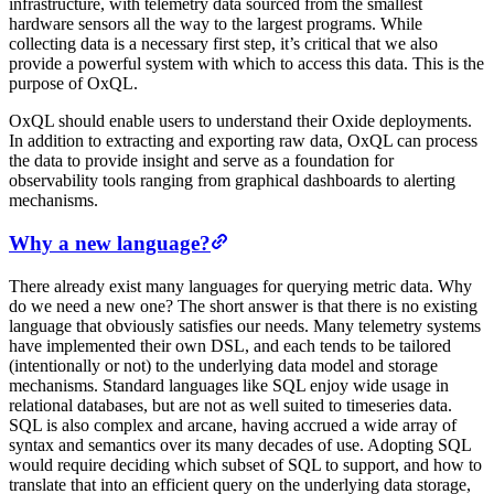
infrastructure, with telemetry data sourced from the smallest
hardware sensors all the way to the largest programs. While
collecting data is a necessary first step, it’s critical that we also
provide a powerful system with which to access this data. This is the
purpose of OxQL.
OxQL should enable users to understand their Oxide deployments.
In addition to extracting and exporting raw data, OxQL can process
the data to provide insight and serve as a foundation for
observability tools ranging from graphical dashboards to alerting
mechanisms.
Why a new language?
There already exist many languages for querying metric data. Why
do we need a new one? The short answer is that there is no existing
language that obviously satisfies our needs. Many telemetry systems
have implemented their own DSL, and each tends to be tailored
(intentionally or not) to the underlying data model and storage
mechanisms. Standard languages like SQL enjoy wide usage in
relational databases, but are not as well suited to timeseries data.
SQL is also complex and arcane, having accrued a wide array of
syntax and semantics over its many decades of use. Adopting SQL
would require deciding which subset of SQL to support, and how to
translate that into an efficient query on the underlying data storage,