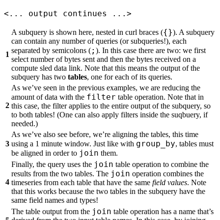
<... output continues ...>
{}
A subquery is shown here, nested in curl braces (
). A subquery
can contain any number of queries (or subqueries!), each
;
separated by semicolons (
). In this case there are two: we first
1
select number of bytes sent and then the bytes received on a
compute sled data link. Note that this means the output of the
subquery has two
tables
, one for each of its queries.
As we’ve seen in the previous examples, we are reducing the
filter
amount of data with the
table operation. Note that in
2
this case, the filter applies to the entire output of the subquery, so
to both tables! (One can also apply filters inside the suqbuery, if
needed.)
As we’ve also see before, we’re aligning the tables, this time
group_by
3
using a 1 minute window. Just like with
, tables must
join
be aligned in order to
them.
join
Finally, the query uses the
table operation to combine the
join
results from the two tables. The
operation combines the
4
timeseries from each table that have the same
field values
. Note
that this works because the two tables in the subquery have the
same field names and types!
join
The table output from the
table operation has a name that’s