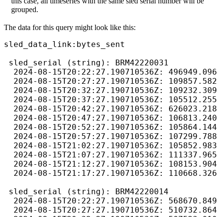
this case, all timeseries with the same sled serial number will be
grouped.
The data for this query might look like this:
sled_data_link:bytes_sent

 sled_serial (string): BRM42220031

  2024-08-15T20:22:27.190710536Z: 496949.096
  2024-08-15T20:27:27.190710536Z: 109857.582
  2024-08-15T20:32:27.190710536Z: 109232.309
  2024-08-15T20:37:27.190710536Z: 105512.255
  2024-08-15T20:42:27.190710536Z: 626023.218
  2024-08-15T20:47:27.190710536Z: 106813.240
  2024-08-15T20:52:27.190710536Z: 105864.144
  2024-08-15T20:57:27.190710536Z: 107299.788
  2024-08-15T21:02:27.190710536Z: 105852.983
  2024-08-15T21:07:27.190710536Z: 111337.965
  2024-08-15T21:12:27.190710536Z: 108153.904
  2024-08-15T21:17:27.190710536Z: 110668.326
 sled_serial (string): BRM42220014

  2024-08-15T20:22:27.190710536Z: 568670.849
  2024-08-15T20:27:27.190710536Z: 510732.864