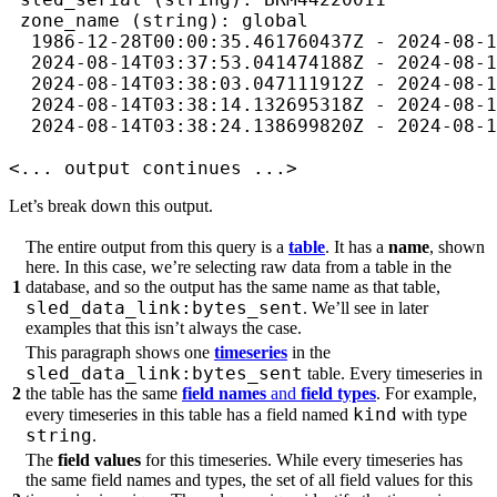
 zone_name (string): global

  1986-12-28T00:00:35.461760437Z - 2024-08-1
  2024-08-14T03:37:53.041474188Z - 2024-08-1
  2024-08-14T03:38:03.047111912Z - 2024-08-1
  2024-08-14T03:38:14.132695318Z - 2024-08-1
  2024-08-14T03:38:24.138699820Z - 2024-08-1
<... output continues ...>
Let’s break down this output.
The entire output from this query is a
table
. It has a
name
, shown
here. In this case, we’re selecting raw data from a table in the
1
database, and so the output has the same name as that table,
sled_data_link:bytes_sent
. We’ll see in later
examples that this isn’t always the case.
This paragraph shows one
timeseries
in the
sled_data_link:bytes_sent
table. Every timeseries in
2
the table has the same
field names
and
field types
. For example,
kind
every timeseries in this table has a field named
with type
string
.
The
field values
for this timeseries. While every timeseries has
the same field names and types, the set of all field values for this