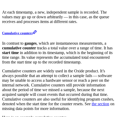
At each timestamp, a new, independent sample is recorded. The
values may go up or down arbitrarily — in this case, as the queue
receives and processes items at different rates.
Cumulative counters
In contrast to
gauges
, which are instantaneous measurements, a
cumulative counter
tracks a total value over a range of time. It has
start time
in addition to its timestamp, which is the beginning of its
time range. Its value represents the accumulated total encountered
from the start time up to the recorded timestamp.
Cumulative counters are widely used in the Oxide product. It’s
always possible that an attempt to collect a sample fails — software
may be unable to access a hardware sensor or reach a peer on the
internal network. Cumulative counters still provide information
about the period of time we missed a sample, because the next
acquired sample will count events that occurred during that time.
Cumulative counters are also useful for identifying program crashes,
denoted when the start time for the counter resets. See
the section
on
missing data points for more information.