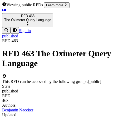
Viewing public RFDs.
Learn more
RFD
463
The Oximeter Query Language
Sign in
published
RFD
463
RFD
463
The Oximeter Query
Language
This RFD can be accessed by the following groups:
[
public
]
State
published
RFD
463
Authors
Benjamin Naecker
Updated