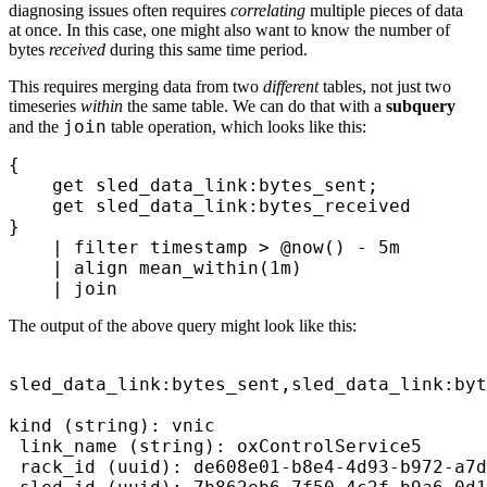
diagnosing issues often requires
correlating
multiple pieces of data
at once. In this case, one might also want to know the number of
bytes
received
during this same time period.
This requires merging data from two
different
tables, not just two
timeseries
within
the same table. We can do that with a
subquery
join
and the
table operation, which looks like this:
{ 
    get
 sled_data_link:bytes_sent;
    get
 sled_data_link:bytes_received
}
    |
 filter
 timestamp > 
@now()
 - 
5m
    |
 align
 mean_within(
1m
) 
    |
 join
The output of the above query might look like this:
sled_data_link:bytes_sent,sled_data_link:byt
kind (string): vnic

 link_name (string): oxControlService5

 rack_id (uuid): de608e01-b8e4-4d93-b972-a7d