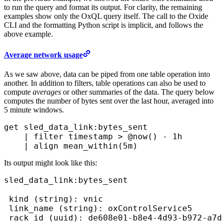
to run the query and format its output. For clarity, the remaining
examples show only the OxQL query itself. The call to the Oxide
CLI and the formatting Python script is implicit, and follows the
above example.
Average network usage
As we saw above, data can be piped from one table operation into
another. In addition to filters, table operations can also be used to
compute
averages
or other summaries of the data. The query below
computes the number of bytes sent over the last hour, averaged into
5 minute windows.
get
 sled_data_link:bytes_sent
    |
 filter
 timestamp > 
@now()
 - 
1h
    |
 align
 mean_within(
5m
) 
Its output might look like this:
sled_data_link:bytes_sent

 kind (string): vnic 
 link_name (string): oxControlService5

 rack_id (uuid): de608e01-b8e4-4d93-b972-a7d