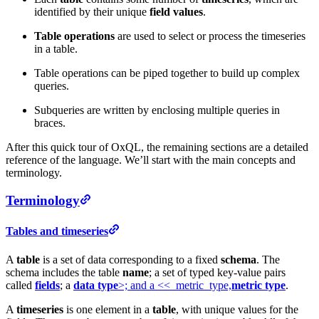
identified by their unique
field values
.
Table operations
are used to select or process the timeseries
in a table.
Table operations can be piped together to build up complex
queries.
Subqueries are written by enclosing multiple queries in
braces.
After this quick tour of OxQL, the remaining sections are a detailed
reference of the language. We’ll start with the main concepts and
terminology.
Terminology
Tables and timeseries
A
table
is a set of data corresponding to a fixed
schema
. The
schema includes the table
name
; a set of typed key-value pairs
called
fields
; a
data type
>; and a <<_metric_type,
metric type
.
A
timeseries
is one element in a
table
, with unique values for the