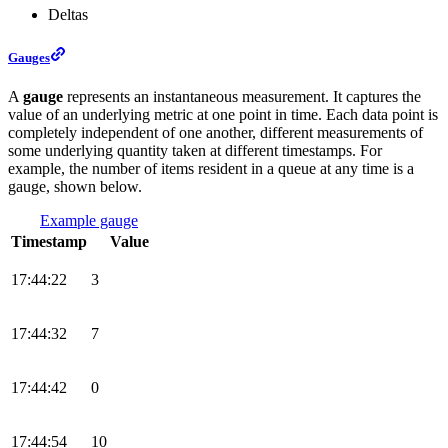
Deltas
Gauges
A
gauge
represents an instantaneous measurement. It captures the
value of an underlying metric at one point in time. Each data point is
completely independent of one another, different measurements of
some underlying quantity taken at different timestamps. For
example, the number of items resident in a queue at any time is a
gauge, shown below.
Example gauge
Timestamp
Value
17:44:22
3
17:44:32
7
17:44:42
0
17:44:54
10