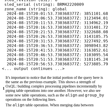
 sled_serial (string): BRM42220009

 zone_name (string): global

  2024-08-15T20:01:53.730368377Z: 3851101.68
  2024-08-15T20:06:53.730368377Z: 3123494.01
  2024-08-15T20:11:53.730368377Z: 3134962.19
  2024-08-15T20:16:53.730368377Z: 3331401.72
  2024-08-15T20:21:53.730368377Z: 3322688.08
  2024-08-15T20:26:53.730368377Z: 3143185.75
  2024-08-15T20:31:53.730368377Z: 3227492.95
  2024-08-15T20:36:53.730368377Z: 3098943.82
  2024-08-15T20:41:53.730368377Z: 3163852.61
  2024-08-15T20:46:53.730368377Z: 3103095.54
  2024-08-15T20:51:53.730368377Z: 3181145.24
  2024-08-15T20:56:53.730368377Z: 5273885.79
<... output continues ...>
It’s important to notice that the initial portion of the query here is
the same as the previous example. This shows a strength of
OxQL: building complex processing pipelines incrementally by
1
piping table operations into one another. However, we also see
align
group_by
some new table operations, such as the
and
operations on the following lines.
align
The
table operation. When merging data between