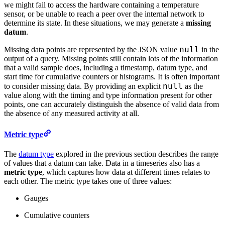
we might fail to access the hardware containing a temperature
sensor, or be unable to reach a peer over the internal network to
determine its state. In these situations, we may generate a
missing
datum
.
null
Missing data points are represented by the JSON value
in the
output of a query. Missing points still contain lots of the information
that a valid sample does, including a timestamp, datum type, and
start time for cumulative counters or histograms. It is often important
null
to consider missing data. By providing an explicit
as the
value along with the timing and type information present for other
points, one can accurately distinguish the absence of valid data from
the absence of any measured activity at all.
Metric type
The
datum type
explored in the previous section describes the range
of values that a datum can take. Data in a timeseries also has a
metric type
, which captures how data at different times relates to
each other. The metric type takes one of three values:
Gauges
Cumulative counters