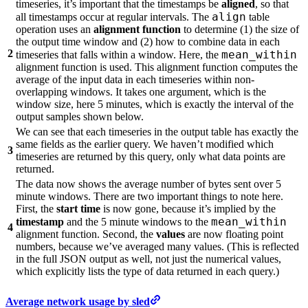
timeseries, it’s important that the timestamps be
aligned
, so that
align
all timestamps occur at regular intervals. The
table
operation uses an
alignment function
to determine (1) the size of
the output time window and (2) how to combine data in each
2
mean_within
timeseries that falls within a window. Here, the
alignment function is used. This alignment function computes the
average of the input data in each timeseries within non-
overlapping windows. It takes one argument, which is the
window size, here 5 minutes, which is exactly the interval of the
output samples shown below.
We can see that each timeseries in the output table has exactly the
same fields as the earlier query. We haven’t modified which
3
timeseries are returned by this query, only what data points are
returned.
The data now shows the average number of bytes sent over 5
minute windows. There are two important things to note here.
First, the
start time
is now gone, because it’s implied by the
mean_within
timestamp
and the 5 minute windows to the
4
alignment function. Second, the
values
are now floating point
numbers, because we’ve averaged many values. (This is reflected
in the full JSON output as well, not just the numerical values,
which explicitly lists the type of data returned in each query.)
Average network usage by sled