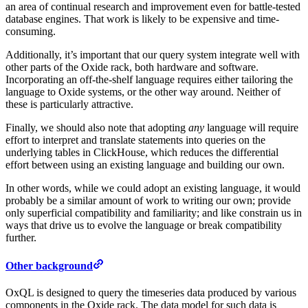
an area of continual research and improvement even for battle-tested
database engines. That work is likely to be expensive and time-
consuming.
Additionally, it’s important that our query system integrate well with
other parts of the Oxide rack, both hardware and software.
Incorporating an off-the-shelf language requires either tailoring the
language to Oxide systems, or the other way around. Neither of
these is particularly attractive.
Finally, we should also note that adopting
any
language will require
effort to interpret and translate statements into queries on the
underlying tables in ClickHouse, which reduces the differential
effort between using an existing language and building our own.
In other words, while we could adopt an existing language, it would
probably be a similar amount of work to writing our own; provide
only superficial compatibility and familiarity; and like constrain us in
ways that drive us to evolve the language or break compatibility
further.
Other background
OxQL is designed to query the timeseries data produced by various
components in the Oxide rack. The data model for such data is