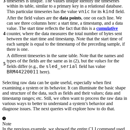
3
timeseries is unique. The values unique identify the timeseries
within its table, similar to a primary key in a relational database.
vnic
kind
This particular timeseries has the value
for its
field.
After the field values are the
data points
, one on each line. We
can see three columns here: a start time, a timestamp, and a data
value. The start time reflects the fact that this is a
cumulative
4
counter, where the data measures the total number of bytes sent
between the start time and timestamp. Note that the start time of
each sample is equal to the timestamp of the preceding sample, if
there is one.
A different timeseries in the same table. Note that the names and
types of the fields are the same as in (2), but the
values
for the
5
sled_serial
fields differ (e.g., the
field has value
BRM44220011
here).
Selecting raw data can be quite useful, especially when first
examining a system or its behavior. It can illuminate the basic shape
and structure of the data, such as fields and their values; data and
timestamp ranges; etc. Still, we often want to process the raw data in
various ways to better to understand a system’s behavior and
diagnose issues. The next queries will explore how to do that.
Note
In the previous example, we showed the entire CLI command used