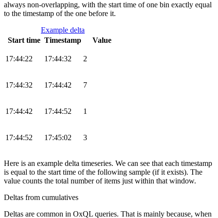
always non-overlapping, with the start time of one bin exactly equal
to the timestamp of the one before it.
Example delta
Start time
Timestamp
Value
17:44:22
17:44:32
2
17:44:32
17:44:42
7
17:44:42
17:44:52
1
17:44:52
17:45:02
3
Here is an example delta timeseries. We can see that each timestamp
is equal to the start time of the following sample (if it exists). The
value counts the total number of items just within that window.
Deltas from cumulatives
Deltas are common in OxQL queries. That is mainly because, when