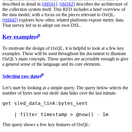
described in detail in
[rfd161]
.
[rfd162]
describes the architecture of
the collection system itself. This RFD includes a brief overview of
the data model, with a focus on the pieces relevant to OxQL.
[rfd442]
explores how other, related platforms expose metric data.
That survey led us to adopt our own DSL.
Key examples
To motivate the design of OxQL, it is helpful to look at a few key
examples. These will be used throughout the document to illustrate
OxQL’s main concepts. These queries are accessible enough to give
a general sense of the language and its core elements.
Selecting raw data
Let’s start by looking at a simple query. The query below selects the
number of bytes sent out sleds' data links over the last minute.
get
 sled_data_link:bytes_sent 
    |
 filter
 timestamp > 
@now()
 - 
1m
This query shows a few key features of OxQL: