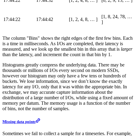
17:44:22
17:44:32
[1, 2, 4, 8, …​ ]
[0, 2, 9, 13, …​ ]
[1, 8, 24, 78, …​
17:44:22
17:44:42
[1, 2, 4, 8, …​ ]
]
The column "Bins" shows the right edges of the first few bins. Each
is a time in milliseconds. As I/Os are completed, their latency is
measured, and we look up the smallest bin in this array that is
larger
than the latency, and increment the count in that bin by 1.
Histograms greatly compress the underlying data. There may be
thousands or millions of I/Os every second on modern SSDs,
however our histogram may only have a few tens or hundreds of
buckets. We lose information, since we don’t know the exactly
latency for any I/O, only that it was within the appropriate bin. In
exchange, we may accurate capture information about the
distribution of a large number of I/Os, while using a fixed amount of
memory per datum. The memory usage is a function of the number
of bins, not the number of samples.
Missing data points
Sometimes we fail to collect a sample for a timeseries. For example,