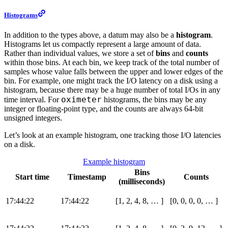
Histograms
In addition to the types above, a datum may also be a
histogram
.
Histograms let us compactly represent a large amount of data.
Rather than individual values, we store a set of
bins
and
counts
within those bins. At each bin, we keep track of the total number of
samples whose value falls between the upper and lower edges of the
bin. For example, one might track the I/O latency on a disk using a
histogram, because there may be a huge number of total I/Os in any
oximeter
time interval. For
histograms, the bins may be any
integer or floating-point type, and the counts are always 64-bit
unsigned integers.
Let’s look at an example histogram, one tracking those I/O latencies
on a disk.
Example histogram
Bins
Start time
Timestamp
Counts
(milliseconds)
17:44:22
17:44:22
[1, 2, 4, 8, …​ ]
[0, 0, 0, 0, …​ ]