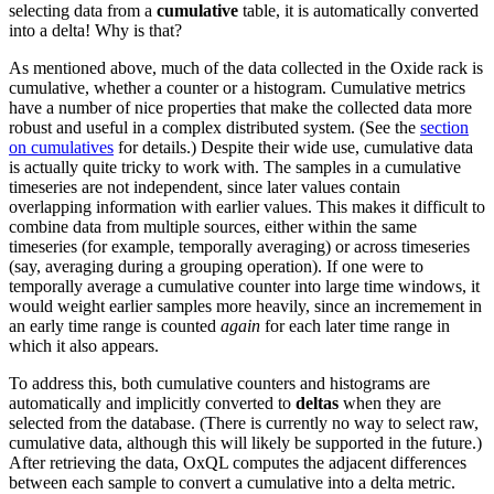
selecting data from a
cumulative
table, it is automatically converted
into a delta! Why is that?
As mentioned above, much of the data collected in the Oxide rack is
cumulative, whether a counter or a histogram. Cumulative metrics
have a number of nice properties that make the collected data more
robust and useful in a complex distributed system. (See the
section
on cumulatives
for details.) Despite their wide use, cumulative data
is actually quite tricky to work with. The samples in a cumulative
timeseries are not independent, since later values contain
overlapping information with earlier values. This makes it difficult to
combine data from multiple sources, either within the same
timeseries (for example, temporally averaging) or across timeseries
(say, averaging during a grouping operation). If one were to
temporally average a cumulative counter into large time windows, it
would weight earlier samples more heavily, since an incremement in
an early time range is counted
again
for each later time range in
which it also appears.
To address this, both cumulative counters and histograms are
automatically and implicitly converted to
deltas
when they are
selected from the database. (There is currently no way to select raw,
cumulative data, although this will likely be supported in the future.)
After retrieving the data, OxQL computes the adjacent differences
between each sample to convert a cumulative into a delta metric.