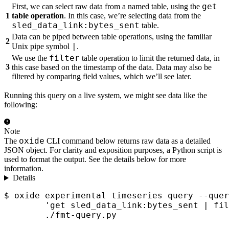
get
First, we can select raw data from a named table, using the
1
table operation
. In this case, we’re selecting data from the
sled_data_link:bytes_sent
table.
Data can be piped between table operations, using the familiar
2
|
Unix pipe symbol
.
filter
We use the
table operation to limit the returned data, in
3
this case based on the timestamp of the data. Data may also be
filtered by comparing field values, which we’ll see later.
Running this query on a live system, we might see data like the
following:
Note
oxide
The
CLI command below returns raw data as a detailed
JSON object. For clarity and exposition purposes, a Python script is
used to format the output. See the details below for more
information.
Details
$ oxide experimental timeseries query --quer
        'get sled_data_link:bytes_sent | fil
        ./fmt-query.py
