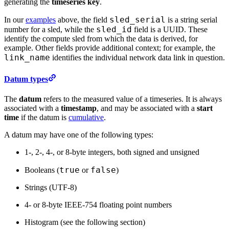
generating the
timeseries key
.
sled_serial
In our
examples
above, the field
is a string serial
sled_id
number for a sled, while the
field is a UUID. These
identify the compute sled from which the data is derived, for
example. Other fields provide additional context; for example, the
link_name
identifies the individual network data link in question.
Datum types
The
datum
refers to the measured value of a timeseries. It is always
associated with a
timestamp
, and may be associated with a
start
time
if the datum is
cumulative
.
A datum may have one of the following types:
1-, 2-, 4-, or 8-byte integers, both signed and unsigned
true
false
Booleans (
or
)
Strings (UTF-8)
4- or 8-byte IEEE-754 floating point numbers
Histogram (see the following section)