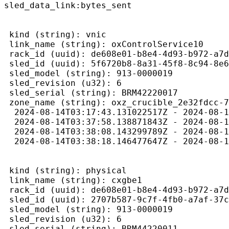
sled_data_link:bytes_sent 
 kind (string): vnic 
 link_name (string): oxControlService10

 rack_id (uuid): de608e01-b8e4-4d93-b972-a7d
 sled_id (uuid): 5f6720b8-8a31-45f8-8c94-8e6
 sled_model (string): 913-0000019

 sled_revision (u32): 6

 sled_serial (string): BRM42220017

 zone_name (string): oxz_crucible_2e32fdcc-7
  2024-08-14T03:17:43.131022517Z - 2024-08-1
  2024-08-14T03:37:58.138871843Z - 2024-08-1
  2024-08-14T03:38:08.143299789Z - 2024-08-1
  2024-08-14T03:38:18.146477647Z - 2024-08-1
 kind (string): physical

 link_name (string): cxgbe1

 rack_id (uuid): de608e01-b8e4-4d93-b972-a7d
 sled_id (uuid): 2707b587-9c7f-4fb0-a7af-37c
 sled_model (string): 913-0000019

 sled_revision (u32): 6

 sled_serial (string): BRM44220011
