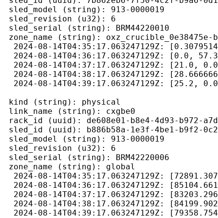
 sled_id (uuid): 7b862eb6-7f50-4c2f-b9a6-0d1
 sled_model (string): 913-0000019

 sled_revision (u32): 6

 sled_serial (string): BRM44220010

 zone_name (string): oxz_crucible_0e38475e-b
  2024-08-14T04:35:17.063247129Z: [0.3079514
  2024-08-14T04:36:17.063247129Z: [0.0, 57.3
  2024-08-14T04:37:17.063247129Z: [21.0, 0.0
  2024-08-14T04:38:17.063247129Z: [28.666666
  2024-08-14T04:39:17.063247129Z: [25.2, 0.0
 kind (string): physical

 link_name (string): cxgbe0

 rack_id (uuid): de608e01-b8e4-4d93-b972-a7d
 sled_id (uuid): b886b58a-1e3f-4be1-b9f2-0c2
 sled_model (string): 913-0000019

 sled_revision (u32): 6

 sled_serial (string): BRM42220006

 zone_name (string): global

  2024-08-14T04:35:17.063247129Z: [72891.307
  2024-08-14T04:36:17.063247129Z: [85104.661
  2024-08-14T04:37:17.063247129Z: [83203.296
  2024-08-14T04:38:17.063247129Z: [84199.902
  2024-08-14T04:39:17.063247129Z: [79358.754