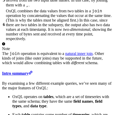
5
derived from the two input table names. In this case, by joining
,
them with a
.
join
OxQL combines the data values from two tables in a
operation by concatenating the values that occur at the same time.
(This is why the tables must be aligned first.) In this case, since
6
there are two tables in the subquery, the output also has two data
values at each timestamp. It is now
two-dimensional
, showing the
number of bytes sent and received at every time point,
respectively.
Note
join
The
operation is equivalent to a
natural inner join
. Other
kinds of joins (like outer joins) may be supported in the future,
which would allow combining tables with
different
schema.
Intro summary
By examining a few different example queries, we’ve seen many of
the major features of OxQL:
OxQL operates on
tables
, which are a set of timeseries with
the same schema; they have the same
field names
,
field
types
, and
data type
.
Each
table
contains some number of
timeseries
, which are