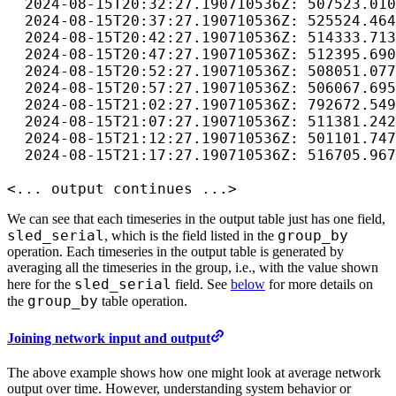
  2024-08-15T20:32:27.190710536Z: 507523.010
  2024-08-15T20:37:27.190710536Z: 525524.464
  2024-08-15T20:42:27.190710536Z: 514333.713
  2024-08-15T20:47:27.190710536Z: 512395.690
  2024-08-15T20:52:27.190710536Z: 508051.077
  2024-08-15T20:57:27.190710536Z: 506067.695
  2024-08-15T21:02:27.190710536Z: 792672.549
  2024-08-15T21:07:27.190710536Z: 511381.242
  2024-08-15T21:12:27.190710536Z: 501101.747
  2024-08-15T21:17:27.190710536Z: 516705.967
<... output continues ...>
We can see that each timeseries in the output table just has one field,
sled_serial
group_by
, which is the field listed in the
operation. Each timeseries in the output table is generated by
averaging all the timeseries in the group, i.e., with the value shown
sled_serial
here for the
field. See
below
for more details on
group_by
the
table operation.
Joining network input and output
The above example shows how one might look at average network
output over time. However, understanding system behavior or