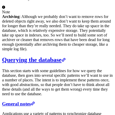
Note
Archiving
: Although we probably don’t want to remove rows for
deleted objects right away, we also don’t want to keep them around
for longer than they’re really needed. They do take up space in the
database, which is relatively expensive storage. They potentially
take up space in indexes, too. So we’ll need to build some sort of
archiver or cleaner that removes rows that have been dead for long
enough (potentially after archiving them to cheaper storage, like a
simple log file).
Querying the database
This section starts with some guidelines for how we query the
database, then goes into several specific patterns we’ll want to use in
a number of places. The intent is to implement these patterns once,
with good abstractions, so that people don’t have to think about all
these details (and all the ways to get them wrong) every time they
need to use the database.
General notes
Applications use a variety of patterns to synchronize database