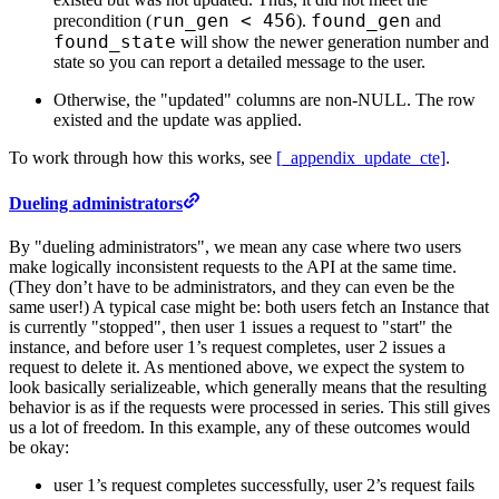
run_gen < 456
found_gen
precondition (
).
and
found_state
will show the newer generation number and
state so you can report a detailed message to the user.
Otherwise, the "updated" columns are non-NULL. The row
existed and the update was applied.
To work through how this works, see
[_appendix_update_cte]
.
Dueling administrators
By "dueling administrators", we mean any case where two users
make logically inconsistent requests to the API at the same time.
(They don’t have to be administrators, and they can even be the
same user!) A typical case might be: both users fetch an Instance that
is currently "stopped", then user 1 issues a request to "start" the
instance, and before user 1’s request completes, user 2 issues a
request to delete it. As mentioned above, we expect the system to
look basically serializeable, which generally means that the resulting
behavior is as if the requests were processed in series. This still gives
us a lot of freedom. In this example, any of these outcomes would
be okay:
user 1’s request completes successfully, user 2’s request fails