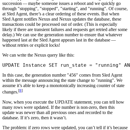
succession — maybe someone issues a reboot and we quickly go
through "stopping", "stopped", "starting", and "running". Of course,
at Sled Agent, there’s a clear ordering of these events. But when
Sled Agent notifies Nexus and Nexus updates the database, these
transactions could be processed out of order. (This is especially
likely if there are transient failures and requests get retried after some
delay.) We can use the generation number to ensure that whatever
happened last at the Sled Agent appears last in the database —
without retries or explicit locks!
We can write the Nexus query like this:
UPDATE
 Instance 
SET
 run_state 
=
 "running"
 AN
In this case, the generation number "456" comes from Sled Agent
within the message announcing the state change to "running". We
assume it’s able to keep a monotonically increasing counter of state
[
8
]
changes.
Now, when you execute the UPDATE statement, you can tell how
many rows were updated. If the number is non-zero, then this
update was newer than all previous ones and recorded to the
database. If it’s zero, then it wasn’t.
The problem: if zero rows were updated, you can’t tell if it’s because