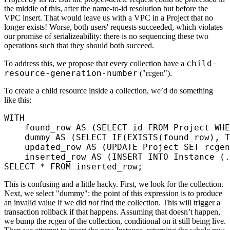
the middle of this, after the name-to-id resolution but before the
VPC insert. That would leave us with a VPC in a Project that no
longer exists! Worse, both users' requests succeeded, which violates
our promise of serializeability: there is no sequencing these two
operations such that they should both succeed.
child-
To address this, we propose that every collection have a
resource-generation-number
("rcgen").
To create a child resource inside a collection, we’d do something
like this:
WITH
    found_row 
AS
 (
SELECT
 id 
FROM
 Project 
WHE
    dummy 
AS
 (
SELECT
 IF
(
EXISTS
(found_row), T
    updated_row 
AS
 (
UPDATE
 Project 
SET
 rcgen
    inserted_row 
AS
 (
INSERT INTO
 Instance (.
SELECT
 *
 FROM
 inserted_row;
This is confusing and a little hacky. First, we look for the collection.
Next, we select "dummy": the point of this expression is to produce
an invalid value if we did
not
find the collection. This will trigger a
transaction rollback if that happens. Assuming that doesn’t happen,
we bump the rcgen of the collection, conditional on it still being live.