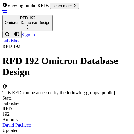
Viewing public RFDs.
Learn more
RFD
192
Omicron Database Design
Sign in
published
RFD
192
RFD
192
Omicron Database
Design
This RFD can be accessed by the following groups:
[
public
]
State
published
RFD
192
Authors
David Pacheco
Updated