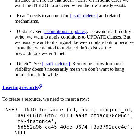
want the INSERT to succeed when the row already exists.
"Read" needs to account for
[_soft_deletes]
and related
mechanisms.
"Update": See
[_conditional_updates]
. To avoid read-modify-
write, we want to apply conditions to UPDATE clauses. But
we usually want to distinguish between update failing because
a row that we wanted to update didn’t exist vs. the
preconditions weren’t met.
"Delete": See
[_soft_deletes]
. Removing a row from user
visibility doesn’t necessarily mean we don’t want to hang
onto it for a little while.
Inserting records
To create a resource, we need to insert a row:
INSERT INTO
 Instance (id, 
name
, project_id, 
    'a964661d-6fb2-4119-aa9f-cfdacd70c06c'
,
    'my-instance'
,
    '5d552a96-ea45-40ce-9674-f3a3792acc4c'
,
    NULL