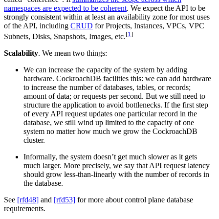
namespaces are expected to be coherent
. We expect the API to be
strongly consistent within at least an availability zone for most uses
of the API, including
CRUD
for Projects, Instances, VPCs, VPC
[
1
]
Subnets, Disks, Snapshots, Images, etc.
Scalability
. We mean two things:
We can increase the capacity of the system by adding
hardware. CockroachDB facilities this: we can add hardware
to increase the number of databases, tables, or records;
amount of data; or requests per second. But we still need to
structure the application to avoid bottlenecks. If the first step
of every API request updates one particular record in the
database, we still wind up limited to the capacity of one
system no matter how much we grow the CockroachDB
cluster.
Informally, the system doesn’t get much slower as it gets
much larger. More precisely, we say that API request latency
should grow less-than-linearly with the number of records in
the database.
See
[rfd48]
and
[rfd53]
for more about control plane database
requirements.