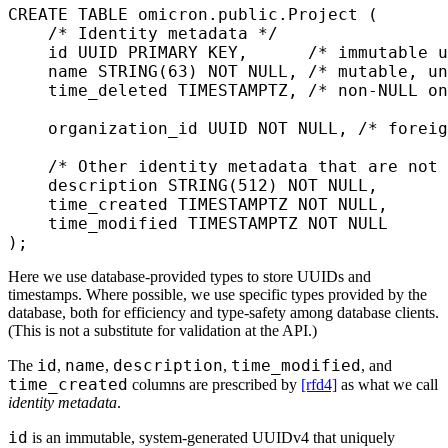
CREATE
 TABLE
 omicron
.public.Project (
    /* Identity metadata */
    id UUID 
PRIMARY KEY
,      
/* immutable u
    name
 STRING(
63
) 
NOT NULL
, 
/* mutable, un
    time_deleted 
TIMESTAMPTZ
, 
/* non-NULL on
    organization_id UUID 
NOT NULL
, 
/* foreig
    /* Other identity metadata that are not
    description
 STRING(
512
) 
NOT NULL
,
    time_created 
TIMESTAMPTZ
 NOT NULL
,
    time_modified 
TIMESTAMPTZ
 NOT NULL
);
Here we use database-provided types to store UUIDs and
timestamps. Where possible, we use specific types provided by the
database, both for efficiency and type-safety among database clients.
(This is not a substitute for validation at the API.)
id
name
description
time_modified
The
,
,
,
, and
time_created
columns are prescribed by
[rfd4]
as what we call
identity metadata
.
id
is an immutable, system-generated UUIDv4 that uniquely