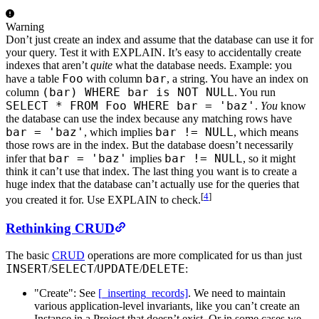
Warning
Don’t just create an index and assume that the database can use it for
your query. Test it with EXPLAIN. It’s easy to accidentally create
indexes that aren’t
quite
what the database needs. Example: you
Foo
bar
have a table
with column
, a string. You have an index on
(bar) WHERE bar is NOT NULL
column
. You run
SELECT * FROM Foo WHERE bar = 'baz'
.
You
know
the database can use the index because any matching rows have
bar = 'baz'
bar != NULL
, which implies
, which means
those rows are in the index. But the database doesn’t necessarily
bar = 'baz'
bar != NULL
infer that
implies
, so it might
think it can’t use that index. The last thing you want is to create a
huge index that the database can’t actually use for the queries that
[
4
]
you created it for. Use EXPLAIN to check.
Rethinking CRUD
The basic
CRUD
operations are more complicated for us than just
INSERT
SELECT
UPDATE
DELETE
/
/
/
:
"Create": See
[_inserting_records]
. We need to maintain
various application-level invariants, like you can’t create an
Instance in a Project that doesn’t exist. Or in some cases we