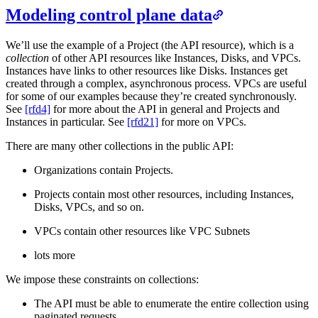
Modeling control plane data
We’ll use the example of a Project (the API resource), which is a
collection
of other API resources like Instances, Disks, and VPCs.
Instances have links to other resources like Disks. Instances get
created through a complex, asynchronous process. VPCs are useful
for some of our examples because they’re created synchronously.
See
[rfd4]
for more about the API in general and Projects and
Instances in particular. See
[rfd21]
for more on VPCs.
There are many other collections in the public API:
Organizations contain Projects.
Projects contain most other resources, including Instances,
Disks, VPCs, and so on.
VPCs contain other resources like VPC Subnets
lots more
We impose these constraints on collections:
The API must be able to enumerate the entire collection using
paginated requests.