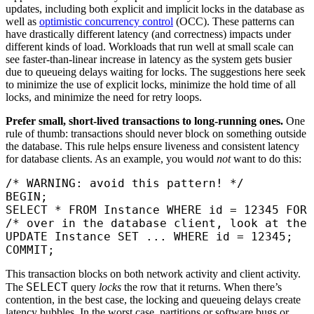
updates, including both explicit and implicit locks in the database as
well as
optimistic concurrency control
(OCC). These patterns can
have drastically different latency (and correctness) impacts under
different kinds of load. Workloads that run well at small scale can
see faster-than-linear increase in latency as the system gets busier
due to queueing delays waiting for locks. The suggestions here seek
to minimize the use of explicit locks, minimize the hold time of all
locks, and minimize the need for retry loops.
Prefer small, short-lived transactions to long-running ones.
One
rule of thumb: transactions should never block on something outside
the database. This rule helps ensure liveness and consistent latency
for database clients. As an example, you would
not
want to do this:
/* WARNING: avoid this pattern! */
BEGIN
;
SELECT
 *
 FROM
 Instance 
WHERE
 id 
=
 12345
 FOR
 
/* over in the database client, look at the 
UPDATE
 Instance 
SET
 ... 
WHERE
 id 
=
 12345
;
COMMIT
;
This transaction blocks on both network activity and client activity.
SELECT
The
query
locks
the row that it returns. When there’s
contention, in the best case, the locking and queueing delays create
latency bubbles. In the worst case, partitions or software bugs or