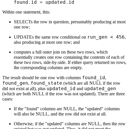
    found.id 
=
 updated.id
Within one statement, this:
SELECTs the row in question, presumably producing at most
one row;
run_gen < 456
UPDATEs the same row conditional on
,
also producing at most one row; and
computes a full outer join on these two rows, which
essentially creates one row containing the contents of each of
these two rows, side-by-side. If either query returned no rows,
the corresponding columns are empty.
found_id
The result should be one row with columns
,
found_gen
found_state
,
(which are all NULL if the row
updated_id
updated_gen
did not exist at all), plus
and
(which are both NULL if the row was not updated). There are three
cases:
If the "found" columns are NULL, the "updated" columns
will also be NULL, and the row did not exist at all.
Otherwise, if the "updated" columns are NULL, then the row
existed but was not updated. Thus, it did not meet the