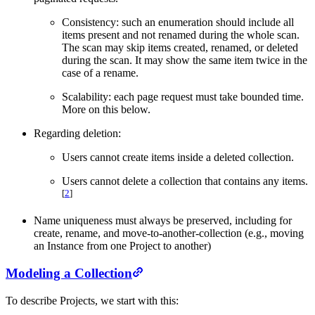
Consistency: such an enumeration should include all
items present and not renamed during the whole scan.
The scan may skip items created, renamed, or deleted
during the scan. It may show the same item twice in the
case of a rename.
Scalability: each page request must take bounded time.
More on this below.
Regarding deletion:
Users cannot create items inside a deleted collection.
Users cannot delete a collection that contains any items.
[
2
]
Name uniqueness must always be preserved, including for
create, rename, and move-to-another-collection (e.g., moving
an Instance from one Project to another)
Modeling a Collection
To describe Projects, we start with this: