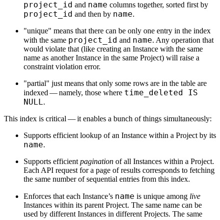
project_id
name
and
columns together, sorted first by
project_id
name
and then by
.
"unique" means that there can be only one entry in the index
project_id
name
with the same
and
. Any operation that
would violate that (like creating an Instance with the same
name as another Instance in the same Project) will raise a
constraint violation error.
"partial" just means that only some rows are in the table are
time_deleted IS
indexed — namely, those where
NULL
.
This index is critical — it enables a bunch of things simultaneously:
Supports efficient lookup of an Instance within a Project by its
name
.
Supports efficient
pagination
of all Instances within a Project.
Each API request for a page of results corresponds to fetching
the same number of sequential entries from this index.
name
Enforces that each Instance’s
is unique among
live
Instances within its parent Project. The same name can be
used by different Instances in different Projects. The same