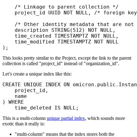
    /* Linkage to parent collection */
    project_id UUID 
NOT NULL
, 
/* foreign key
    /* Other identity metadata that are not
    description
 STRING(
512
) 
NOT NULL
,
    time_created 
TIMESTAMPTZ
 NOT NULL
,
    time_modified 
TIMESTAMPTZ
 NOT NULL
);
This looks pretty similar to the Project, except the link to the parent
collection is called "project_id" instead of "organization_id".
Let’s create a unique index like this:
CREATE
 UNIQUE INDEX
 ON
 omicron.public.Instan
    project_id,
    name
) 
WHERE
    time_deleted 
IS
 NULL
;
This is a multi-column
unique partial index
, which sounds more
exotic than it really is:
"multi-column" means that the index stores both the