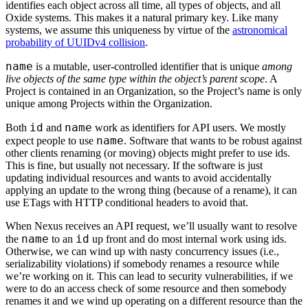
identifies each object across all time, all types of objects, and all
Oxide systems. This makes it a natural primary key. Like many
systems, we assume this uniqueness by virtue of the
astronomical
probability of UUIDv4 collision
.
name
is a mutable, user-controlled identifier that is unique
among
live objects of the same type within the object’s parent scope
. A
Project is contained in an Organization, so the Project’s name is only
unique among Projects within the Organization.
id
name
Both
and
work as identifiers for API users. We mostly
name
expect people to use
. Software that wants to be robust against
other clients renaming (or moving) objects might prefer to use ids.
This is fine, but usually not necessary. If the software is just
updating individual resources and wants to avoid accidentally
applying an update to the wrong thing (because of a rename), it can
use ETags with HTTP conditional headers to avoid that.
When Nexus receives an API request, we’ll usually want to resolve
name
id
the
to an
up front and do most internal work using ids.
Otherwise, we can wind up with nasty concurrency issues (i.e.,
serializability violations) if somebody renames a resource while
we’re working on it. This can lead to security vulnerabilities, if we
were to do an access check of some resource and then somebody
renames it and we wind up operating on a different resource than the