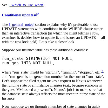
See
[_which_to_use_when]
.
Conditional updates
The
[_general_notes]
section explains why it’s preferable to use
UPDATE statements with conditions in the WHERE clause rather
than an interactive transaction (in which the client fetches a row,
examines it, decides how to update it, and issues an UPDATE — all
with the row lock held). Let’s take a closer look.
Suppose our Instance table has these additional columns:
run_state STRING(
16
) 
NOT NULL
,
run_gen INT8 
NOT NULL
,
[
7
]
where "run_state" might be "starting", "running", "stopped", etc.
and "run_gen" is the generation number for the current "run_state".
Let’s suppose the Sled Agent makes a request to Nexus whenever
the runtime state of an Instance changes (e.g., because someone in
the guest VM issued a poweroff). Nexus’s job is to make sure that
the database state always reflects the most recent runtime state of the
Instance.
Now, suppose we go through a number of state changes in quick