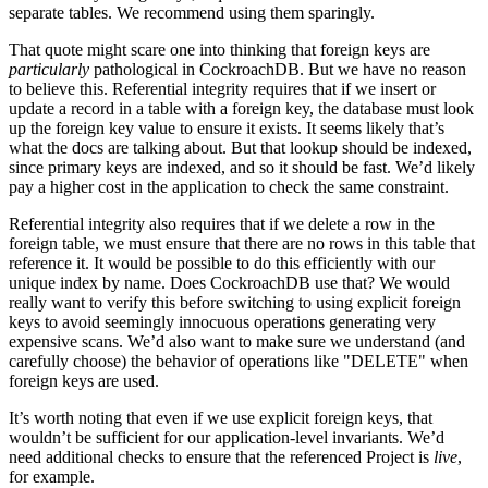
separate tables. We recommend using them sparingly.
That quote might scare one into thinking that foreign keys are
particularly
pathological in CockroachDB. But we have no reason
to believe this. Referential integrity requires that if we insert or
update a record in a table with a foreign key, the database must look
up the foreign key value to ensure it exists. It seems likely that’s
what the docs are talking about. But that lookup should be indexed,
since primary keys are indexed, and so it should be fast. We’d likely
pay a higher cost in the application to check the same constraint.
Referential integrity also requires that if we delete a row in the
foreign table, we must ensure that there are no rows in this table that
reference it. It would be possible to do this efficiently with our
unique index by name. Does CockroachDB use that? We would
really want to verify this before switching to using explicit foreign
keys to avoid seemingly innocuous operations generating very
expensive scans. We’d also want to make sure we understand (and
carefully choose) the behavior of operations like "DELETE" when
foreign keys are used.
It’s worth noting that even if we use explicit foreign keys, that
wouldn’t be sufficient for our application-level invariants. We’d
need additional checks to ensure that the referenced Project is
live
,
for example.