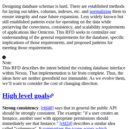
Designing database schemas is hard. There are established methods
for laying out tables, columns, indexes, etc. and
normalizing
them to
ensure integrity and ease future expansion. Less widely known but
still established patterns exist for operating on the data while
preserving the correctness, consistency, and scalability requirements
of applications like Omicron. This RFD seeks to centralize our
understanding of the general requirements for the database, specific
implications of those requirements, and proposed patterns for
meeting those requirements.
Note
This RFD describes the intent behind the existing database interface
within Nexus. That implementation is far from complete. Thus, the
ideas here are neither greenfield nor immutable. As we evolve them,
we’ll want to consider the cost of changing direction.
High level goals
Strong consistency
.
[rfd48]
says that in general the public API
should be strongly consistent. The example: "if a user creates an
Instance, another user with appropriate permissions should
immediately see that Instance."
[rfd24]
describes a similar idea
called "coherence". It
summarizes the scope across which