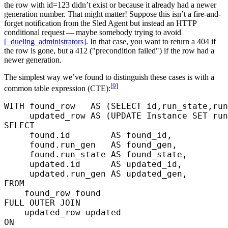
the row with id=123 didn’t exist or because it already had a newer
generation number. That might matter! Suppose this isn’t a fire-and-
forget notification from the Sled Agent but instead an HTTP
conditional request — maybe somebody trying to avoid
[_dueling_administrators]
. In that case, you want to return a 404 if
the row is gone, but a 412 ("precondition failed") if the row had a
newer generation.
The simplest way we’ve found to distinguish these cases is with a
[
9
]
common table expression (CTE):
WITH
 found_row   
AS
 (
SELECT
 id,run_state,run
     updated_row 
AS
 (
UPDATE
 Instance 
SET
 run
SELECT
     found.id        
AS
 found_id,
     found.run_gen   
AS
 found_gen,
     found.run_state 
AS
 found_state,
     updated.id      
AS
 updated_id,
     updated.run_gen 
AS
 updated_gen,
FROM
    found_row found
FULL OUTER JOIN
    updated_row updated
ON