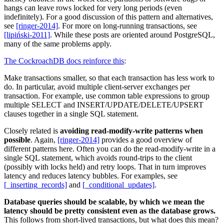
hangs can leave rows locked for very long periods (even
indefinitely). For a good discussion of this pattern and alternatives,
see
[ringer-2014]
. For more on long-running transactions, see
[lipiński-2011]
. While these posts are oriented around PostgreSQL,
many of the same problems apply.
The CockroachDB docs reinforce this
:
Make transactions smaller, so that each transaction has less work to
do. In particular, avoid multiple client-server exchanges per
transaction. For example, use common table expressions to group
multiple SELECT and INSERT/UPDATE/DELETE/UPSERT
clauses together in a single SQL statement.
Closely related is
avoiding read-modify-write patterns when
possible
. Again,
[ringer-2014]
provides a good overview of
different patterns here. Often you can do the read-modify-write in a
single SQL statement, which avoids round-trips to the client
(possibly with locks held) and retry loops. That in turn improves
latency and reduces latency bubbles. For examples, see
[_inserting_records]
and
[_conditional_updates]
.
Database queries should be scalable, by which we mean the
latency should be pretty consistent even as the database grows.
This follows from short-lived transactions, but what does this mean?