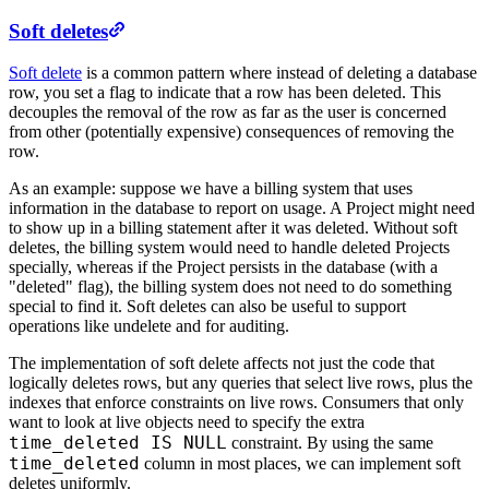
Soft deletes
Soft delete
is a common pattern where instead of deleting a database
row, you set a flag to indicate that a row has been deleted. This
decouples the removal of the row as far as the user is concerned
from other (potentially expensive) consequences of removing the
row.
As an example: suppose we have a billing system that uses
information in the database to report on usage. A Project might need
to show up in a billing statement after it was deleted. Without soft
deletes, the billing system would need to handle deleted Projects
specially, whereas if the Project persists in the database (with a
"deleted" flag), the billing system does not need to do something
special to find it. Soft deletes can also be useful to support
operations like undelete and for auditing.
The implementation of soft delete affects not just the code that
logically deletes rows, but any queries that select live rows, plus the
indexes that enforce constraints on live rows. Consumers that only
want to look at live objects need to specify the extra
time_deleted IS NULL
constraint. By using the same
time_deleted
column in most places, we can implement soft
deletes uniformly.