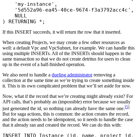
    'my-instance'
,
    '5d552a96-ea45-40ce-9674-f3a3792acc4c'
,
    NULL
) RETURNING 
*
;
If this INSERT succeeds, it will return the row that it inserted.
When creating Projects, we may create a few other resources as
well: a default Vpc and VpcSubnet, for example. We can handle this
using multiple INSERTs. All of the INSERTs should happen in the
same transaction so that we do not create detritus for users to clean
up in the event of a half-finished operation.
We also need to handle a
dueling administrator
removing a
collection at the same time as we’re trying to create something inside
it. This is its own complicated problem that we’ll set aside for now.
Now, what if the record that we’re creating might already exist? For
API calls, that’s probably an (impossible) error because we usually
[
5
]
just generated the id, so nothing can already have the same one.
But for saga actions, this is common: the action creates the record,
and the action needs to be idempotent, so it needs to handle the case
that it already ran and created the record. We can do this with:
INSERT INTO
 Instance (id, 
name
, project_id, 