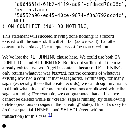
    'a964661d-6fb2-4119-aa9f-cfdacd70c06c'
,
    'my-instance'
,
    '5d552a96-ea45-40ce-9674-f3a3792acc4c'
,
    NULL
) 
ON
 CONFLICT (id) DO NOTHING;
This statement will succeed (having done nothing) if a record
existed with the same id. It will still fail (as we want) if another
name
constraint is violated, like uniqueness of the
column.
RETURNING
ON
We’ve lost the
clause here. We could use both
CONFLICT
RETURNING
and
. But it’s not sufficient: if the row
already existed, we won’t get its contents because RETURNING
only returns whatever was
inserted
, not the contents of whatever
existing row had a conflict that was ignored. Fortunately, for many
sagas (especially those that create records), we can design invariants
that limit what kinds of concurrent operations are allowed while the
saga is running. For example, we can guarantee that an Instance
cannot be deleted while its "create" saga is running (by disallowing
delete operations on sagas in the "creating" state). Thus, it’s okay to
INSERT
SELECT
do the sequential
and
(even without a
[
6
]
transaction) for this case.