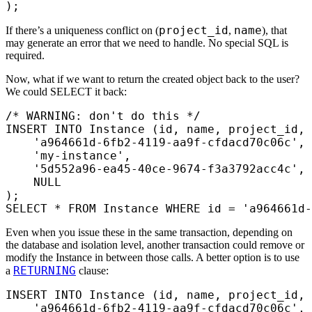
);
project_id
name
If there’s a uniqueness conflict on (
,
), that
may generate an error that we need to handle. No special SQL is
required.
Now, what if we want to return the created object back to the user?
We could SELECT it back:
/* WARNING: don't do this */
INSERT INTO
 Instance (id, 
name
, project_id, 
    'a964661d-6fb2-4119-aa9f-cfdacd70c06c'
,
    'my-instance'
,
    '5d552a96-ea45-40ce-9674-f3a3792acc4c'
,
    NULL
);
SELECT
 *
 FROM
 Instance 
WHERE
 id 
=
 'a964661d-
Even when you issue these in the same transaction, depending on
the database and isolation level, another transaction could remove or
modify the Instance in between those calls. A better option is to use
RETURNING
a
clause:
INSERT INTO
 Instance (id, 
name
, project_id, 
    'a964661d-6fb2-4119-aa9f-cfdacd70c06c'
,