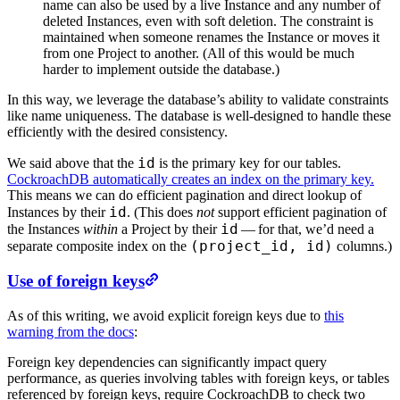
name can also be used by a live Instance and any number of
deleted Instances, even with soft deletion. The constraint is
maintained when someone renames the Instance or moves it
from one Project to another. (All of this would be much
harder to implement outside the database.)
In this way, we leverage the database’s ability to validate constraints
like name uniqueness. The database is well-designed to handle these
efficiently with the desired consistency.
id
We said above that the
is the primary key for our tables.
CockroachDB automatically creates an index on the primary key.
This means we can do efficient pagination and direct lookup of
id
Instances by their
. (This does
not
support efficient pagination of
id
the Instances
within
a Project by their
— for that, we’d need a
(project_id, id)
separate composite index on the
columns.)
Use of foreign keys
As of this writing, we avoid explicit foreign keys due to
this
warning from the docs
:
Foreign key dependencies can significantly impact query
performance, as queries involving tables with foreign keys, or tables
referenced by foreign keys, require CockroachDB to check two