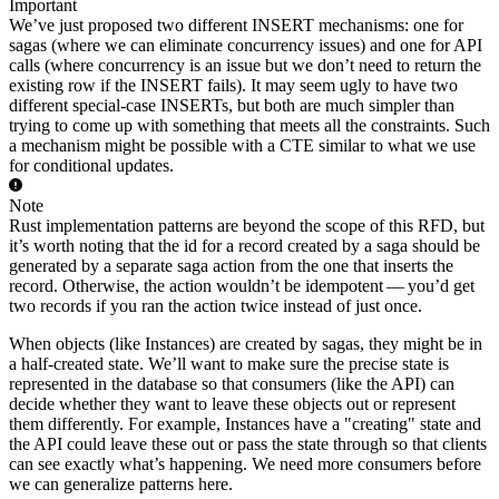
Important
We’ve just proposed two different INSERT mechanisms: one for
sagas (where we can eliminate concurrency issues) and one for API
calls (where concurrency is an issue but we don’t need to return the
existing row if the INSERT fails). It may seem ugly to have two
different special-case INSERTs, but both are much simpler than
trying to come up with something that meets all the constraints. Such
a mechanism might be possible with a CTE similar to what we use
for conditional updates.
Note
Rust implementation patterns are beyond the scope of this RFD, but
it’s worth noting that the id for a record created by a saga should be
generated by a separate saga action from the one that inserts the
record. Otherwise, the action wouldn’t be idempotent — you’d get
two records if you ran the action twice instead of just once.
When objects (like Instances) are created by sagas, they might be in
a half-created state. We’ll want to make sure the precise state is
represented in the database so that consumers (like the API) can
decide whether they want to leave these objects out or represent
them differently. For example, Instances have a "creating" state and
the API could leave these out or pass the state through so that clients
can see exactly what’s happening. We need more consumers before
we can generalize patterns here.