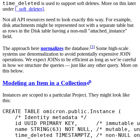
time_deleted
is used to support soft deletes. More on this later
under
[_soft_deletes]
.
Not all API resources need to look exactly this way. For example,
disk attachments might be represented not with a separate table but
as rows in the Disk table having a non-null "attached_instance"
field.
[
3
]
The approach here
normalizes
the database.
Some high-scale
systems use denormalization to avoid potentially expensive JOIN
operations. We expect JOINs to be efficient as long as we’re careful
in how we structure the queries — just like any other query. More on
this below.
Modeling an Item in a Collection
Instances are scoped to a particular Project. They might look like
this:
CREATE
 TABLE
 omicron
.public.Instance (
    /* Identity metadata */
    id UUID 
PRIMARY KEY
,      
/* immutable u
    name
 STRING(
63
) 
NOT NULL
, 
/* mutable, un
    time_deleted 
TIMESTAMPTZ
, 
/* non-NULL on