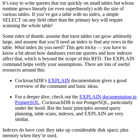
It’s easy to write queries that run quickly on small tables but whose
runtime grows linearly (or even superlinearly) with the size of
various tables. If you’ve got a table with no index, a simple
SELECT on any field other than the primary key will require
scanning the whole table!
Some rules of thumb: assume that most tables can grow arbitrarily
large, and assume that you’ll need an index to find any rows in the
table.
What
index do you need? This gets tricky — you have to
know a bit about how databases execute queries and how indexes
affect that, which is beyond the scope of this RFD. The EXPLAIN
command helps verify your assumptions. There are lots of useful
resources around this:
CockroachDB’s
EXPLAIN
documentation gives a good
overview of the command and basic ideas.
For a deeper dive, check out the
EXPLAIN documentation in
PostgreSQL
. CockroachDB is not PostgreSQL, particularly
under the hood. But the basic principles around query
planning, table scans, indexes, and EXPLAIN are very
similar.
Indexes do have cost: they take up considerable disk space, plus
memory when they’re used.