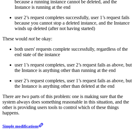
because a running instance cannot be deleted, and the
Instance is running at the end
user 2’s request completes successfully, user 1’s request fails
because you cannot stop a deleted instance, and the Instance
winds up deleted (after not having started)
These would
not
be okay:
both users' requests complete successfully, regardless of the
end state of the instance
user 1’s request completes, user 2’s request fails as above, but
the Instance is anything other than running at the end
user 2’s request completes, user 1’s request fails as above, but
the Instance is anything other than deleted at the end
There are two parts of this problem: one is making sure that the
system always does something reasonable in this situation, and the
other is providing users tools to control which of these things
happens.
Simple modifications