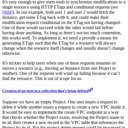
It’s easy enough to give users tools to synchronize modifications to a
single resource using HTTP ETags and conditional requests (see
[rfd4]
). In our example, both user 1 and user 2 would fetch the
Instance, get some ETag back with it, and could make their
modification request conditional on the ETag not having changed.
One of these would succeed while the other would fail before
having done anything. As long as there’s not too much contention,
this works well. To implement it, we need a provide a means for
generating ETags such that the ETag for a resource will always
change when the resource itself changes and usually doesn’t change
otherwise.
It’s trickier to help users when one of these requests renames or
moves a resource (e.g., moving an Instance from one Project to
another). One of the requests will wind up failing because it can’t
find the resource. This is out of scope for us.
Creation of an item in a collection that’s being deleted
Suppose we have an empty Project. One user issues a request to
delete it while another issues a request to create a new VPC inside it.
It would be easy to implement the create-VPC endpoint in a way
that checks whether the Project exists, resolving the Project name to
its id, then creates a new record in the VPC table that references the
Project by its id. But the project-delete request could be processed in