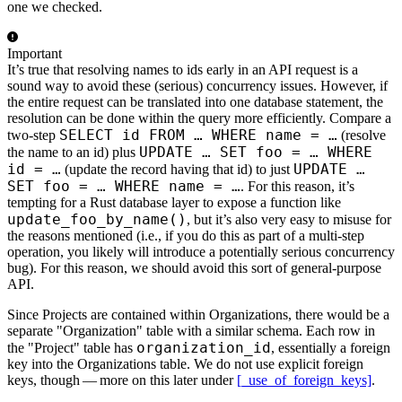
one we checked.
Important
It’s true that resolving names to ids early in an API request is a
sound way to avoid these (serious) concurrency issues. However, if
the entire request can be translated into one database statement, the
resolution can be done within the query more efficiently. Compare a
SELECT id FROM …​ WHERE name = …​
two-step
(resolve
UPDATE …​ SET foo = …​ WHERE
the name to an id) plus
id = …​
UPDATE …​
(update the record having that id) to just
SET foo = …​ WHERE name = …​
. For this reason, it’s
tempting for a Rust database layer to expose a function like
update_foo_by_name()
, but it’s also very easy to misuse for
the reasons mentioned (i.e., if you do this as part of a multi-step
operation, you likely will introduce a potentially serious concurrency
bug). For this reason, we should avoid this sort of general-purpose
API.
Since Projects are contained within Organizations, there would be a
separate "Organization" table with a similar schema. Each row in
organization_id
the "Project" table has
, essentially a foreign
key into the Organizations table. We do not use explicit foreign
keys, though — more on this later under
[_use_of_foreign_keys]
.