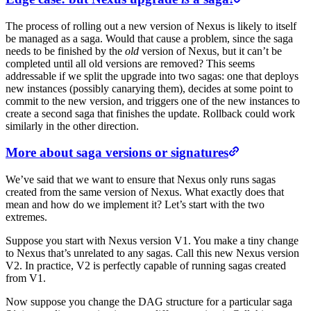
The process of rolling out a new version of Nexus is likely to itself
be managed as a saga. Would that cause a problem, since the saga
needs to be finished by the
old
version of Nexus, but it can’t be
completed until all old versions are removed? This seems
addressable if we split the upgrade into two sagas: one that deploys
new instances (possibly canarying them), decides at some point to
commit to the new version, and triggers one of the new instances to
create a second saga that finishes the update. Rollback could work
similarly in the other direction.
More about saga versions or signatures
We’ve said that we want to ensure that Nexus only runs sagas
created from the same version of Nexus. What exactly does that
mean and how do we implement it? Let’s start with the two
extremes.
Suppose you start with Nexus version V1. You make a tiny change
to Nexus that’s unrelated to any sagas. Call this new Nexus version
V2. In practice, V2 is perfectly capable of running sagas created
from V1.
Now suppose you change the DAG structure for a particular saga