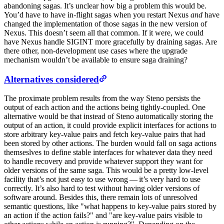
abandoning sagas. It’s unclear how big a problem this would be.
You’d have to have in-flight sagas when you restart Nexus
and
have
changed the implementation of those sagas in the new version of
Nexus. This doesn’t seem all that common. If it were, we could
have Nexus handle SIGINT more gracefully by draining sagas. Are
there other, non-development use cases where the upgrade
mechanism wouldn’t be available to ensure saga draining?
Alternatives considered
The proximate problem results from the way Steno persists the
output of each action and the actions being tightly-coupled. One
alternative would be that instead of Steno automatically storing the
output of an action, it could provide explicit interfaces for actions to
store arbitrary key-value pairs and fetch key-value pairs that had
been stored by other actions. The burden would fall on saga actions
themseslves to define stable interfaces for whatever data they need
to handle recovery and provide whatever support they want for
older versions of the same saga. This would be a pretty low-level
facility that’s not just easy to use wrong — it’s very hard to use
correctly. It’s also hard to test without having older versions of
software around. Besides this, there remain lots of unresolved
semantic questions, like "what happens to key-value pairs stored by
an action if the action fails?" and "are key-value pairs visible to