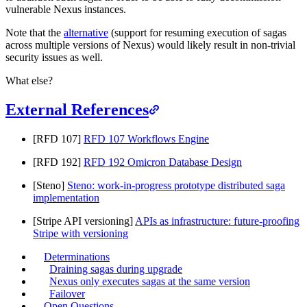
vulnerable Nexus instances.
Note that the
alternative
(support for resuming execution of sagas
across multiple versions of Nexus) would likely result in non-trivial
security issues as well.
What else?
External References
[RFD 107]
RFD 107 Workflows Engine
[RFD 192]
RFD 192 Omicron Database Design
[Steno]
Steno: work-in-progress prototype distributed saga
implementation
[Stripe API versioning]
APIs as infrastructure: future-proofing
Stripe with versioning
Determinations
Draining sagas during upgrade
Nexus only executes sagas at the same version
Failover
Open Questions