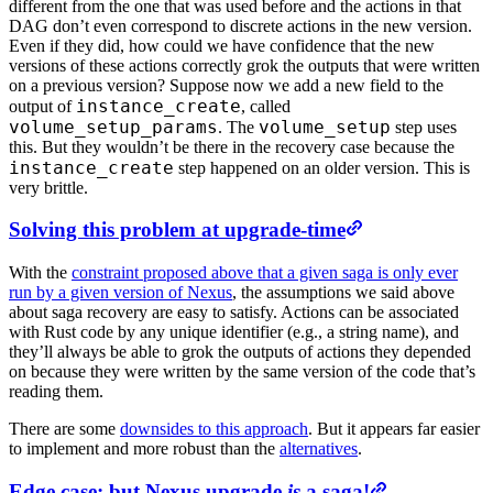
different from the one that was used before and the actions in that
DAG don’t even correspond to discrete actions in the new version.
Even if they did, how could we have confidence that the new
versions of these actions correctly grok the outputs that were written
on a previous version? Suppose now we add a new field to the
instance_create
output of
, called
volume_setup_params
volume_setup
. The
step uses
this. But they wouldn’t be there in the recovery case because the
instance_create
step happened on an older version. This is
very brittle.
Solving this problem at upgrade-time
With the
constraint proposed above that a given saga is only ever
run by a given version of Nexus
, the assumptions we said above
about saga recovery are easy to satisfy. Actions can be associated
with Rust code by any unique identifier (e.g., a string name), and
they’ll always be able to grok the outputs of actions they depended
on because they were written by the same version of the code that’s
reading them.
There are some
downsides to this approach
. But it appears far easier
to implement and more robust than the
alternatives
.
Edge case: but Nexus upgrade
is
a saga!