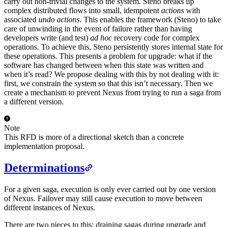
carry out non-trivial changes to the system. Steno breaks up
complex distributed flows into small, idempotent
actions
with
associated
undo actions
. This enables the framework (Steno) to take
care of unwinding in the event of failure rather than having
developers write (and test)
ad hoc
recovery code for complex
operations. To achieve this, Steno persistently stores internal state for
these operations. This presents a problem for upgrade: what if the
software has changed between when this state was written and
when it’s read? We propose dealing with this by not dealing with it:
first, we constrain the system so that this isn’t necessary. Then we
create a mechanism to prevent Nexus from trying to run a saga from
a different version.
Note
This RFD is more of a directional sketch than a concrete
implementation proposal.
Determinations
For a given saga, execution is only ever carried out by one version
of Nexus. Failover may still cause execution to move between
different instances of Nexus.
There are two pieces to this: draining sagas during upgrade and