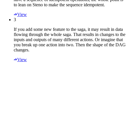
to lean on Steno to make the sequence idempotent.
View
3
If you add some new feature to the saga, it may result in data
flowing through the whole saga. That results in changes to the
inputs and outputs of many different actions. Or imagine that
you break up one action into two. Then the shape of the DAG
changes.
View