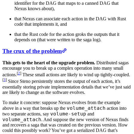
identifier for the DAG that maps to a canned DAG that
Nexus knows about),
that Nexus can associate each action in the DAG with Rust
code that implements it, and
that the Rust code for the action groks the outputs that it
depends on (that were written to the saga log).
The crux of the problem
This gets to the heart of the upgrade problem.
Distributed sagas
encourage you to break up a complex operation into many small
[
2
]
actions.
These small actions are likely to wind up tightly-coupled.
[
3
]
Since Steno persistently stores the output of each action, it’s
essentially storing private implementation details that we’ve just said
are likely to change as the software evolves.
To make it concrete: suppose Nexus evolves from the example
volume_attach
above in a way that breaks up the
action into
volume-setup
two separate actions, say
and
volume_attach
. And suppose the new version of Nexus finds
and recovers a saga that was created on the previous version. How
could this possibly work? You’ve got a serialized DAG that’s