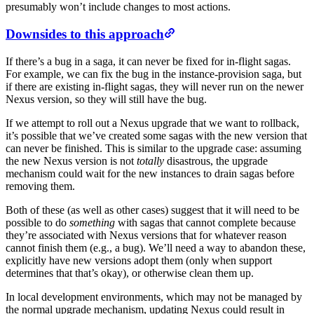
presumably won’t include changes to most actions.
Downsides to this approach
If there’s a bug in a saga, it can never be fixed for in-flight sagas.
For example, we can fix the bug in the instance-provision saga, but
if there are existing in-flight sagas, they will never run on the newer
Nexus version, so they will still have the bug.
If we attempt to roll out a Nexus upgrade that we want to rollback,
it’s possible that we’ve created some sagas with the new version that
can never be finished. This is similar to the upgrade case: assuming
the new Nexus version is not
totally
disastrous, the upgrade
mechanism could wait for the new instances to drain sagas before
removing them.
Both of these (as well as other cases) suggest that it will need to be
possible to do
something
with sagas that cannot complete because
they’re associated with Nexus versions that for whatever reason
cannot finish them (e.g., a bug). We’ll need a way to abandon these,
explicitly have new versions adopt them (only when support
determines that that’s okay), or otherwise clean them up.
In local development environments, which may not be managed by
the normal upgrade mechanism, updating Nexus could result in