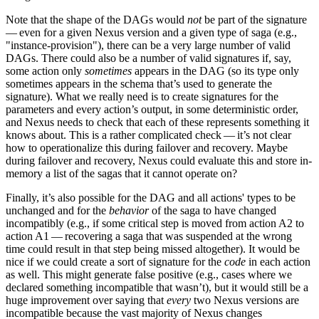
Note that the shape of the DAGs would
not
be part of the signature
— even for a given Nexus version and a given type of saga (e.g.,
"instance-provision"), there can be a very large number of valid
DAGs. There could also be a number of valid signatures if, say,
some action only
sometimes
appears in the DAG (so its type only
sometimes appears in the schema that’s used to generate the
signature). What we really need is to create signatures for the
parameters and every action’s output, in some deterministic order,
and Nexus needs to check that each of these represents something it
knows about. This is a rather complicated check — it’s not clear
how to operationalize this during failover and recovery. Maybe
during failover and recovery, Nexus could evaluate this and store in-
memory a list of the sagas that it cannot operate on?
Finally, it’s also possible for the DAG and all actions' types to be
unchanged and for the
behavior
of the saga to have changed
incompatibly (e.g., if some critical step is moved from action A2 to
action A1 — recovering a saga that was suspended at the wrong
time could result in that step being missed altogether). It would be
nice if we could create a sort of signature for the
code
in each action
as well. This might generate false positive (e.g., cases where we
declared something incompatible that wasn’t), but it would still be a
huge improvement over saying that
every
two Nexus versions are
incompatible because the vast majority of Nexus changes