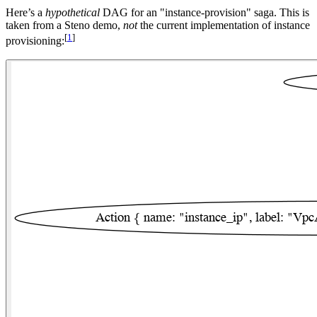
Here’s a
hypothetical
DAG for an "instance-provision" saga. This is
taken from a Steno demo,
not
the current implementation of instance
[
1
]
provisioning: