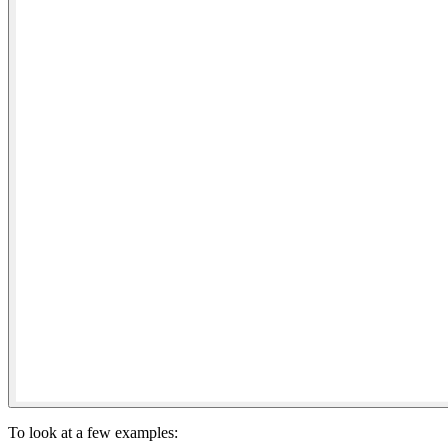
To look at a few examples: