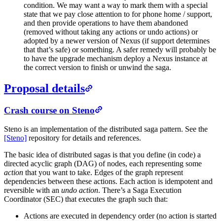
condition. We may want a way to mark them with a special
state that we pay close attention to for phone home / support,
and then provide operations to have them abandoned
(removed without taking any actions or undo actions) or
adopted by a newer version of Nexus (if support determines
that that’s safe) or something. A safer remedy will probably be
to have the upgrade mechanism deploy a Nexus instance at
the correct version to finish or unwind the saga.
Proposal details
Crash course on Steno
Steno is an implementation of the distributed saga pattern. See the
[Steno]
repository for details and references.
The basic idea of distributed sagas is that you define (in code) a
directed acyclic graph (DAG) of nodes, each representing some
action
that you want to take. Edges of the graph represent
dependencies between these actions. Each action is idempotent and
reversible with an
undo action
. There’s a Saga Execution
Coordinator (SEC) that executes the graph such that:
Actions are executed in dependency order (no action is started