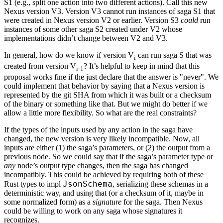
S1 (e.g., split one action into two different actions). Call this new
Nexus version V3. Version V3 cannot run instances of saga S1 that
were created in Nexus version V2 or earlier. Version S3
could
run
instances of some other saga S2 created under V2 whose
implementations didn’t change between V2 and V3.
In general, how do we know if version V
can run saga S that was
i
created from version V
? It’s helpful to keep in mind that this
i-1
proposal works fine if the just declare that the answer is "never". We
could implement that behavior by saying that a Nexus version is
represented by the git SHA from which it was built or a checksum
of the binary or something like that. But we might do better if we
allow a little more flexibility. So what are the real constraints?
If the types of the inputs used by any action in the saga have
changed, the new version is very likely incompatible. Now, all
inputs are either (1) the saga’s parameters, or (2) the output from a
previous node. So we could say that if the saga’s parameter type or
any
node’s output type changes, then the saga has changed
incompatibly. This could be achieved by requiring both of these
JsonSchema
Rust types to impl
, serializing these schemas in a
deterministic way, and using that (or a checksum of it, maybe in
some normalized form) as a
signature
for the saga. Then Nexus
could be willing to work on any saga whose signatures it
recognizes.