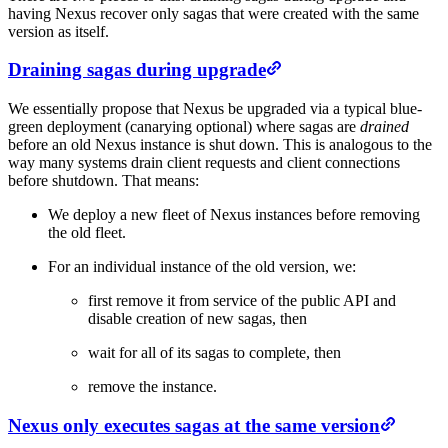
having Nexus recover only sagas that were created with the same
version as itself.
Draining sagas during upgrade
We essentially propose that Nexus be upgraded via a typical blue-
green deployment (canarying optional) where sagas are
drained
before an old Nexus instance is shut down. This is analogous to the
way many systems drain client requests and client connections
before shutdown. That means:
We deploy a new fleet of Nexus instances before removing
the old fleet.
For an individual instance of the old version, we:
first remove it from service of the public API and
disable creation of new sagas, then
wait for all of its sagas to complete, then
remove the instance.
Nexus only executes sagas at the same version