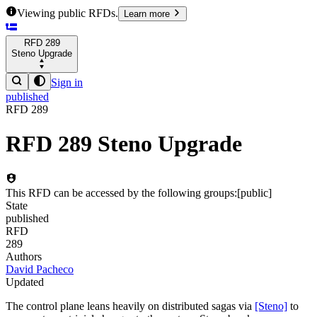
Viewing public RFDs.
Learn more
RFD
289
Steno Upgrade
Sign in
published
RFD
289
RFD
289
Steno Upgrade
This RFD can be accessed by the following groups:
[
public
]
State
published
RFD
289
Authors
David Pacheco
Updated
The control plane leans heavily on distributed sagas via
[Steno]
to