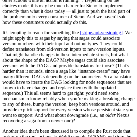
other actions while an action is running?". Depending on the
choices made, this may be much harder for Steno to implement
correctly than what it does today — all just to push the hard part of
the problem onto every consumer of Steno. And we haven’t said
how these consumers could actually
do
this.
It’s tempting to reach for something like
[stripe-api-versioning]
. We
might apply this to sagas by saying that sagas could associate
version numbers with their input and output types. They could
define translators from old-version inputs to new-version inputs.
That might handle changes in these intermediate structs, but what
about the shape of the DAG? Maybe sagas could also associate
versions with the DAGs and provide translators for those? (That’s
harder than it sounds, since a saga like "instance-create" may have
many different DAGs depending on the parameters. So a translator
would have to iterate the DAG looking for node sequences that are
known to have changed and replace them with the updated
sequence.) This all seems hard to get right: you’d need some
mechanism to know reliably when you’re making a breaking change
to any of these, bump the version, keep both versions around, and
provide explicit support for every version whose persistent state you
want to support. And what about downgrade (i.e., an
older
Nexus
recovering a saga from a newer one)?
Another idea that’s been discussed is to compile the Rust code that
makes up the saga actions to WebAssembly (WASM) and store the