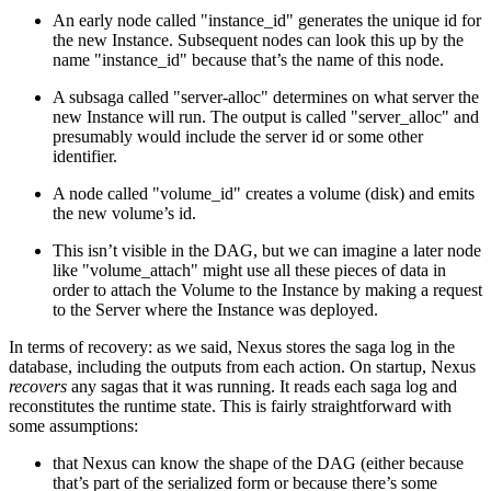
An early node called "instance_id" generates the unique id for
the new Instance. Subsequent nodes can look this up by the
name "instance_id" because that’s the name of this node.
A subsaga called "server-alloc" determines on what server the
new Instance will run. The output is called "server_alloc" and
presumably would include the server id or some other
identifier.
A node called "volume_id" creates a volume (disk) and emits
the new volume’s id.
This isn’t visible in the DAG, but we can imagine a later node
like "volume_attach" might use all these pieces of data in
order to attach the Volume to the Instance by making a request
to the Server where the Instance was deployed.
In terms of recovery: as we said, Nexus stores the saga log in the
database, including the outputs from each action. On startup, Nexus
recovers
any sagas that it was running. It reads each saga log and
reconstitutes the runtime state. This is fairly straightforward with
some assumptions:
that Nexus can know the shape of the DAG (either because
that’s part of the serialized form or because there’s some