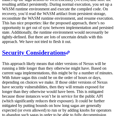
resulting artifact persistently. During normal execution, you set up a
WASM runtime environment and execute the compiled code. On
recovery, you’d read the WASM artifact from persistent storage,
reconstitute the WASM runtime environment, and resume execution.
This has nice properties: like the proposed approach, there’s no
opportunity to get out of sync between implementation and persisted
state. Additionally, the runtime environment would necessarily be
tightly-defined. But there are lots of uncertain details with this
approach. We have not tried to flesh it out.
Security Considerations
This approach likely means that older versions of Nexus will be
running a little longer than they otherwise might have. Based on
current saga implementations, this might be by a number of minutes.
With future sagas this could be on the order of hours or days,
depending on choices we make. If those older versions of Nexus
have security vulnerabilities, then they will remain exposed for
longer than they otherwise would have been. This is mitigated
because those instances won’t be in service for the public API
(which significantly reduces their exposure). It could be further
mitigated by putting bounds on how long sagas are generally
expected (or even allowed) to run or by adding knobs for operators
to abandon such sagas in order to be able to fully decommission