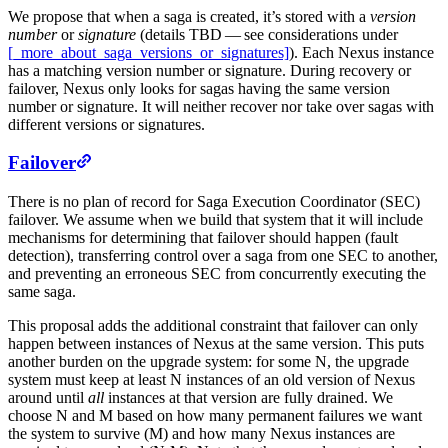
We propose that when a saga is created, it’s stored with a
version
number
or
signature
(details TBD — see considerations under
[_more_about_saga_versions_or_signatures]
). Each Nexus instance
has a matching version number or signature. During recovery or
failover, Nexus only looks for sagas having the same version
number or signature. It will neither recover nor take over sagas with
different versions or signatures.
Failover
There is no plan of record for Saga Execution Coordinator (SEC)
failover. We assume when we build that system that it will include
mechanisms for determining that failover should happen (fault
detection), transferring control over a saga from one SEC to another,
and preventing an erroneous SEC from concurrently executing the
same saga.
This proposal adds the additional constraint that failover can only
happen between instances of Nexus at the same version. This puts
another burden on the upgrade system: for some N, the upgrade
system must keep at least N instances of an old version of Nexus
around until
all
instances at that version are fully drained. We
choose N and M based on how many permanent failures we want
the system to survive (M) and how many Nexus instances are