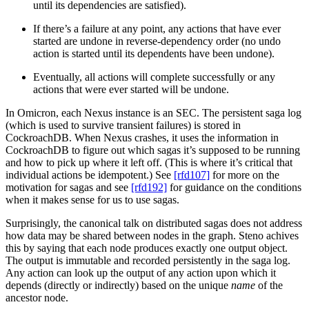
until its dependencies are satisfied).
If there’s a failure at any point, any actions that have ever
started are undone in reverse-dependency order (no undo
action is started until its dependents have been undone).
Eventually, all actions will complete successfully or any
actions that were ever started will be undone.
In Omicron, each Nexus instance is an SEC. The persistent saga log
(which is used to survive transient failures) is stored in
CockroachDB. When Nexus crashes, it uses the information in
CockroachDB to figure out which sagas it’s supposed to be running
and how to pick up where it left off. (This is where it’s critical that
individual actions be idempotent.) See
[rfd107]
for more on the
motivation for sagas and see
[rfd192]
for guidance on the conditions
when it makes sense for us to use sagas.
Surprisingly, the canonical talk on distributed sagas does not address
how data may be shared between nodes in the graph. Steno achives
this by saying that each node produces exactly one output object.
The output is immutable and recorded persistently in the saga log.
Any action can look up the output of any action upon which it
depends (directly or indirectly) based on the unique
name
of the
ancestor node.