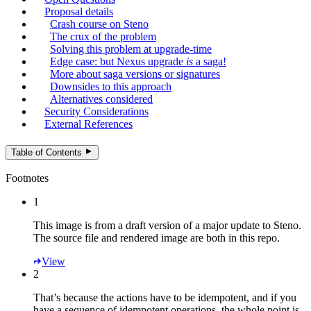
Proposal details
Crash course on Steno
The crux of the problem
Solving this problem at upgrade-time
Edge case: but Nexus upgrade
is
a saga!
More about saga versions or signatures
Downsides to this approach
Alternatives considered
Security Considerations
External References
Table of Contents
Footnotes
1
This image is from a draft version of a major update to Steno.
The source file and rendered image are both in this repo.
View
2
That’s because the actions have to be idempotent, and if you
have a sequence of idempotent operations, the whole point is