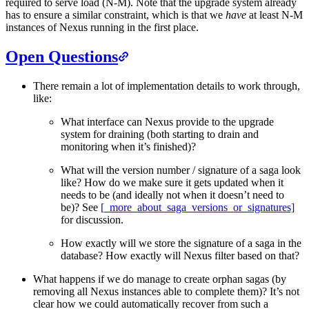
required to serve load (N-M). Note that the upgrade system already
has to ensure a similar constraint, which is that we
have
at least N-M
instances of Nexus running in the first place.
Open Questions
There remain a lot of implementation details to work through,
like:
What interface can Nexus provide to the upgrade
system for draining (both starting to drain and
monitoring when it’s finished)?
What will the version number / signature of a saga look
like? How do we make sure it gets updated when it
needs to be (and ideally not when it doesn’t need to
be)? See
[_more_about_saga_versions_or_signatures]
for discussion.
How exactly will we store the signature of a saga in the
database? How exactly will Nexus filter based on that?
What happens if we do manage to create orphan sagas (by
removing all Nexus instances able to complete them)? It’s not
clear how we could automatically recover from such a