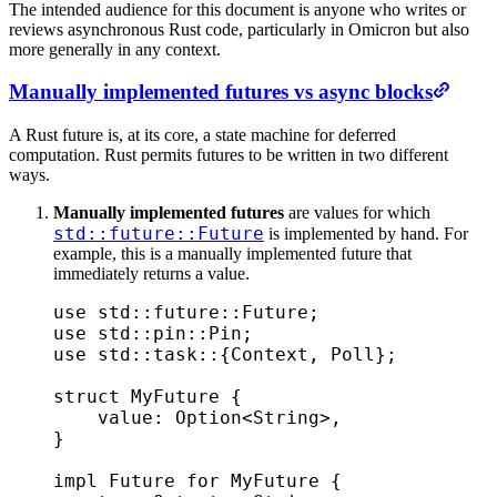
The intended audience for this document is anyone who writes or
reviews asynchronous Rust code, particularly in Omicron but also
more generally in any context.
Manually implemented futures vs async blocks
A Rust future is, at its core, a state machine for deferred
computation. Rust permits futures to be written in two different
ways.
Manually implemented futures
are values for which
std::future::Future
is implemented by hand. For
example, this is a manually implemented future that
immediately returns a value.
use
 std
::
future
::
Future
;
use
 std
::
pin
::
Pin
;
use
 std
::
task
::
{
Context
,
 Poll
};
struct
 MyFuture
 {
    value
:
 Option
<
String
>
,
}
impl
 Future
 for
 MyFuture
 {