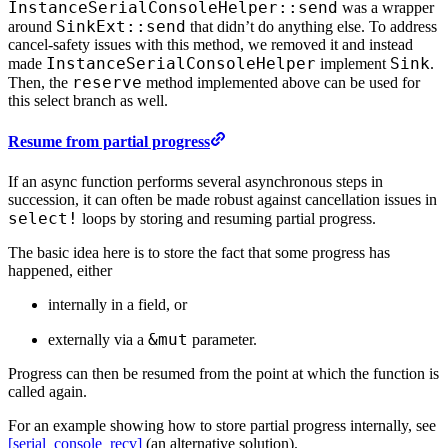
InstanceSerialConsoleHelper::send
was a wrapper
SinkExt::send
around
that didn’t do anything else. To address
cancel-safety issues with this method, we removed it and instead
InstanceSerialConsoleHelper
Sink
made
implement
.
reserve
Then, the
method implemented above can be used for
this select branch as well.
Resume from partial progress
If an async function performs several asynchronous steps in
succession, it can often be made robust against cancellation issues in
select!
loops by storing and resuming partial progress.
The basic idea here is to store the fact that some progress has
happened, either
internally in a field, or
&mut
externally via a
parameter.
Progress can then be resumed from the point at which the function is
called again.
For an example showing how to store partial progress internally, see
[serial_console_recv]
(an alternative solution).