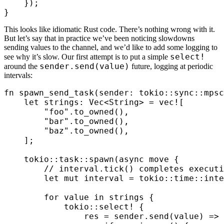
    });
}
This looks like idiomatic Rust code. There’s nothing wrong with it.
But let’s say that in practice we’ve been noticing slowdowns
sending values to the channel, and we’d like to add some logging to
select!
see why it’s slow. Our first attempt is to put a simple
sender.send(value)
around the
future, logging at periodic
intervals:
fn
 spawn_send_task
(
sender
:
 tokio
::
sync
::
mpsc
    let
 strings
:
 Vec
<
String
>
 =
 vec!
[
        "foo"
.
to_owned
(),
        "bar"
.
to_owned
(),
        "baz"
.
to_owned
(),
    ];
    tokio
::
task
::
spawn
(
async
 move
 {
        // interval.tick() completes executi
        let
 mut
 interval
 =
 tokio
::
time
::
inte
        for
 value
 in
 strings
 {
            tokio
::
select! 
{
                res
 =
 sender
.
send
(
value
)
 =>
 