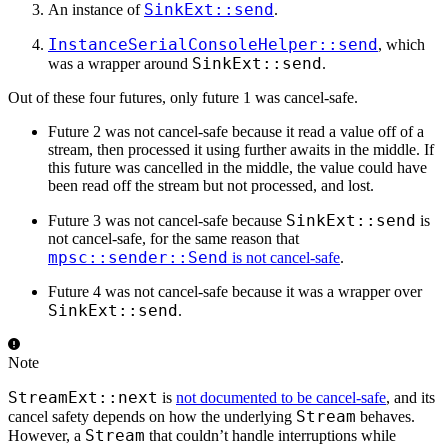
SinkExt::send
An instance of
.
InstanceSerialConsoleHelper::send
, which
SinkExt::send
was a wrapper around
.
Out of these four futures, only future 1 was cancel-safe.
Future 2 was not cancel-safe because it read a value off of a
stream, then processed it using further awaits in the middle. If
this future was cancelled in the middle, the value could have
been read off the stream but not processed, and lost.
SinkExt::send
Future 3 was not cancel-safe because
is
not cancel-safe, for the same reason that
mpsc::sender::Send
is not cancel-safe
.
Future 4 was not cancel-safe because it was a wrapper over
SinkExt::send
.
Note
StreamExt::next
is
not documented to be cancel-safe
, and its
Stream
cancel safety depends on how the underlying
behaves.
Stream
However, a
that couldn’t handle interruptions while