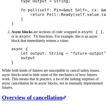
    type
 Output
 =
 String
;
    fn
 poll
(
self
:
 Pin
<
&
mut
 Self
>
,
 cx
:
 &
m
        return
 Poll
::
Ready
(
self
.
value
.
ta
    }
}
async { }
Async blocks
are sections of code wrapped in
,
async fn
or in
functions. For example, this is an async
block that immediately returns a value:
async
 {
    let
 output
:
 String
 =
 "future-output"
    output
}
While both kinds of futures are susceptible to cancel safety issues,
async blocks tend to hide some of the mechanics of how futures
work. This means that in practice, a lot of the lurking surprises of
async cancellation lie in async blocks, not in manually implemented
futures.
Overview of cancellation