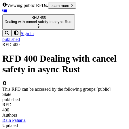
Viewing public RFDs.
Learn more
RFD
400
Dealing with cancel safety in async Rust
Sign in
published
RFD
400
RFD
400
Dealing with cancel
safety in async Rust
This RFD can be accessed by the following groups:
[
public
]
State
published
RFD
400
Authors
Rain Paharia
Updated