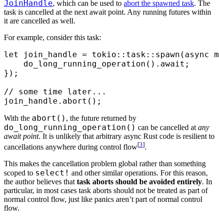
JoinHandle
, which can be used to
abort the spawned task
. The
task is cancelled at the next await point. Any running futures within
it are cancelled as well.
For example, consider this task:
let
 join_handle 
=
 tokio
::
task
::
spawn
(
async
 m
    do_long_running_operation
()
.
await
;
});
// some time later...
join_handle
.
abort
();
abort()
With the
, the future returned by
do_long_running_operation()
can be cancelled at
any
await point
. It is unlikely that arbitrary async Rust code is resilient to
[
3
]
cancellations anywhere during control flow
.
This makes the cancellation problem global rather than something
select!
scoped to
and other similar operations. For this reason,
the author believes that
task aborts should be avoided entirely
. In
particular, in most cases task aborts should not be treated as part of
normal control flow, just like panics aren’t part of normal control
flow.