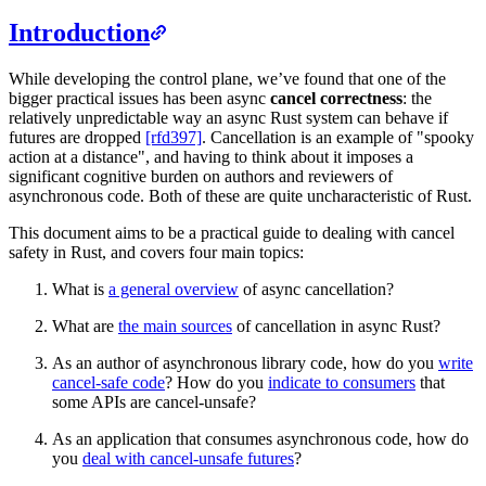
Introduction
While developing the control plane, we’ve found that one of the
bigger practical issues has been async
cancel correctness
: the
relatively unpredictable way an async Rust system can behave if
futures are dropped
[rfd397]
. Cancellation is an example of "spooky
action at a distance", and having to think about it imposes a
significant cognitive burden on authors and reviewers of
asynchronous code. Both of these are quite uncharacteristic of Rust.
This document aims to be a practical guide to dealing with cancel
safety in Rust, and covers four main topics:
What is
a general overview
of async cancellation?
What are
the main sources
of cancellation in async Rust?
As an author of asynchronous library code, how do you
write
cancel-safe code
? How do you
indicate to consumers
that
some APIs are cancel-unsafe?
As an application that consumes asynchronous code, how do
you
deal with cancel-unsafe futures
?