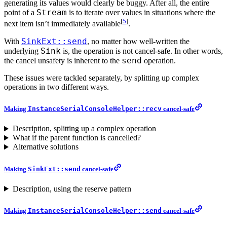
generating its values would clearly be buggy. After all, the entire
Stream
point of a
is to iterate over values in situations where the
[
5
]
next item isn’t immediately available
.
SinkExt::send
With
, no matter how well-written the
Sink
underlying
is, the operation is not cancel-safe. In other words,
send
the cancel unsafety is inherent to the
operation.
These issues were tackled separately, by splitting up complex
operations in two different ways.
Making
InstanceSerialConsoleHelper::recv
cancel-safe
Description, splitting up a complex operation
What if the parent function is cancelled?
Alternative solutions
Making
SinkExt::send
cancel-safe
Description, using the reserve pattern
Making
InstanceSerialConsoleHelper::send
cancel-safe