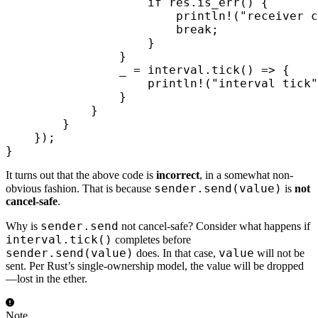
                    if
 res
.
is_err
()
 {
                        println!
(
"receiver c
                        break
;
                    }
                }
                _ 
=
 interval
.
tick
()
 =>
 {
                    println!
(
"interval tick"
                }
            }
        }
    });
}
It turns out that the above code is
incorrect
, in a somewhat non-
sender.send(value)
obvious fashion. That is because
is
not
cancel-safe
.
sender.send
Why is
not cancel-safe? Consider what happens if
interval.tick()
completes before
sender.send(value)
value
does. In that case,
will not be
sent. Per Rust’s single-ownership model, the value will be dropped
—lost in the ether.
Note