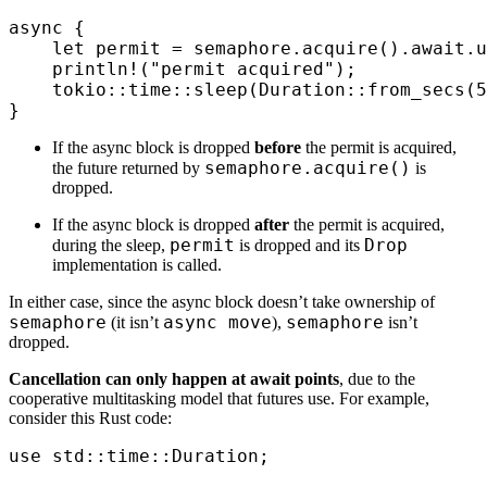
async
 {
    let
 permit 
=
 semaphore
.
acquire
()
.
await
.
u
    println!
(
"permit acquired"
);
    tokio
::
time
::
sleep
(
Duration
::
from_secs
(
5
}
If the async block is dropped
before
the permit is acquired,
semaphore.acquire()
the future returned by
is
dropped.
If the async block is dropped
after
the permit is acquired,
permit
Drop
during the sleep,
is dropped and its
implementation is called.
In either case, since the async block doesn’t take ownership of
semaphore
async move
semaphore
(it isn’t
),
isn’t
dropped.
Cancellation can only happen at await points
, due to the
cooperative multitasking model that futures use. For example,
consider this Rust code:
use
 std
::
time
::
Duration
;