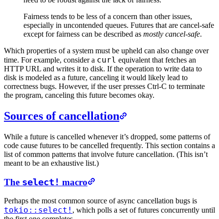
Fairness tends to be less of a concern than other issues,
especially in uncontended queues. Futures that are cancel-safe
except for fairness can be described as
mostly cancel-safe
.
Which properties of a system must be upheld can also change over
curl
time. For example, consider a
equivalent that fetches an
HTTP URL and writes it to disk. If the operation to write data to
disk is modeled as a future, canceling it would likely lead to
correctness bugs. However, if the user presses Ctrl-C to terminate
the program, canceling this future becomes okay.
Sources of cancellation
While a future is cancelled whenever it’s dropped, some patterns of
code cause futures to be cancelled frequently. This section contains a
list of common patterns that involve future cancellation. (This isn’t
meant to be an exhaustive list.)
The
select!
macro
Perhaps the most common source of async cancellation bugs is
tokio::select!
, which polls a set of futures concurrently until
the first one completes.