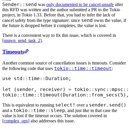
Sender::send
was
only documented to be cancel-unsafe
after
this RFD was written and the author submitted a PR to the Tokio
project, in Tokio 1.33. Before that, you had to infer the lack of
send
cancel safety from the type signature: since
owns the value, if
the future is dropped before it completes, the value is lost.
There is a convenient way to fix this issue, which is covered in
[spawn_send_task_2]
.
Timeouts
Another common source of cancellation issues is timeouts. Consider
tokio::time::timeout
the following code that uses
:
use
 std
::
time
::
Duration
;
let
 (
sender
,
 receiver
)
 =
 tokio
::
sync
::
mpsc
::
tokio
::
time
::
timeout
(
Duration
::
from_secs
(
5
),
select!
sender.send()
This is equivalent to running
over a
tokio::time::sleep
and a
, and just like in that case the
value is lost if the timeout occurs. The solution covered in
[complex_ops]
also addresses this issue.