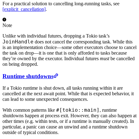
For a practical solution to cancelling long-running tasks, see
[explicit_cancellation]
.
Note
Unlike with individual futures, dropping a Tokio task’s
JoinHandle
does not cancel the corresponding task. While this
is an implementation choice—some other executors choose to cancel
the task on drop—it is one that is only afforded to tasks because
they’re owned by the executor. Individual futures
must
be cancelled
on being dropped.
Runtime shutdowns
If a Tokio runtime is shut down, all tasks running within it are
cancelled at the next await point. While that is expected behavior, it
can lead to some unexpected consequences.
#[tokio::main]
With common patterns like
, runtime
shutdowns happen at process exit. However, they can also happen at
other times (e.g. within tests, or if a runtime is manually created). In
particular, a panic can cause an unwind and a runtime shutdown
outside of typical conditions.