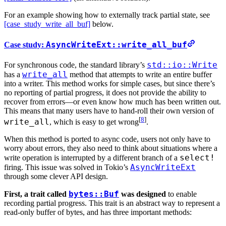
For an example showing how to externally track partial state, see
[case_study_write_all_buf]
below.
AsyncWriteExt::write_all_buf
Case study:
std::io::Write
For synchronous code, the standard library’s
write_all
has a
method that attempts to write an entire buffer
into a writer. This method works for simple cases, but since there’s
no reporting of partial progress, it does not provide the ability to
recover from errors—or even know how much has been written out.
This means that many users have to hand-roll their own version of
[
8
]
write_all
, which is easy to get wrong
.
When this method is ported to async code, users not only have to
worry about errors, they also need to think about situations where a
select!
write operation is interrupted by a different branch of a
AsyncWriteExt
firing. This issue was solved in Tokio’s
through some clever API design.
bytes::Buf
First, a trait called
was designed
to enable
recording partial progress. This trait is an abstract way to represent a
read-only buffer of bytes, and has three important methods: