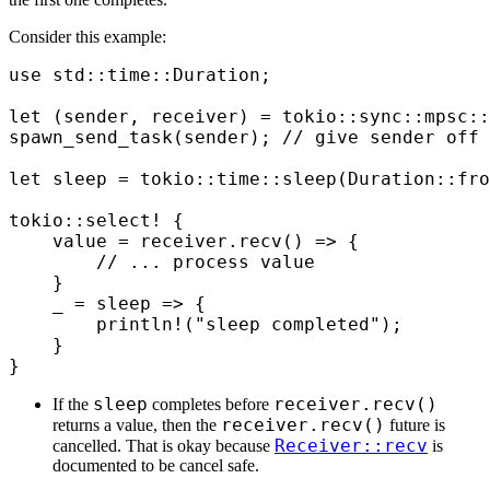
Consider this example:
use
 std
::
time
::
Duration
;
let
 (
sender
,
 receiver
)
 =
 tokio
::
sync
::
mpsc
::
spawn_send_task
(
sender
);
 // give sender off 
let
 sleep 
=
 tokio
::
time
::
sleep
(
Duration
::
fro
tokio
::
select!
 {
    value 
=
 receiver
.
recv
()
 =>
 {
        // ... process value
    }
    _ 
=
 sleep 
=>
 {
        println!
(
"sleep completed"
);
    }
}
sleep
receiver.recv()
If the
completes before
receiver.recv()
returns a value, then the
future is
Receiver::recv
cancelled. That is okay because
is
documented to be cancel safe.