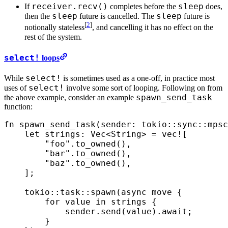
receiver.recv()
sleep
If
completes before the
does,
sleep
sleep
then the
future is cancelled. The
future is
[
2
]
notionally stateless
, and cancelling it has no effect on the
rest of the system.
select!
loops
select!
While
is sometimes used as a one-off, in practice most
select!
uses of
involve some sort of looping. Following on from
spawn_send_task
the above example, consider an example
function:
fn
 spawn_send_task
(
sender
:
 tokio
::
sync
::
mpsc
    let
 strings
:
 Vec
<
String
>
 =
 vec!
[
        "foo"
.
to_owned
(),
        "bar"
.
to_owned
(),
        "baz"
.
to_owned
(),
    ];
    tokio
::
task
::
spawn
(
async
 move
 {
        for
 value
 in
 strings
 {
            sender
.
send
(
value
)
.
await
;
        }