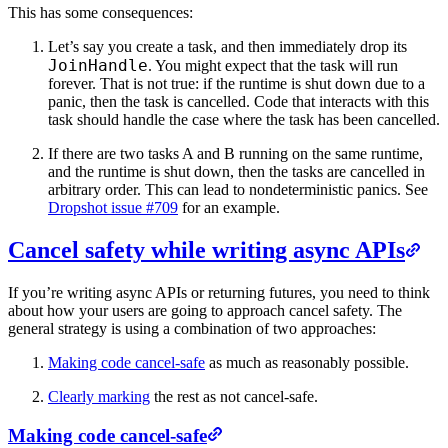
This has some consequences:
Let’s say you create a task, and then immediately drop its
JoinHandle
. You might expect that the task will run
forever. That is not true: if the runtime is shut down due to a
panic, then the task is cancelled. Code that interacts with this
task should handle the case where the task has been cancelled.
If there are two tasks A and B running on the same runtime,
and the runtime is shut down, then the tasks are cancelled in
arbitrary order. This can lead to nondeterministic panics. See
Dropshot issue #709
for an example.
Cancel safety while writing async APIs
If you’re writing async APIs or returning futures, you need to think
about how your users are going to approach cancel safety. The
general strategy is using a combination of two approaches:
Making code cancel-safe
as much as reasonably possible.
Clearly marking
the rest as not cancel-safe.
Making code cancel-safe