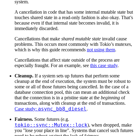
system.
A cancellation in code that has some internal mutable state but
touches shared state in a read-only fashion is also okay. That’s
because even if that internal state becomes invalid, it is
immediately discarded.
Cancellations that make
shared mutable state
invalid cause
problems. This occurs most commonly with Tokio’s mutexes,
which is why this guide recommends
not using them
.
Cancellations that affect state outside of the process are
especially fraught. For an example, see
this case study
.
Cleanup.
If a system sets up futures that perform some
cleanup at the end of execution, the system must be robust to
some or all of those futures being cancelled. In the case of a
database connection pool, this can mean an additional check
that the connection is in a pristine state at the
beginning
of
transactions, along with cleanup at the end of transactions.
async_bb8_diesel
Case study:
.
Fairness.
Some futures (e.g.
tokio::sync::Mutex::lock
), when dropped, make
you "lose your place in line". Systems that cancel such futures
need to be robust against the lack of fairness.