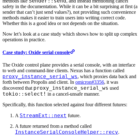
Sender::send
methods like
, and instead mentioning cancel
safety in the documentation. While it can be a bit surprising at first (a
sender that can’t just send values?), not providing such convenience
methods makes it easier to train users into writing correct code.
Whether this is a good idea or not depends on the situation.
Now let’s look at a case study which shows how to split up complex
operations in practice.
Case study: Oxide serial console
The Oxide control plane provides a serial console, with an interface
to web and command-line clients. Nexus has a function called
proxy_instance_serial_ws
, which proxies data back and
forth between Propolis and client. In
omicron#3356
, it was
proxy_instance_serial_ws
discovered that
used
tokio::select!
in a cancel-unsafe manner.
Specifically, this function selected against four different futures:
StreamExt::next
A
future.
A future returned from a method called
InstanceSerialConsoleHelper::recv
.