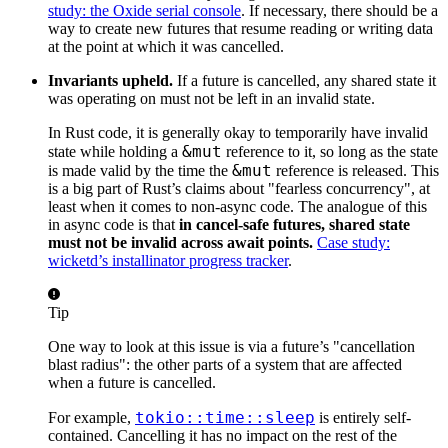
study: the Oxide serial console
. If necessary, there should be a
way to create new futures that resume reading or writing data
at the point at which it was cancelled.
Invariants upheld.
If a future is cancelled, any shared state it
was operating on must not be left in an invalid state.
In Rust code, it is generally okay to temporarily have invalid
&mut
state while holding a
reference to it, so long as the state
&mut
is made valid by the time the
reference is released. This
is a big part of Rust’s claims about "fearless concurrency", at
least when it comes to non-async code. The analogue of this
in async code is that
in cancel-safe futures, shared state
must not be invalid across await points.
Case study:
wicketd’s installinator progress tracker
.
Tip
One way to look at this issue is via a future’s "cancellation
blast radius": the other parts of a system that are affected
when a future is cancelled.
tokio::time::sleep
For example,
is entirely self-
contained. Cancelling it has no impact on the rest of the