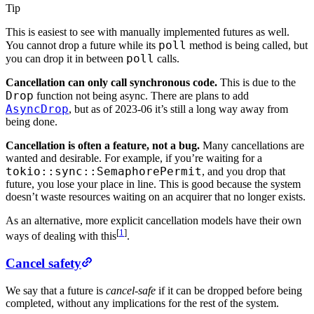
Tip
This is easiest to see with manually implemented futures as well.
poll
You cannot drop a future while its
method is being called, but
poll
you can drop it in between
calls.
Cancellation can only call synchronous code.
This is due to the
Drop
function not being async. There are plans to add
AsyncDrop
, but as of 2023-06 it’s still a long way away from
being done.
Cancellation is often a feature, not a bug.
Many cancellations are
wanted and desirable. For example, if you’re waiting for a
tokio::sync::SemaphorePermit
, and you drop that
future, you lose your place in line. This is good because the system
doesn’t waste resources waiting on an acquirer that no longer exists.
As an alternative, more explicit cancellation models have their own
[
1
]
ways of dealing with this
.
Cancel safety
We say that a future is
cancel-safe
if it can be dropped before being
completed, without any implications for the rest of the system.