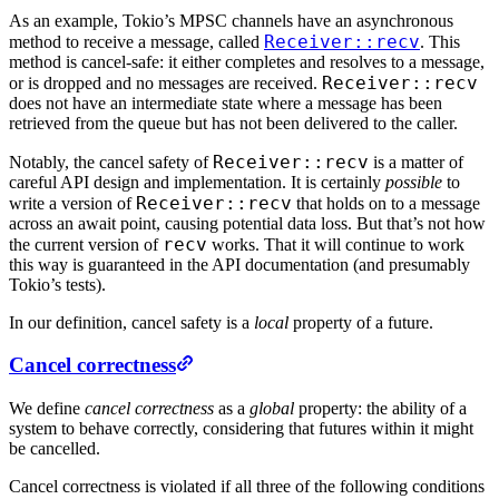
As an example, Tokio’s MPSC channels have an asynchronous
Receiver::recv
method to receive a message, called
. This
method is cancel-safe: it either completes and resolves to a message,
Receiver::recv
or is dropped and no messages are received.
does not have an intermediate state where a message has been
retrieved from the queue but has not been delivered to the caller.
Receiver::recv
Notably, the cancel safety of
is a matter of
careful API design and implementation. It is certainly
possible
to
Receiver::recv
write a version of
that holds on to a message
across an await point, causing potential data loss. But that’s not how
recv
the current version of
works. That it will continue to work
this way is guaranteed in the API documentation (and presumably
Tokio’s tests).
In our definition, cancel safety is a
local
property of a future.
Cancel correctness
We define
cancel correctness
as a
global
property: the ability of a
system to behave correctly, considering that futures within it might
be cancelled.
Cancel correctness is violated if all three of the following conditions