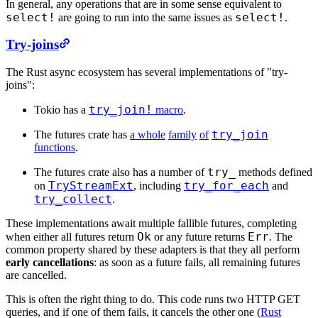
In general, any operations that are in some sense equivalent to
select!
select!
are going to run into the same issues as
.
Try-joins
The Rust async ecosystem has several implementations of "try-
joins":
try_join!
Tokio has a
macro
.
try_join
The futures crate has
a whole
family
of
functions
.
try_
The futures crate also has a number of
methods defined
TryStreamExt
try_for_each
on
, including
and
try_collect
.
These implementations await multiple fallible futures, completing
Ok
Err
when either all futures return
or any future returns
. The
common property shared by these adapters is that they all perform
early cancellations
: as soon as a future fails, all remaining futures
are cancelled.
This is often the right thing to do. This code runs two HTTP GET
queries, and if one of them fails, it cancels the other one (
Rust