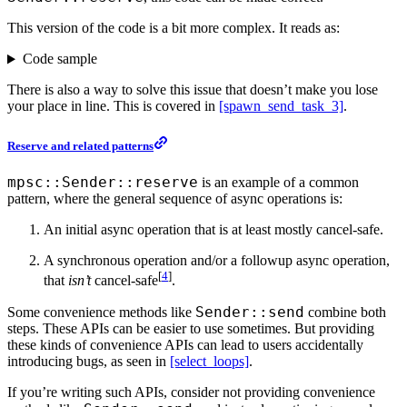
This version of the code is a bit more complex. It reads as:
Code sample
There is also a way to solve this issue that doesn’t make you lose
your place in line. This is covered in
[spawn_send_task_3]
.
Reserve and related patterns
mpsc::Sender::reserve
is an example of a common
pattern, where the general sequence of async operations is:
An initial async operation that is at least mostly cancel-safe.
A synchronous operation and/or a followup async operation,
[
4
]
that
isn’t
cancel-safe
.
Sender::send
Some convenience methods like
combine both
steps. These APIs can be easier to use sometimes. But providing
these kinds of convenience APIs can lead to users accidentally
introducing bugs, as seen in
[select_loops]
.
If you’re writing such APIs, consider not providing convenience