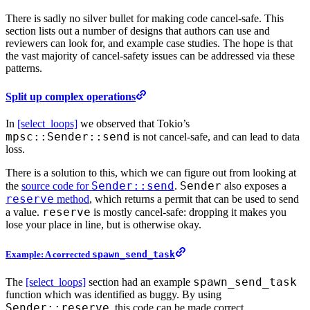
There is sadly no silver bullet for making code cancel-safe. This
section lists out a number of designs that authors can use and
reviewers can look for, and example case studies. The hope is that
the vast majority of cancel-safety issues can be addressed via these
patterns.
Split up complex operations
In
[select_loops]
we observed that Tokio’s
mpsc::Sender::send
is not cancel-safe, and can lead to data
loss.
There is a solution to this, which we can figure out from looking at
Sender::send
Sender
the
source code for
.
also exposes a
reserve
method
, which returns a permit that can be used to send
reserve
a value.
is mostly cancel-safe: dropping it makes you
lose your place in line, but is otherwise okay.
Example: A corrected
spawn_send_task
spawn_send_task
The
[select_loops]
section had an example
function which was identified as buggy. By using
Sender::reserve
, this code can be made correct.