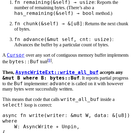
fn remaining(&self) → usize
: Reports the
number of remaining bytes. (There’s also a
has_remaining(&self) → bool
method.)
fn chunk(&self) → &[u8]
: Returns the next chunk
of bytes.
fn advance(&mut self, cnt: usize)
:
Advances the buffer by a particular count of bytes.
Cursor
A
over any sort of contiguous memory buffer implements
[
9
]
bytes::Buf
the
trait
.
AsyncWriteExt::write_all_buf
Then,
accepts any
&mut B where B: bytes::Buf
. It reports partial progress
Buf
advance
to the
implementer:
is called on it with however
many bytes were successfully written.
write_all_buf
This means that code that calls
inside a
select!
loop is correct:
async
 fn
 write
(
writer
:
 &
mut
 W
,
 data
:
 &
[
u8
])
 
where
    W
:
 AsyncWrite
 +
 Unpin
,
{