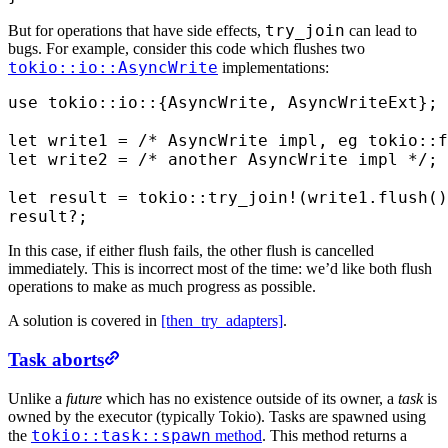
try_join
But for operations that have side effects,
can lead to
bugs. For example, consider this code which flushes two
tokio::io::AsyncWrite
implementations:
use
 tokio
::
io
::
{
AsyncWrite
,
 AsyncWriteExt
};
let
 write1 
=
 /* AsyncWrite impl, eg tokio::f
let
 write2 
=
 /* another AsyncWrite impl */
;
let
 result 
=
 tokio
::
try_join!
(
write1
.
flush
()
result
?
;
In this case, if either flush fails, the other flush is cancelled
immediately. This is incorrect most of the time: we’d like both flush
operations to make as much progress as possible.
A solution is covered in
[then_try_adapters]
.
Task aborts
Unlike a
future
which has no existence outside of its owner, a
task
is
owned by the executor (typically Tokio). Tasks are spawned using
tokio::task::spawn
the
method
. This method returns a