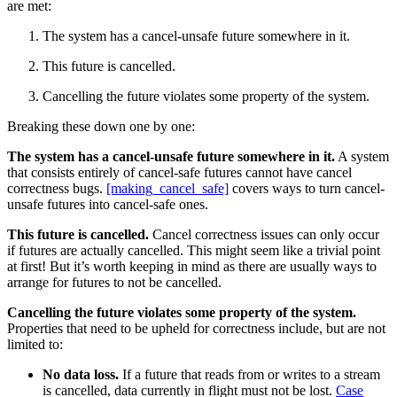
are met:
The system has a cancel-unsafe future somewhere in it.
This future is cancelled.
Cancelling the future violates some property of the system.
Breaking these down one by one:
The system has a cancel-unsafe future somewhere in it.
A system
that consists entirely of cancel-safe futures cannot have cancel
correctness bugs.
[making_cancel_safe]
covers ways to turn cancel-
unsafe futures into cancel-safe ones.
This future is cancelled.
Cancel correctness issues can only occur
if futures are actually cancelled. This might seem like a trivial point
at first! But it’s worth keeping in mind as there are usually ways to
arrange for futures to not be cancelled.
Cancelling the future violates some property of the system.
Properties that need to be upheld for correctness include, but are not
limited to:
No data loss.
If a future that reads from or writes to a stream
is cancelled, data currently in flight must not be lost.
Case