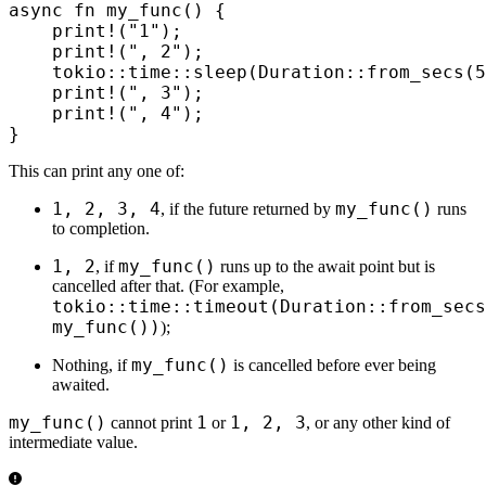
async
 fn
 my_func
()
 {
    print!
(
"1"
);
    print!
(
", 2"
);
    tokio
::
time
::
sleep
(
Duration
::
from_secs
(
5
    print!
(
", 3"
);
    print!
(
", 4"
);
}
This can print any one of:
1, 2, 3, 4
my_func()
, if the future returned by
runs
to completion.
1, 2
my_func()
, if
runs up to the await point but is
cancelled after that. (For example,
tokio::time::timeout(Duration::from_secs
my_func())
);
my_func()
Nothing, if
is cancelled before ever being
awaited.
my_func()
1
1, 2, 3
cannot print
or
, or any other kind of
intermediate value.