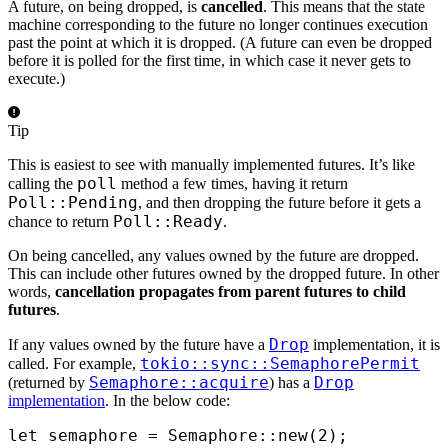
A future, on being dropped, is
cancelled
. This means that the state
machine corresponding to the future no longer continues execution
past the point at which it is dropped. (A future can even be dropped
before it is polled for the first time, in which case it never gets to
execute.)
Tip
This is easiest to see with manually implemented futures. It’s like
poll
calling the
method a few times, having it return
Poll::Pending
, and then dropping the future before it gets a
Poll::Ready
chance to return
.
On being cancelled, any values owned by the future are dropped.
This can include other futures owned by the dropped future. In other
words,
cancellation propagates from parent futures to child
futures
.
Drop
If any values owned by the future have a
implementation, it is
tokio::sync::SemaphorePermit
called. For example,
Semaphore::acquire
Drop
(returned by
) has a
implementation
. In the below code:
let
 semaphore 
=
 Semaphore
::
new
(
2
);