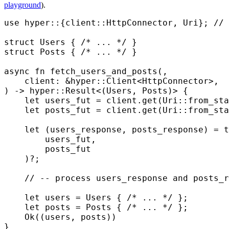
playground
).
use
 hyper
::
{
client
::
HttpConnector
,
 Uri
};
 // 
struct
 Users
 {
 /* ... */
 }
struct
 Posts
 {
 /* ... */
 }
async
 fn
 fetch_users_and_posts
(,
    client
:
 &
hyper
::
Client
<
HttpConnector
>
,
)
 ->
 hyper
::
Result
<
(
Users
,
 Posts
)
>
 {
    let
 users_fut 
=
 client
.
get
(
Uri
::
from_sta
    let
 posts_fut 
=
 client
.
get
(
Uri
::
from_sta
    let
 (
users_response
,
 posts_response
)
 =
 t
        users_fut
,
        posts_fut
    )
?
;
    // -- process users_response and posts_r
    let
 users 
=
 Users
 {
 /* ... */
 };
    let
 posts 
=
 Posts
 {
 /* ... */
 };
    Ok
((
users
,
 posts
))
}