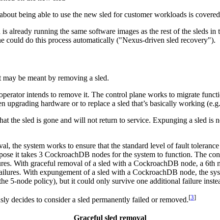
t about being able to use the new sled for customer workloads is covered
s already running the same software images as the rest of the sleds in 
lane could do this process automatically ("Nexus-driven sled recovery").
hat may be meant by removing a sled.
he operator intends to remove it. The control plane works to migrate fun
upgrading hardware or to replace a sled that’s basically working (e.g.,
 that the sled is gone and will not return to service. Expunging a sled is
val, the system works to ensure that the standard level of fault toleran
uppose it takes 3 CockroachDB nodes for the system to function. The cont
res. With graceful removal of a sled with a CockroachDB node, a 6th n
ailures. With expungement of a sled with a CockroachDB node, the syst
he 5-node policy), but it could only survive one additional failure inste
[
3
]
sly decides to consider a sled permanently failed or removed.
Graceful sled removal