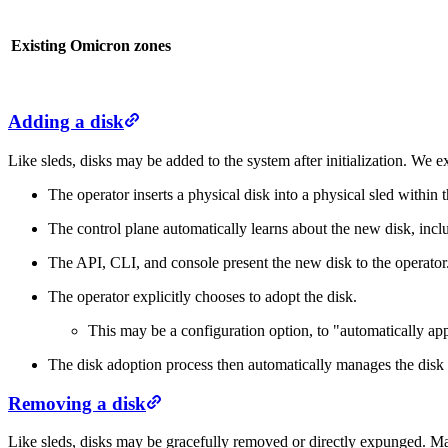
Existing Omicron zones
Adding a disk
Like sleds, disks may be added to the system after initialization. We ex
The operator inserts a physical disk into a physical sled within t
The control plane automatically learns about the new disk, inclu
The API, CLI, and console present the new disk to the operator
The operator explicitly chooses to adopt the disk.
This may be a configuration option, to "automatically ap
The disk adoption process then automatically manages the disk (
Removing a disk
Like sleds, disks may be gracefully removed or directly expunged. Ma