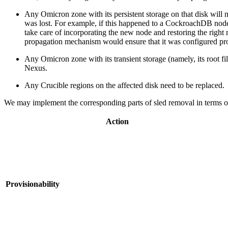
Any Omicron zone with its persistent storage on that disk will
was lost. For example, if this happened to a CockroachDB no
take care of incorporating the new node and restoring the rig
propagation mechanism would ensure that it was configured pro
Any Omicron zone with its transient storage (namely, its root fi
Nexus.
Any Crucible regions on the affected disk need to be replaced.
We may implement the corresponding parts of sled removal in terms of "
Action
Provisionability