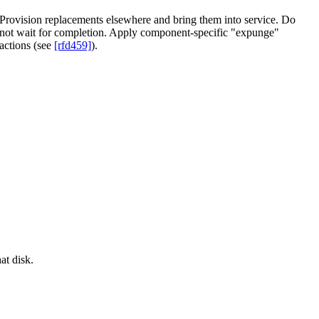
Provision replacements elsewhere and bring them into service. Do
not wait for completion. Apply component-specific "expunge"
actions (see
[rfd459]
).
at disk.