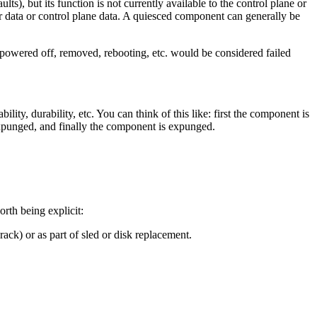
ts), but its function is not currently available to the control plane or
 data or control plane data. A quiesced component can generally be
 powered off, removed, rebooting, etc. would be considered failed
ty, durability, etc. You can think of this like: first the component is
 expunged, and finally the component is expunged.
rth being explicit:
rack) or as part of sled or disk replacement.