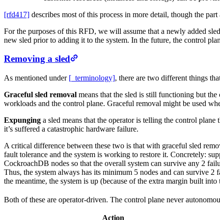
[rfd417]
describes most of this process in more detail, though the par
For the purposes of this RFD, we will assume that a newly added sled i
new sled prior to adding it to the system. In the future, the control p
Removing a sled
As mentioned under
[_terminology]
, there are two different things t
Graceful sled removal
means that the sled is still functioning but t
workloads and the control plane. Graceful removal might be used when 
Expunging
a sled means that the operator is telling the control plane
it’s suffered a catastrophic hardware failure.
A critical difference between these two is that with graceful sled remo
fault tolerance and the system is working to restore it. Concretely: s
CockroachDB nodes so that the overall system can survive any 2 failu
Thus, the system always has its minimum 5 nodes and can survive 2 f
the meantime, the system is up (because of the extra margin built into t
Both of these are operator-driven. The control plane never autonomou
Action