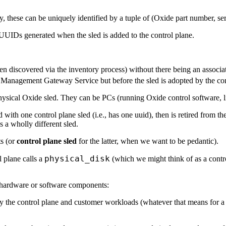
y, these can be uniquely identified by a tuple of (Oxide part number, se
y UUIDs generated when the sled is added to the control plane.
n discovered via the inventory process) without there being an associat
m Management Gateway Service but before the sled is adopted by the con
hysical Oxide sled. They can be PCs (running Oxide control software, lik
ated with one control plane sled (i.e., has one uuid), then is retired from 
s a wholly different sled.
ts (or
control plane sled
for the latter, when we want to be pedantic).
physical_disk
 plane calls a
(which we might think of as a contr
er hardware or software components:
by the control plane and customer workloads (whatever that means for a 