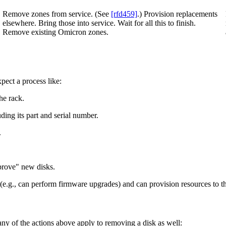
Remove zones from service. (See
[rfd459]
.) Provision replacements
elsewhere. Bring those into service. Wait for all this to finish.
Remove existing Omicron zones.
pect a process like:
he rack.
ding its part and serial number.
.
prove" new disks.
e.g., can perform firmware upgrades) and can provision resources to th
ny of the actions above apply to removing a disk as well: