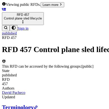
Viewing public RFDs.
Learn more
RFD
457
Control plane sled lifecycle
Sign in
published
RFD
457
RFD
457
Control plane sled life
This RFD can be accessed by the following groups:
[
public
]
State
published
RFD
457
Authors
David Pacheco
Updated
Terminology