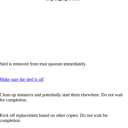
Sled is removed from trust quorum immediately.
Make sure the sled is off
Clean up instances and potentially start them elsewhere. Do not wait
for completion.
Kick off replacement based on other copies. Do not wait for
completion.