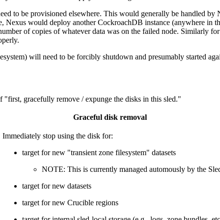
 need to be provisioned elsewhere. This would generally be handled by N
de, Nexus would deploy another CockroachDB instance (anywhere in th
ht number of copies of whatever data was on the failed node. Similarl
perly.
lesystem) will need to be forcibly shutdown and presumably started again
first, gracefully remove / expunge the disks in this sled."
Graceful disk removal
Immediately stop using the disk for:
target for new "transient zone filesystem" datasets
NOTE: This is currently managed automously by the Sled 
target for new datasets
target for new Crucible regions
target for internal sled-local storage (e.g., logs, zone bundles, et