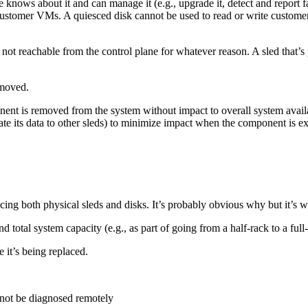
knows about it and can manage it (e.g., upgrade it, detect and report faul
ustomer VMs. A quiesced disk cannot be used to read or write customer
not reachable from the control plane for whatever reason. A sled that’s
emoved.
nt is removed from the system without impact to overall system availabili
icate its data to other sleds) to minimize impact when the component is
g both physical sleds and disks. It’s probably obvious why but it’s wo
total system capacity (e.g., as part of going from a half-rack to a full-
 it’s being replaced.
annot be diagnosed remotely