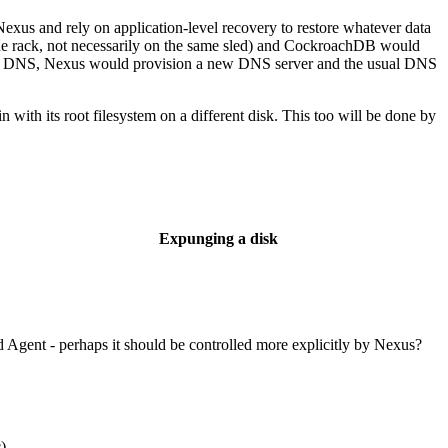
exus and rely on application-level recovery to restore whatever data
e rack, not necessarily on the same sled) and CockroachDB would
y for DNS, Nexus would provision a new DNS server and the usual DNS
 with its root filesystem on a different disk. This too will be done by
Expunging a disk
Agent - perhaps it should be controlled more explicitly by Nexus?
c)