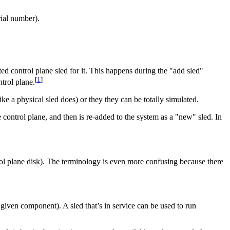
rial number).
ed control plane sled for it. This happens during the "add sled"
[
1
]
trol plane.
e a physical sled does) or they they can be totally simulated.
the control plane, and then is re-added to the system as a "new" sled. In
ol plane disk). The terminology is even more confusing because there
given component). A sled that’s in service can be used to run