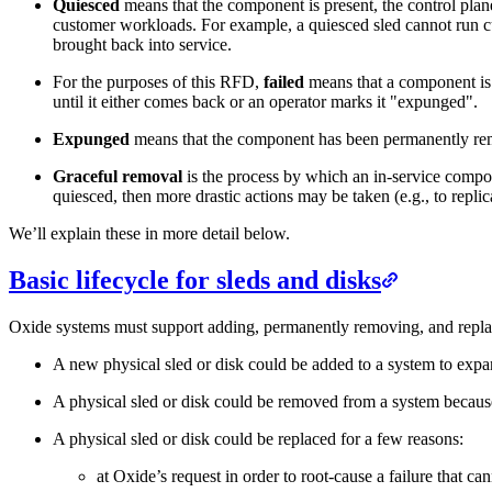
Quiesced
means that the component is present, the control plane 
customer workloads. For example, a quiesced sled cannot run c
brought back into service.
For the purposes of this RFD,
failed
means that a component is 
until it either comes back or an operator marks it "expunged".
Expunged
means that the component has been permanently r
Graceful removal
is the process by which an in-service compone
quiesced, then more drastic actions may be taken (e.g., to repl
We’ll explain these in more detail below.
Basic lifecycle for sleds and disks
Oxide systems must support adding, permanently removing, and replacin
A new physical sled or disk could be added to a system to expand 
A physical sled or disk could be removed from a system because
A physical sled or disk could be replaced for a few reasons:
at Oxide’s request in order to root-cause a failure that c