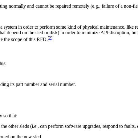
ating normally and cannot be repaired remotely (e.g., failure of a non-
a system in order to perform some kind of physical maintenance, like re
at depend on the sled or disk) in order to minimize API disruption, bu
[
2
]
de the scope of this RFD.
his:
uding its part number and serial number.
.
y so that:
the other sleds (i.e., can perform software upgrades, respond to faults, e
ioned on the new sled