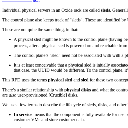
Individual physical servers in an Oxide rack are called
sleds
. Generall
The control plane also keeps track of "sleds". These are identified b
These are not quite the same thing, in that:
A physical sled might be known to the control plane (having bee
process, after a physical sled is powered on and reachable fro
The control plane’s "sled" need not be associated with with a p
It is at least conceivable that a physical sled is initially associ
that case, the UUID would be different. To the control plane, it’
This RFD uses the terms
physical sled
and
sled
for these two concep
There’s a similar relationship with
physical disks
and what the control
are
also
user-provisioned [Crucible] disks.
We use a few terms to describe the lifecycle of sleds, disks, and oth
In service
means that the component is fully available for use 
customer VMs and store customer data.