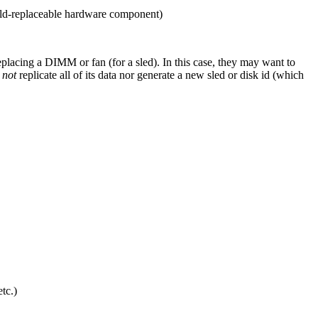
field-replaceable hardware component)
placing a DIMM or fan (for a sled). In this case, they may want to
t
not
replicate all of its data nor generate a new sled or disk id (which
tc.)