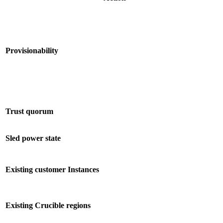
Provisionability
Trust quorum
Sled power state
Existing customer Instances
Existing Crucible regions