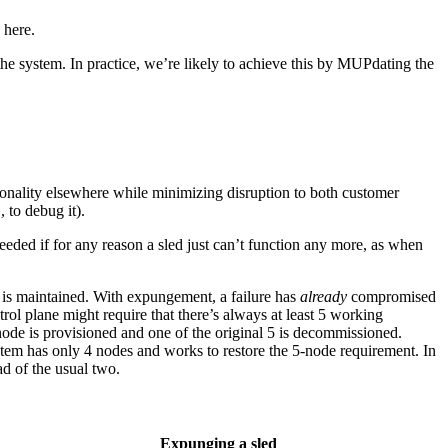
 here.
the system. In practice, we’re likely to achieve this by MUPdating the
ctionality elsewhere while minimizing disruption to both customer
 to debug it).
 needed if for any reason a sled just can’t function any more, as when
ce is maintained. With expungement, a failure has
already
compromised
rol plane might require that there’s always at least 5 working
ode is provisioned and one of the original 5 is decommissioned.
em has only 4 nodes and works to restore the 5-node requirement. In
ad of the usual two.
Expunging a sled