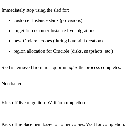
Immediately stop using the sled for:
customer Instance starts (provisions)
target for customer Instance live migrations
new Omicron zones (during blueprint creation)
region allocation for Crucible (disks, snapshots, etc.)
Sled is removed from trust quorum
after
the process completes.
No change
Kick off live migration. Wait for completion.
Kick off replacement based on other copies. Wait for completion.