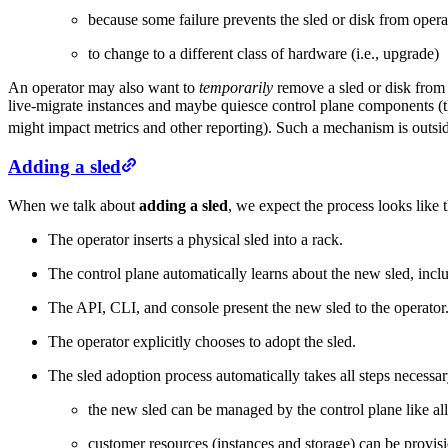
because some failure prevents the sled or disk from oper
to change to a different class of hardware (i.e., upgrade)
An operator may also want to
temporarily
remove a sled or disk from 
live-migrate instances and maybe quiesce control plane components (th
might impact metrics and other reporting). Such a mechanism is outsi
Adding a sled
When we talk about
adding a sled
, we expect the process looks like t
The operator inserts a physical sled into a rack.
The control plane automatically learns about the new sled, incl
The API, CLI, and console present the new sled to the operator
The operator explicitly chooses to adopt the sled.
The sled adoption process automatically takes all steps necessar
the new sled can be managed by the control plane like all 
customer resources (instances and storage) can be provis