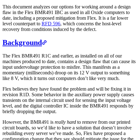
This document analyzes our options for working around a design
flaw in the Flex BMR491 IBC as used in all Oxide computers to
date, including a proposed mitigation from Flex. It is a far lower
level counterpart to
RFD 596
, which concerns the host-level
recovery from conditions induced by the defect.
Background
The Flex BMR491 R1C and earlier, as installed on all of our
machines produced to date, contains a design flaw that can cause its
input undervoltage protection to misfire. This manifests as a
momentary (milliseconds) droop on its 12 V output to something
like 8 V, which it turns out computers don’t like very much.
Flex believes they have found the problem and will be fixing it in
revision R1D. Some behavior in the auxiliary power supply causes
transients on the internal circuit used for sensing the input voltage
level, and the digital controller IC inside the BMR491 responds by
briefly dropping the output.
However, the BMR491 is
really hard
to remove from our printed
circuit boards, so we’d like to have a solution that doesn’t involve
rebuilding every server we’ve made. So, Flex have proposed a
configuration change that they say should mitigate the issue for the