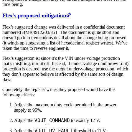
time being.
Flex’s proposed mitigation
Flex’s suggested change was delivered in a confidential document
numbered BMR4912203/851. The document is quite short and
doesn’t go into tremendous detail about the change being proposed
(it winds up suggesting a list of hexadecimal register writes). We’ve
taken the time to reverse engineer it.
Flex’s suggestion is: since it’s the VIN under-voltage protection
that’s misfiring, turn it off. Instead, if under-voltage (and brown-out)
protection is desired, use the
output
under-voltage protection, which
they don’t appear to believe is affected by the same sort of design
flaw.
Concretely, the register writes they proposed would have the
following effects:
Adjust the maximum duty cycle permitted in the power
supply to 95%.
VOUT_COMMAND
Adjust the
to exactly 12 V.
VOUT_UV_FAULT
Adjust the
threshold to 11 V.