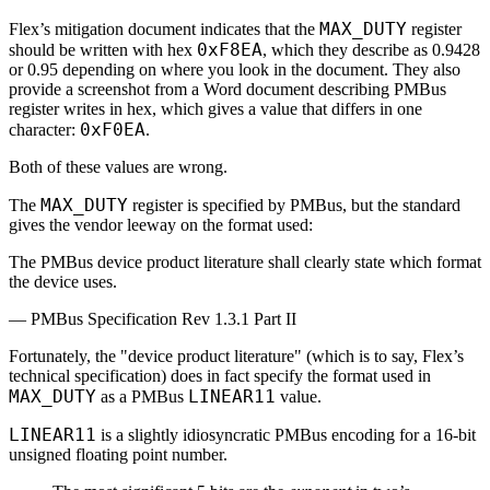
MAX_DUTY
Flex’s mitigation document indicates that the
register
0xF8EA
should be written with hex
, which they describe as 0.9428
or 0.95 depending on where you look in the document. They also
provide a screenshot from a Word document describing PMBus
register writes in hex, which gives a value that differs in one
0xF0EA
character:
.
Both of these values are wrong.
MAX_DUTY
The
register is specified by PMBus, but the standard
gives the vendor leeway on the format used:
The PMBus device product literature shall clearly state which format
the device uses.
—
PMBus Specification Rev 1.3.1 Part II
Fortunately, the "device product literature" (which is to say, Flex’s
technical specification) does in fact specify the format used in
MAX_DUTY
LINEAR11
as a PMBus
value.
LINEAR11
is a slightly idiosyncratic PMBus encoding for a 16-bit
unsigned floating point number.