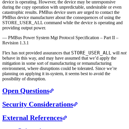
device is operating. However, the device may be unresponsive
during the copy operation with unpredictable, undesirable or even
catastrophic results. PMBus device users are urged to contact the
PMBus device manufacturer about the consequences of using the
STORE_USER_ALL command while the device is operating and
providing output power.
—
PMBus Power System Mgt Protocol Specification – Part II –
Revision 1.3.1
STORE_USER_ALL
Flex has not provided assurances that
will
not
behave in this way, and may have assumed that we’d apply the
mitigation in some sort of manufacturing or remanufacturing
environment, where disruptions could be tolerated. Since we’re
planning on applying it in-system, it seems best to avoid the
possibility of disruption.
Open Questions
Security Considerations
External References