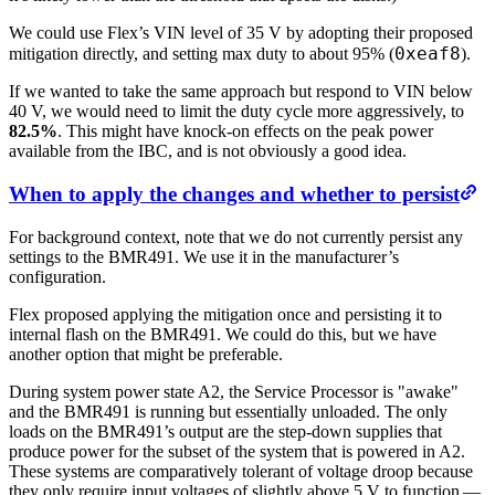
We could use Flex’s VIN level of 35 V by adopting their proposed
0xeaf8
mitigation directly, and setting max duty to about 95% (
).
If we wanted to take the same approach but respond to VIN below
40 V, we would need to limit the duty cycle more aggressively, to
82.5%
. This might have knock-on effects on the peak power
available from the IBC, and is not obviously a good idea.
When to apply the changes and whether to persist
For background context, note that we do not currently persist any
settings to the BMR491. We use it in the manufacturer’s
configuration.
Flex proposed applying the mitigation once and persisting it to
internal flash on the BMR491. We could do this, but we have
another option that might be preferable.
During system power state A2, the Service Processor is "awake"
and the BMR491 is running but essentially unloaded. The only
loads on the BMR491’s output are the step-down supplies that
produce power for the subset of the system that is powered in A2.
These systems are comparatively tolerant of voltage droop because
they only require input voltages of slightly above 5 V to function —