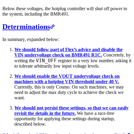
Below these voltages, the hotplug controller will shut off power to
the system, including the BMR491.
Determinations
In summary, expanded below:
We should follow part of Flex’s advice and disable the
VIN undervoltage check on BMR491 R1C.
Concretely, by
VIN_OFF
writing the
register to a very low number, asking it
to tolerate arbitrarily low input voltage levels.
We should enable the VOUT undervoltage check on
machines with a hotplug VIN threshold under 40 V.
Currently, this is only Cosmo. On such machines, we may
need to adjust the max duty cycle to achieve the check we
want.
We should not persist these settings, so that we can easily
revisit the details in the future.
We have a race-free
opportunity for applying these settings during startup,
described below.