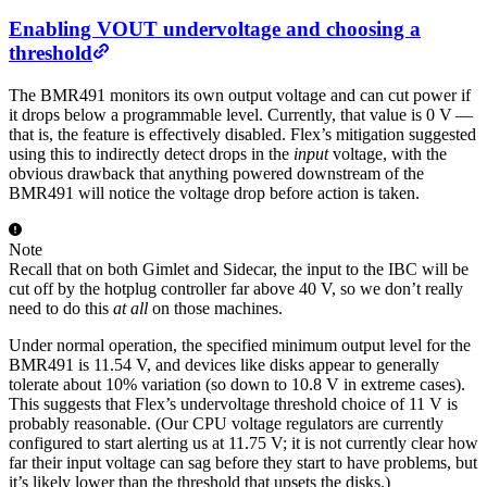
Enabling VOUT undervoltage and choosing a
threshold
The BMR491 monitors its own output voltage and can cut power if
it drops below a programmable level. Currently, that value is 0 V —
that is, the feature is effectively disabled. Flex’s mitigation suggested
using this to indirectly detect drops in the
input
voltage, with the
obvious drawback that anything powered downstream of the
BMR491 will notice the voltage drop before action is taken.
Note
Recall that on both Gimlet and Sidecar, the input to the IBC will be
cut off by the hotplug controller far above 40 V, so we don’t really
need to do this
at all
on those machines.
Under normal operation, the specified minimum output level for the
BMR491 is 11.54 V, and devices like disks appear to generally
tolerate about 10% variation (so down to 10.8 V in extreme cases).
This suggests that Flex’s undervoltage threshold choice of 11 V is
probably reasonable. (Our CPU voltage regulators are currently
configured to start alerting us at 11.75 V; it is not currently clear how
far their input voltage can sag before they start to have problems, but
it’s likely lower than the threshold that upsets the disks.)