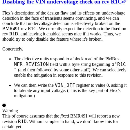
Disabling the VIN undervoltage check on rev R1C
Flex’s description of the design flaw and its effects on undervoltage
detection in the face of transients seems convincing, and we can
conclude that undervoltage detection is effectively broken on the
BMR491 rev R1C. We currently expect the detection to be fixed on
rev R1D, and leaving it enabled seems nice if it works. Thus, we
should try to only disable the feature where it’s broken.
Concretely,
The defective units respond to a block read of the PMBus
MFR_REVISION
b"R1C
field with a byte string beginning
"
(and then followed by some other stuff). We can selectively
enable the mitigation in response to this revision.
VIN_OFF
We can then write the
register to value 0, asking it
to tolerate any input voltage. (This is the key part of Flex’s
mitigation.)
Warning
This of course assumes that the
fixed
BMR491 will report a new
R1D
revision
. Without samples in hand, we don’t know this for
certain yet.