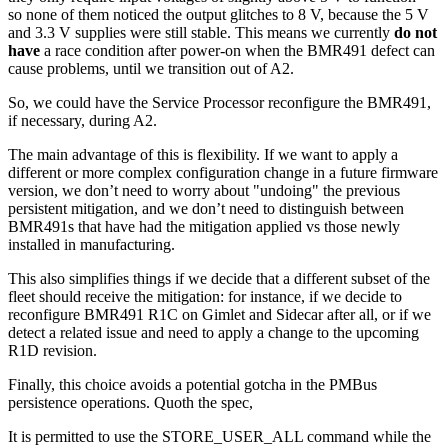
so none of them noticed the output glitches to 8 V, because the 5 V
and 3.3 V supplies were still stable. This means we currently
do not
have
a race condition after power-on when the BMR491 defect can
cause problems, until we transition out of A2.
So, we could have the Service Processor reconfigure the BMR491,
if necessary, during A2.
The main advantage of this is flexibility. If we want to apply a
different or more complex configuration change in a future firmware
version, we don’t need to worry about "undoing" the previous
persistent mitigation, and we don’t need to distinguish between
BMR491s that have had the mitigation applied vs those newly
installed in manufacturing.
This also simplifies things if we decide that a different subset of the
fleet should receive the mitigation: for instance, if we decide to
reconfigure BMR491 R1C on Gimlet and Sidecar after all, or if we
detect a related issue and need to apply a change to the upcoming
R1D revision.
Finally, this choice avoids a potential gotcha in the PMBus
persistence operations. Quoth the spec,
It is permitted to use the STORE_USER_ALL command while the