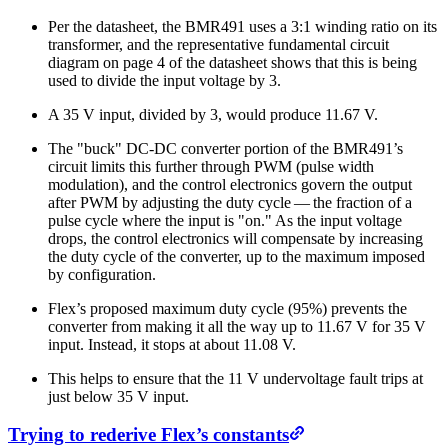
Per the datasheet, the BMR491 uses a 3:1 winding ratio on its
transformer, and the representative fundamental circuit
diagram on page 4 of the datasheet shows that this is being
used to divide the input voltage by 3.
A 35 V input, divided by 3, would produce 11.67 V.
The "buck" DC-DC converter portion of the BMR491’s
circuit limits this further through PWM (pulse width
modulation), and the control electronics govern the output
after PWM by adjusting the duty cycle — the fraction of a
pulse cycle where the input is "on." As the input voltage
drops, the control electronics will compensate by increasing
the duty cycle of the converter, up to the maximum imposed
by configuration.
Flex’s proposed maximum duty cycle (95%) prevents the
converter from making it all the way up to 11.67 V for 35 V
input. Instead, it stops at about 11.08 V.
This helps to ensure that the 11 V undervoltage fault trips at
just below 35 V input.
Trying to rederive Flex’s constants