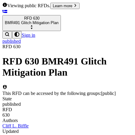
Viewing public RFDs.
Learn more
RFD
630
BMR491 Glitch Mitigation Plan
Sign in
published
RFD
630
RFD
630
BMR491 Glitch
Mitigation Plan
This RFD can be accessed by the following groups:
[
public
]
State
published
RFD
630
Authors
Cliff L. Biffle
Updated