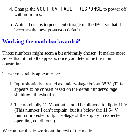
VOUT_UV_FAULT_RESPONSE
Change the
to power off
with no retries.
Write all of this to persistent storage on the IBC, so that it
becomes the new power-on default.
Working the math backwards
Those numbers might seem a bit arbitrarily chosen. It makes more
sense than it initially appears, once you determine the input
constraints.
These constraints appear to be:
Input should be treated as undervoltage below 35 V. (This
appears to be chosen based on the default undervoltage
shutdown threshold.)
The nominally 12 V output should be allowed to dip to 11 V.
(This number I can’t explain, but it’s below the 11.54 V
minimum loaded output voltage of the supply in expected
operating conditions.)
We can use this to work out the rest of the math: