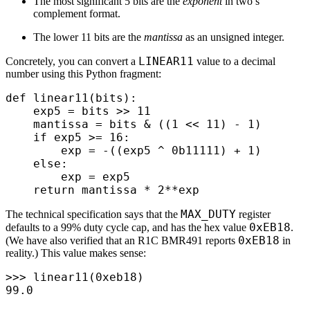
The most significant 5 bits are the
exponent
in two’s
complement format.
The lower 11 bits are the
mantissa
as an unsigned integer.
LINEAR11
Concretely, you can convert a
value to a decimal
number using this Python fragment:
def
 linear11
(
bits
):
    exp5 
=
 bits 
>>
 11
    mantissa 
=
 bits 
&
 ((
1
 <<
 11
)
 -
 1
)
    if
 exp5 
>=
 16
:
        exp 
=
 -
((
exp5 
^
 0b
11111
)
 +
 1
)
    else
:
        exp 
=
 exp5
    return
 mantissa 
*
 2
**
exp
MAX_DUTY
The technical specification says that the
register
0xEB18
defaults to a 99% duty cycle cap, and has the hex value
.
0xEB18
(We have also verified that an R1C BMR491 reports
in
reality.) This value makes sense:
>>>
 linear11
(
0x
eb18
)
99.0