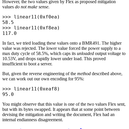
However, the two values given by Flex as proposed mitigation
values
do not make sense.
>>>
 linear11
(
0x
f0ea
)
58.5
>>>
 linear11
(
0x
f8ea
)
117.0
In fact, we tried loading these values onto a BMR491. The higher
value was rejected. The lower value forced the power supply to a
max duty cycle of 58.5%, which caps its
unloaded
output voltage to
10.53V, and drops rapidly lower under load. This proved
insufficient to boot a server.
But, given the reverse engineering of the
method
described above,
we can work out our own encoding for 95%:
>>>
 linear11
(
0x
eaf8
)
95.0
You might observe that this value is one of the two values Flex sent,
but with its bytes swapped. It appears that at some point between
devising the mitigation and writing the document, Flex had an
internal endianness disagreement.