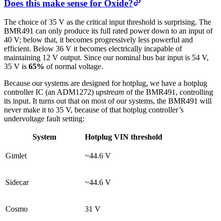
Does this make sense for Oxide?
The choice of 35 V as the critical input threshold is surprising. The
BMR491 can only produce its full rated power down to an input of
40 V; below that, it becomes progressively less powerful and
efficient. Below 36 V it becomes electrically incapable of
maintaining 12 V output. Since our nominal bus bar input is 54 V,
35 V is
65%
of normal voltage.
Because our systems are designed for hotplug, we have a hotplug
controller IC (an ADM1272)
upstream
of the BMR491, controlling
its input. It turns out that on most of our systems, the BMR491 will
never make it to 35 V, because of that hotplug controller’s
undervoltage fault setting:
System
Hotplug VIN threshold
Gimlet
~44.6 V
Sidecar
~44.6 V
Cosmo
31 V