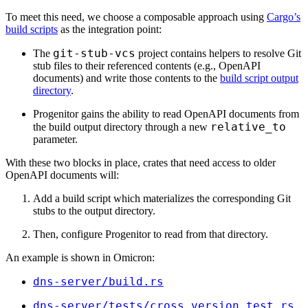
To meet this need, we choose a composable approach using
Cargo’s
build scripts
as the integration point:
git-stub-vcs
The
project contains helpers to resolve Git
stub files to their referenced contents (e.g., OpenAPI
documents) and write those contents to the
build script output
directory
.
Progenitor gains the ability to read OpenAPI documents from
relative_to
the build output directory through a new
parameter.
With these two blocks in place, crates that need access to older
OpenAPI documents will:
Add a build script which materializes the corresponding Git
stubs to the output directory.
Then, configure Progenitor to read from that directory.
An example is shown in Omicron:
dns-server/
build.rs
dns-server/
tests/
cross_version_test.rs