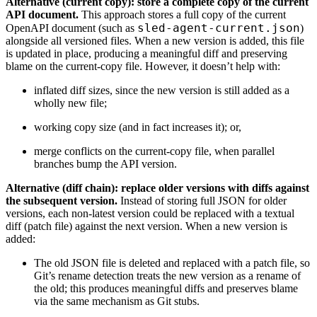
Alternative (current copy): store a complete copy of the current
API document.
This approach stores a full copy of the current
sled-agent-current.json
OpenAPI document (such as
)
alongside all versioned files. When a new version is added, this file
is updated in place, producing a meaningful diff and preserving
blame on the current-copy file. However, it doesn’t help with:
inflated diff sizes, since the new version is still added as a
wholly new file;
working copy size (and in fact increases it); or,
merge conflicts on the current-copy file, when parallel
branches bump the API version.
Alternative (diff chain): replace older versions with diffs against
the subsequent version.
Instead of storing full JSON for older
versions, each non-latest version could be replaced with a textual
diff (patch file) against the next version. When a new version is
added:
The old JSON file is deleted and replaced with a patch file, so
Git’s rename detection treats the new version as a rename of
the old; this produces meaningful diffs and preserves blame
via the same mechanism as Git stubs.