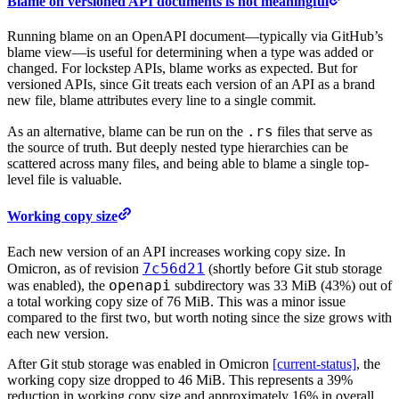
Blame on versioned API documents is not meaningful
Running blame on an OpenAPI document—typically via GitHub’s
blame view—is useful for determining when a type was added or
changed. For lockstep APIs, blame works as expected. But for
versioned APIs, since Git treats each version of an API as a brand
new file, blame attributes every line to a single commit.
.rs
As an alternative, blame can be run on the
files that serve as
the source of truth. But deeply nested type hierarchies can be
scattered across many files, and being able to blame a single top-
level file is valuable.
Working copy size
Each new version of an API increases working copy size. In
7c56d21
Omicron, as of revision
(shortly before Git stub storage
openapi
was enabled), the
subdirectory was 33 MiB (43%) out of
a total working copy size of 76 MiB. This was a minor issue
compared to the first two, but worth noting since the size grows with
each new version.
After Git stub storage was enabled in Omicron
[current-status]
, the
working copy size dropped to 46 MiB. This represents a 39%
reduction in working copy size and approximately 16% in overall