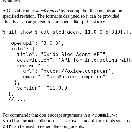
Windows.
A Git stub can be
dereferenced
by reading the file contents at the
specified revision. The format is designed so it can be provided
git show
directly as an argument to commands like
:
%
 git show 
$(
cat
 sled-agent-11.0.0-5f3d9f.js
{
  "openapi": "3.0.3",
  "info": {
    "title": "Oxide Sled Agent API",
    "description": "API for interacting with
    "contact": {
      "url": "https://oxide.computer",
      "email": "api@oxide.computer"
    },
    "version": "11.0.0"
  },
  // ...
}
<commit>:
For commands that don’t accept arguments in a
<path>
git show
format similar to
, standard Unix tools such as
cut
can be used to extract the components: