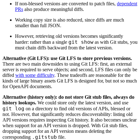
If non-blessed versions are converted to patch files,
dependent
PRs
also produce meaningful diffs.
Working copy size is also reduced, since diffs are much
smaller than full JSON.
However, retrieving old versions becomes significantly
git show
harder: rather than a single
as with Git stubs, you
must chain diffs backward from the latest version.
Alternative (Git LFS): use Git LFS to store previous versions.
There are two main downsides to using Git LFS: first, an external
server is required to serve objects; and second, LFS files can only be
diffed
with some difficulty
. These tradeoffs are reasonable for the
kinds of large binary assets Git LFS is designed for, but not so much
for OpenAPI documents.
Alternative (history only): do not store Git stub files, always do
history lookups.
We could store only the latest version, and use
git log
on a directory to find old versions of APIs, blessed or
not. However, that significantly reduces discoverability: listing old
API versions requires inspecting Git history. It also becomes unclear
when support for an API version is dropped. With Git stub files,
dropping support for an API version means deleting the
.gitstub
corresponding
file.