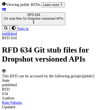
Viewing public RFDs.
Learn more
RFD
634
Git stub files for Dropshot versioned APIs
Sign in
published
RFD
634
RFD
634
Git stub files for
Dropshot versioned APIs
This RFD can be accessed by the following groups:
[
public
]
State
published
RFD
634
Authors
Rain Paharia
Updated