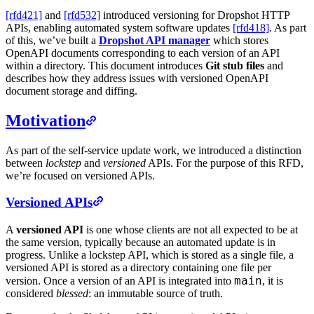
[rfd421]
and
[rfd532]
introduced versioning for Dropshot HTTP
APIs, enabling automated system software updates
[rfd418]
. As part
of this, we’ve built a
Dropshot API manager
which stores
OpenAPI documents corresponding to each version of an API
within a directory. This document introduces
Git stub files
and
describes how they address issues with versioned OpenAPI
document storage and diffing.
Motivation
As part of the self-service update work, we introduced a distinction
between
lockstep
and
versioned
APIs. For the purpose of this RFD,
we’re focused on versioned APIs.
Versioned APIs
A
versioned API
is one whose clients are not all expected to be at
the same version, typically because an automated update is in
progress. Unlike a lockstep API, which is stored as a single file, a
versioned API is stored as a directory containing one file per
main
version. Once a version of an API is integrated into
, it is
considered
blessed
: an immutable source of truth.