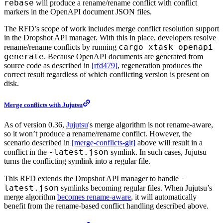
rebase
will produce a rename/rename conflict with conflict
markers in the OpenAPI document JSON files.
The RFD’s scope of work includes merge conflict resolution support
in the Dropshot API manager. With this in place, developers resolve
cargo xtask openapi
rename/rename conflicts by running
generate
. Because OpenAPI documents are generated from
source code as described in
[rfd479]
, regeneration produces the
correct result regardless of which conflicting version is present on
disk.
Merge conflicts with Jujutsu
As of version 0.36,
Jujutsu
's merge algorithm is not rename-aware,
so it won’t produce a rename/rename conflict. However, the
scenario described in
[merge-conflicts-git]
above will result in a
-latest.json
conflict in the
symlink. In such cases, Jujutsu
turns the conflicting symlink into a regular file.
-
This RFD extends the Dropshot API manager to handle
latest.json
symlinks becoming regular files. When Jujutsu’s
merge algorithm
becomes rename-aware
, it will automatically
benefit from the rename-based conflict handling described above.