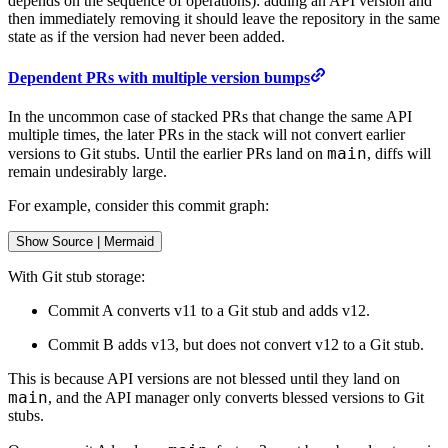
depends on the sequence of operations): adding an API version and
then immediately removing it should leave the repository in the same
state as if the version had never been added.
Dependent PRs with multiple version bumps
In the uncommon case of stacked PRs that change the same API
multiple times, the later PRs in the stack will not convert earlier
main
versions to Git stubs. Until the earlier PRs land on
, diffs will
remain undesirably large.
For example, consider this commit graph:
Show
 Source 
|
Mermaid
With Git stub storage:
Commit A converts v11 to a Git stub and adds v12.
Commit B adds v13, but does not convert v12 to a Git stub.
This is because API versions are not blessed until they land on
main
, and the API manager only converts blessed versions to Git
stubs.