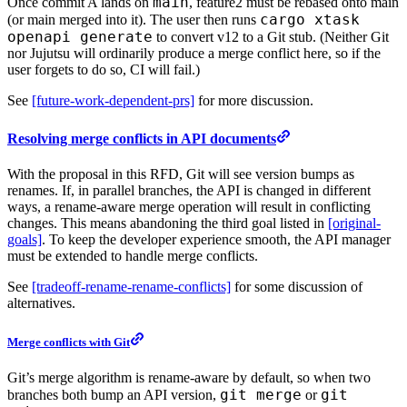
main
Once commit A lands on
, feature2 must be rebased onto main
cargo xtask
(or main merged into it). The user then runs
openapi generate
to convert v12 to a Git stub. (Neither Git
nor Jujutsu will ordinarily produce a merge conflict here, so if the
user forgets to do so, CI will fail.)
See
[future-work-dependent-prs]
for more discussion.
Resolving merge conflicts in API documents
With the proposal in this RFD, Git will see version bumps as
renames. If, in parallel branches, the API is changed in different
ways, a rename-aware merge operation will result in conflicting
changes. This means abandoning the third goal listed in
[original-
goals]
. To keep the developer experience smooth, the API manager
must be extended to handle merge conflicts.
See
[tradeoff-rename-rename-conflicts]
for some discussion of
alternatives.
Merge conflicts with Git
Git’s merge algorithm is rename-aware by default, so when two
git merge
git
branches both bump an API version,
or