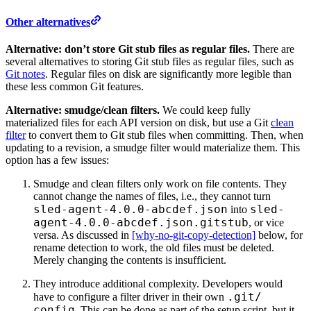
Other alternatives
Alternative: don’t store Git stub files as regular files.
There are
several alternatives to storing Git stub files as regular files, such as
Git notes
. Regular files on disk are significantly more legible than
these less common Git features.
Alternative: smudge/clean filters.
We could keep fully
materialized files for each API version on disk, but use a Git
clean
filter
to convert them to Git stub files when committing. Then, when
updating to a revision, a smudge filter would materialize them. This
option has a few issues:
Smudge and clean filters only work on file contents. They
cannot change the names of files, i.e., they cannot turn
sled-agent-4.0.0-abcdef.json
sled-
into
agent-4.0.0-abcdef.json.gitstub
, or vice
versa. As discussed in
[why-no-git-copy-detection]
below, for
rename detection to work, the old files must be deleted.
Merely changing the contents is insufficient.
They introduce additional complexity. Developers would
.git/
have to configure a filter driver in their own
config
. This can be done as part of the setup script, but it