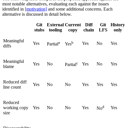
most notable alternatives, evaluating each against the issues
identified in
[motivation]
and some additional concerns. Each
alternative is discussed in detail below.
Git
External
Current
Diff
Git
History
stubs
tooling
copy
chain
LFS
only
Meaningful
a
b
Yes
Yes
No
Yes
Partial
Yes
diffs
Meaningful
c
Yes
No
Yes
No
Yes
Partial
blame
Reduced diff
Yes
No
No
Yes
Yes
Yes
line count
Reduced
d
working copy
Yes
No
No
Yes
Yes
No
size