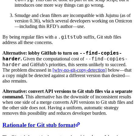
introduces one more way things can go wrong.
Smudge and clean filters are incompatible with Jujutsu (as of
version 0.36), which several developers working on Omicron
—including this RFD’s author—use.
.gitstub
By being regular files with a
suffix, Git stub files
address all these concerns.
--find-copies-
Alternative: lobby GitHub to turn on
harder
--find-copies-
.
Given the computational cost of
harder
and GitHub’s priorities, this seems unlikely to succeed.
The problem discussed in
[why-no-git-copy-detection]
below—that
a copy might be detected against a different version than desired—
also remains.
Alternative: convert API versions to Git stub files via a separate
command.
This alternative has the downside of inconsistent results
when one side of a merge converts API versions to Git stub files and
the other side does not. Having a uniform, automatic strategy
removes this possibility and reduces developer burden.
Rationale for Git stub format