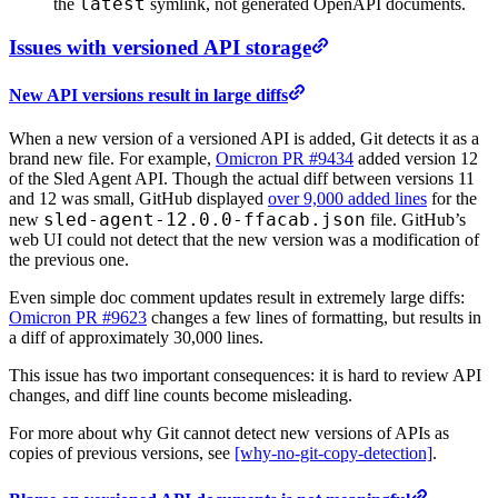
latest
the
symlink, not generated OpenAPI documents.
Issues with versioned API storage
New API versions result in large diffs
When a new version of a versioned API is added, Git detects it as a
brand new file. For example,
Omicron PR #9434
added version 12
of the Sled Agent API. Though the actual diff between versions 11
and 12 was small, GitHub displayed
over 9,000 added lines
for the
sled-agent-12.0.0-ffacab.json
new
file. GitHub’s
web UI could not detect that the new version was a modification of
the previous one.
Even simple doc comment updates result in extremely large diffs:
Omicron PR #9623
changes a few lines of formatting, but results in
a diff of approximately 30,000 lines.
This issue has two important consequences: it is hard to review API
changes, and diff line counts become misleading.
For more about why Git cannot detect new versions of APIs as
copies of previous versions, see
[why-no-git-copy-detection]
.