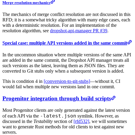
Merge resolution mechanics
The mechanics of merge conflict resolution are not discussed in this
RFD; it is a somewhat tricky algorithm with many edge cases, each
with a deterministic resolution. For an implementation of the
resolution algorithm, see
dropshot-api-manager PR #39
.
Special case: multiple API versions added in the same commit
In the uncommon situation where multiple versions of the same API
are added in the same commit, the Dropshot API manager treats all
such versions as the latest, leaving them as JSON files. They are
converted to Git stubs only when a subsequent version is added.
This is condition 4 in
[conversion-to-git-stubs]
—without it, CI
would fail when multiple new versions land in one commit.
Progenitor integration through build scripts
Most Progenitor clients are only generated against the latest version
-latest.json
of each API via the
symlink. However, as
discussed in the
Testability
section of
[rfd532]
, we will sometimes
want to generate Rust methods for old clients to test against new
servers.