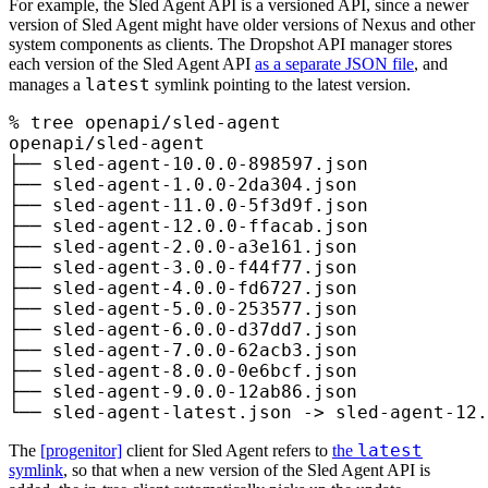
For example, the Sled Agent API is a versioned API, since a newer
version of Sled Agent might have older versions of Nexus and other
system components as clients. The Dropshot API manager stores
each version of the Sled Agent API
as a separate JSON file
, and
latest
manages a
symlink pointing to the latest version.
%
 tree
 openapi/sled-agent
openapi/sled-agent
├──
 sled-agent-10.0.0-898597.json
├──
 sled-agent-1.0.0-2da304.json
├──
 sled-agent-11.0.0-5f3d9f.json
├──
 sled-agent-12.0.0-ffacab.json
├──
 sled-agent-2.0.0-a3e161.json
├──
 sled-agent-3.0.0-f44f77.json
├──
 sled-agent-4.0.0-fd6727.json
├──
 sled-agent-5.0.0-253577.json
├──
 sled-agent-6.0.0-d37dd7.json
├──
 sled-agent-7.0.0-62acb3.json
├──
 sled-agent-8.0.0-0e6bcf.json
├──
 sled-agent-9.0.0-12ab86.json
└──
 sled-agent-latest.json
 -
>
 sled-agent-12.
latest
The
[progenitor]
client for Sled Agent refers to
the
symlink
, so that when a new version of the Sled Agent API is