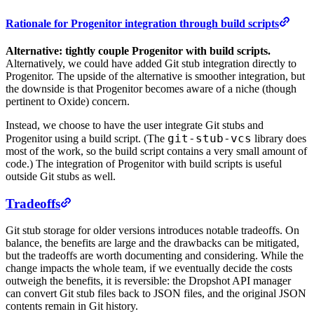
Rationale for Progenitor integration through build scripts
Alternative: tightly couple Progenitor with build scripts.
Alternatively, we could have added Git stub integration directly to
Progenitor. The upside of the alternative is smoother integration, but
the downside is that Progenitor becomes aware of a niche (though
pertinent to Oxide) concern.
Instead, we choose to have the user integrate Git stubs and
git-stub-vcs
Progenitor using a build script. (The
library does
most of the work, so the build script contains a very small amount of
code.) The integration of Progenitor with build scripts is useful
outside Git stubs as well.
Tradeoffs
Git stub storage for older versions introduces notable tradeoffs. On
balance, the benefits are large and the drawbacks can be mitigated,
but the tradeoffs are worth documenting and considering. While the
change impacts the whole team, if we eventually decide the costs
outweigh the benefits, it is reversible: the Dropshot API manager
can convert Git stub files back to JSON files, and the original JSON
contents remain in Git history.