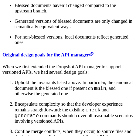
Blessed documents haven’t changed compared to the
upstream branch.
Generated versions of blessed documents are only changed in
semantically equivalent ways.
For non-blessed versions, local documents reflect generated
ones.
Original design goals for the API manager
When we first extended the Dropshot API manager to support
versioned APIs, we had several design goals:
Uphold the invariants listed above. In particular, the canonical
main
document is the blessed one if present on
, and
otherwise the generated one.
Encapsulate complexity so that the developer experience
check
remains straightforward: the existing
and
generate
commands should cover all reasonable scenarios
involving versioned APIs.
Confine merge conflicts, when they occur, to source files and