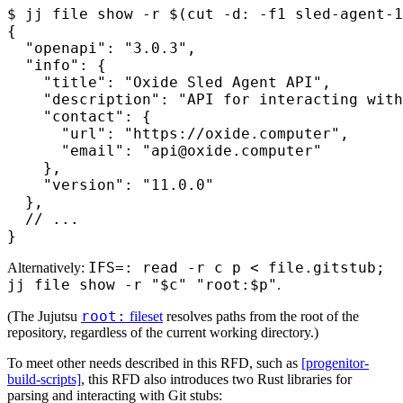
$
 jj file show -r 
$(
cut
 -d:
 -f1
 sled-agent-1
{
  "openapi": "3.0.3",
  "info": {
    "title": "Oxide Sled Agent API",
    "description": "API for interacting with
    "contact": {
      "url": "https://oxide.computer",
      "email": "api@oxide.computer"
    },
    "version": "11.0.0"
  },
  // ...
}
IFS=: read -r c p < file.gitstub;
Alternatively:
jj file show -r "$c" "root:$p"
.
root:
(The Jujutsu
fileset
resolves paths from the root of the
repository, regardless of the current working directory.)
To meet other needs described in this RFD, such as
[progenitor-
build-scripts]
, this RFD also introduces two Rust libraries for
parsing and interacting with Git stubs: