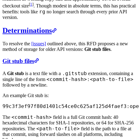
[
1
]
checkout size
. Though modest in absolute terms, this has practical
rg
benefits: tools like
no longer search through every prior API
version.
Determinations
To resolve the
[issues]
outlined above, this RFD proposes a new
method of storage for older API versions:
Git stub files
.
Git stub files
.gitstub
A
Git stub
is a text file with a
extension, containing a
<commit-hash>:<path-to-file>
single line of the form
followed by a newline.
An example Git stub is:
99c3f3ef97f80d1401c54ce0c625af125d4faef3:ope
<commit-hash>
The
field is a full Git commit hash: 40
hexadecimal characters for SHA-1 repositories, or 64 for SHA-256
<path-to-file>
repositories. The
field is the path to a file at
that commit, using forward slashes on all platforms, including