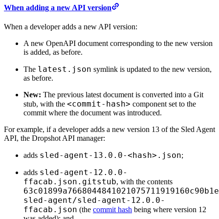
When adding a new API version
When a developer adds a new API version:
A new OpenAPI document corresponding to the new version
is added, as before.
latest.json
The
symlink is updated to the new version,
as before.
New:
The previous latest document is converted into a Git
<commit-hash>
stub, with the
component set to the
commit where the document was introduced.
For example, if a developer adds a new version 13 of the Sled Agent
API, the Dropshot API manager:
sled-agent-13.0.0-<hash>.json
adds
;
sled-agent-12.0.0-
adds
ffacab.json.gitstub
, with the contents
63c01899a7668044841021075711919160c90b1e
sled-agent/
sled-agent-12.0.0-
ffacab.json
(the
commit hash
being where version 12
was added); and