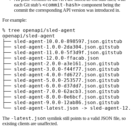
<commit-hash>
each Git stub’s
component being the
commit the corresponding API version was introduced in.
For example:
%
 tree
 openapi/sled-agent
openapi/sled-agent
├──
 sled-agent-10.0.0-898597.json.gitstub
├──
 sled-agent-1.0.0-2da304.json.gitstub
├──
 sled-agent-11.0.0-5f3d9f.json.gitstub
├──
 sled-agent-12.0.0-ffacab.json
├──
 sled-agent-2.0.0-a3e161.json.gitstub
├──
 sled-agent-3.0.0-f44f77.json.gitstub
├──
 sled-agent-4.0.0-fd6727.json.gitstub
├──
 sled-agent-5.0.0-253577.json.gitstub
├──
 sled-agent-6.0.0-d37dd7.json.gitstub
├──
 sled-agent-7.0.0-62acb3.json.gitstub
├──
 sled-agent-8.0.0-0e6bcf.json.gitstub
├──
 sled-agent-9.0.0-12ab86.json.gitstub
└──
 sled-agent-latest.json
 -
>
 sled-agent-12.
-latest.json
The
symlink still points to a valid JSON file, so
existing clients are unaffected.