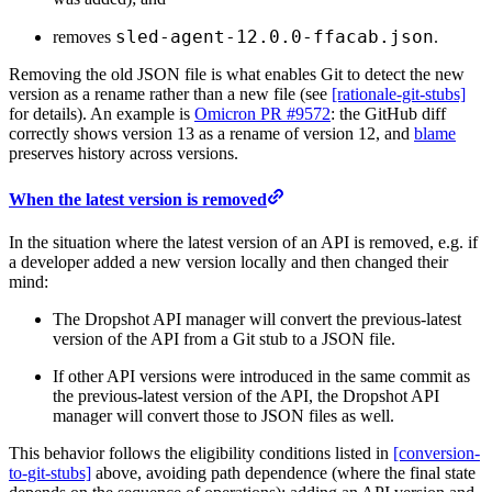
sled-agent-12.0.0-ffacab.json
removes
.
Removing the old JSON file is what enables Git to detect the new
version as a rename rather than a new file (see
[rationale-git-stubs]
for details). An example is
Omicron PR #9572
: the GitHub diff
correctly shows version 13 as a rename of version 12, and
blame
preserves history across versions.
When the latest version is removed
In the situation where the latest version of an API is removed, e.g. if
a developer added a new version locally and then changed their
mind:
The Dropshot API manager will convert the previous-latest
version of the API from a Git stub to a JSON file.
If other API versions were introduced in the same commit as
the previous-latest version of the API, the Dropshot API
manager will convert those to JSON files as well.
This behavior follows the eligibility conditions listed in
[conversion-
to-git-stubs]
above, avoiding path dependence (where the final state