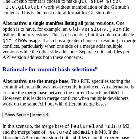
git show $(cat
The Git stub format is chosen to make
file.gitstub)
work without manipulation of the Git stub’s
contents. This is the most natural format for Git stub files.
Alternative: a single manifest listing all prior versions.
One
old-versions.json
option is to have, for example, an
file
listing all prior versions. This is reasonable, but it would complicate
git show
usage. It also has a greater chance of resulting in merge
conflicts, particularly when one side of a merge adds multiple
versions while the other side adds one. Separate Git stub files per
API version address both these concerns.
Rationale for commit hash selection
Alternative: use the merge base.
This RFD specifies storing the
commit where a file was most recently introduced. An alternative is
main
to store the merge base between the current branch and
.
However, this leads to merge conflicts when multiple developers
work on the same API but with different merge bases:
Show
 Source 
|
Mermaid
feature1
main
In this scenario, the merge base of
and
is M2,
feature2
main
and the merge base of
and
is M3. If the
Dropshot API manager stored Git stub files using the merge base,