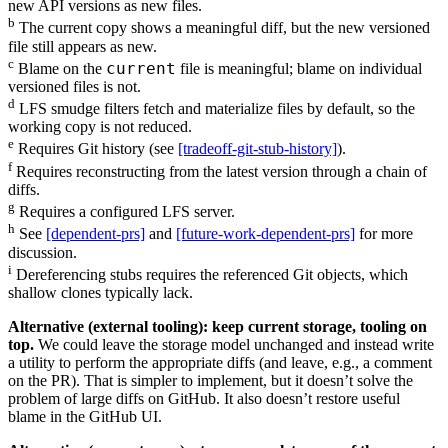
new API versions as new files.
b
The current copy shows a meaningful diff, but the new versioned
file still appears as new.
c
current
Blame on the
file is meaningful; blame on individual
versioned files is not.
d
LFS smudge filters fetch and materialize files by default, so the
working copy is not reduced.
e
Requires Git history (see
[tradeoff-git-stub-history]
).
f
Requires reconstructing from the latest version through a chain of
diffs.
g
Requires a configured LFS server.
h
See
[dependent-prs]
and
[future-work-dependent-prs]
for more
discussion.
i
Dereferencing stubs requires the referenced Git objects, which
shallow clones typically lack.
Alternative (external tooling): keep current storage, tooling on
top.
We could leave the storage model unchanged and instead write
a utility to perform the appropriate diffs (and leave, e.g., a comment
on the PR). That is simpler to implement, but it doesn’t solve the
problem of large diffs on GitHub. It also doesn’t restore useful
blame in the GitHub UI.