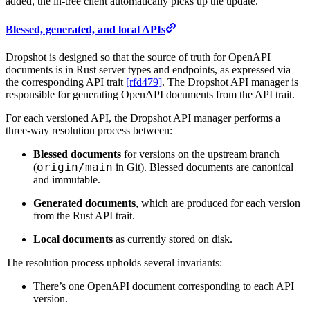
added, the in-tree client automatically picks up the update.
Blessed, generated, and local APIs
Dropshot is designed so that the source of truth for OpenAPI
documents is in Rust server types and endpoints, as expressed via
the corresponding API trait
[rfd479]
. The Dropshot API manager is
responsible for generating OpenAPI documents from the API trait.
For each versioned API, the Dropshot API manager performs a
three-way resolution process between:
Blessed documents
for versions on the upstream branch
origin/
main
(
in Git). Blessed documents are canonical
and immutable.
Generated documents
, which are produced for each version
from the Rust API trait.
Local documents
as currently stored on disk.
The resolution process upholds several invariants:
There’s one OpenAPI document corresponding to each API
version.