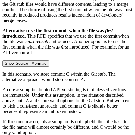
the Git stub files would have different contents, leading to a merge
conflict. The choice of using the first commit when the file was most
recently introduced produces results independent of developers'
merge bases.
Alternative: use the first commit when the file was
first
introduced.
This RFD specifies that we use the first commit when
the file was
most recently
introduced. Another option is to use the
first commit when the file was
first
introduced. For example, for an
v1
API version
:
Show
 Source 
|
Mermaid
In this scenario, we store commit C within the Git stub. The
alternative approach would store commit A.
A core assumption behind API versioning is that blessed versions
are immutable. Under this assumption, in the situation described
above, both A and C are valid options for the Git stub. But we have
to pick a consistent approach, and commit C is slightly better
because it represents an unbroken history.
If, for some reason, this assumption is not upheld, then the hash in
the file name will almost certainly be different, and C would be the
only valid option.