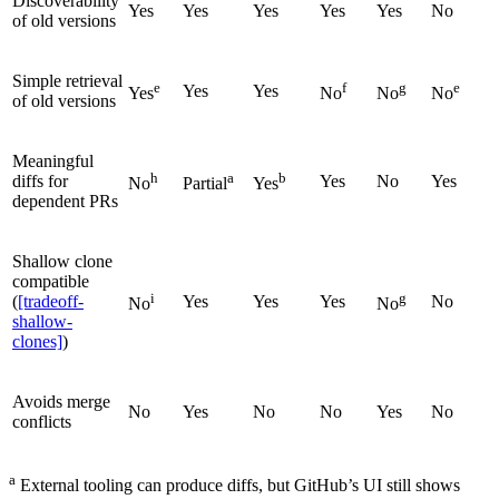
Discoverability
Yes
Yes
Yes
Yes
Yes
No
of old versions
Simple retrieval
e
f
g
e
Yes
Yes
Yes
No
No
No
of old versions
Meaningful
h
a
b
diffs for
Yes
No
Yes
No
Partial
Yes
dependent PRs
Shallow clone
compatible
i
g
(
[tradeoff-
Yes
Yes
Yes
No
No
No
shallow-
clones]
)
Avoids merge
No
Yes
No
No
Yes
No
conflicts
a
External tooling can produce diffs, but GitHub’s UI still shows