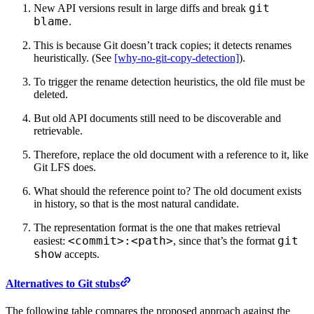
git
New API versions result in large diffs and break
blame
.
This is because Git doesn’t track copies; it detects renames
heuristically. (See
[why-no-git-copy-detection]
).
To trigger the rename detection heuristics, the old file must be
deleted.
But old API documents still need to be discoverable and
retrievable.
Therefore, replace the old document with a reference to it, like
Git LFS does.
What should the reference point to? The old document exists
in history, so that is the most natural candidate.
The representation format is the one that makes retrieval
<commit>:<path>
git
easiest:
, since that’s the format
show
accepts.
Alternatives to Git stubs
The following table compares the proposed approach against the