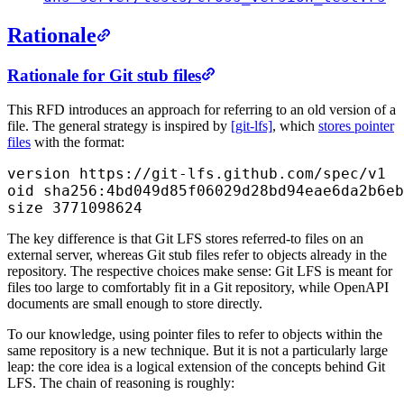
Rationale
Rationale for Git stub files
This RFD introduces an approach for referring to an old version of a
file. The general strategy is inspired by
[git-lfs]
, which
stores pointer
files
with the format:
version https://git-lfs.github.com/spec/v1
oid sha256:4bd049d85f06029d28bd94eae6da2b6eb
size 3771098624
The key difference is that Git LFS stores referred-to files on an
external server, whereas Git stub files refer to objects already in the
repository. The respective choices make sense: Git LFS is meant for
files too large to comfortably fit in a Git repository, while OpenAPI
documents are small enough to store directly.
To our knowledge, using pointer files to refer to objects within the
same repository is a new technique. But it is not a particularly large
leap: the core idea is a logical extension of the concepts behind Git
LFS. The chain of reasoning is roughly: