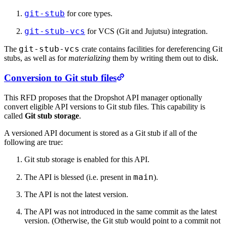
git-stub
for core types.
git-stub-vcs
for VCS (Git and Jujutsu) integration.
git-stub-vcs
The
crate contains facilities for dereferencing Git
stubs, as well as for
materializing
them by writing them out to disk.
Conversion to Git stub files
This RFD proposes that the Dropshot API manager optionally
convert eligible API versions to Git stub files. This capability is
called
Git stub storage
.
A versioned API document is stored as a Git stub if all of the
following are true:
Git stub storage is enabled for this API.
main
The API is blessed (i.e. present in
).
The API is not the latest version.
The API was not introduced in the same commit as the latest
version. (Otherwise, the Git stub would point to a commit not