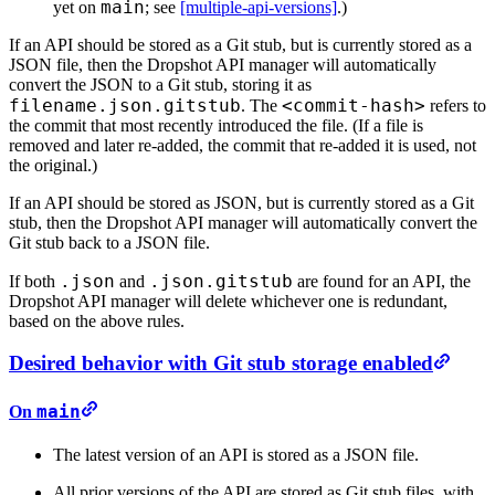
main
yet on
; see
[multiple-api-versions]
.)
If an API should be stored as a Git stub, but is currently stored as a
JSON file, then the Dropshot API manager will automatically
convert the JSON to a Git stub, storing it as
filename.json.gitstub
<commit-hash>
. The
refers to
the commit that most recently introduced the file. (If a file is
removed and later re-added, the commit that re-added it is used, not
the original.)
If an API should be stored as JSON, but is currently stored as a Git
stub, then the Dropshot API manager will automatically convert the
Git stub back to a JSON file.
.json
.json.gitstub
If both
and
are found for an API, the
Dropshot API manager will delete whichever one is redundant,
based on the above rules.
Desired behavior with Git stub storage enabled
main
On
The latest version of an API is stored as a JSON file.
All prior versions of the API are stored as Git stub files, with